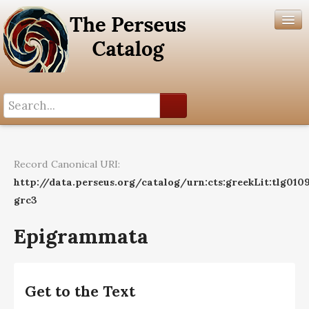
Search History
Author List
Record Canonical URI:
Help
http://data.perseus.org/catalog/urn:cts:greekLit:tlg010
grc3
Epigrammata
Get to the Text