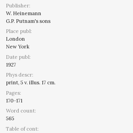
Publisher:
W. Heinemann
G.P. Putnam's sons
Place publ:
London
New York
Date publ:
1927
Phys descr:
print, 5 v. illus. 17 cm.
Pages:
170-171
Word count:
565
Table of cont: