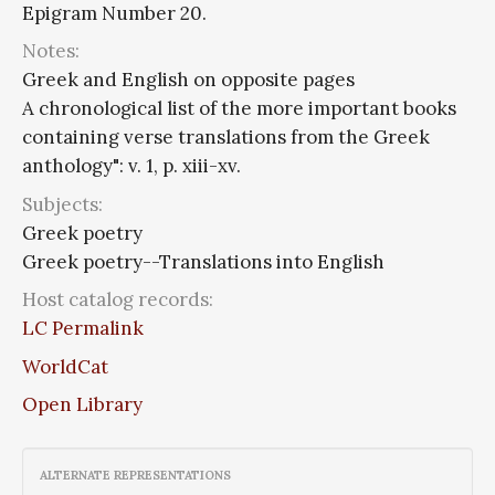
Epigram Number 20.
Notes:
Greek and English on opposite pages
A chronological list of the more important books
containing verse translations from the Greek
anthology": v. 1, p. xiii-xv.
Subjects:
Greek poetry
Greek poetry--Translations into English
Host catalog records:
LC Permalink
WorldCat
Open Library
ALTERNATE REPRESENTATIONS