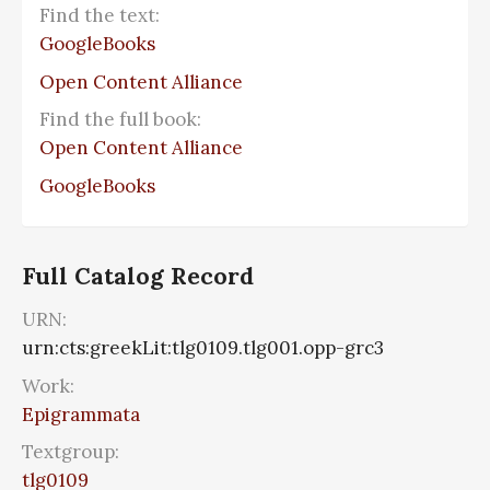
Find the text:
GoogleBooks
Open Content Alliance
Find the full book:
Open Content Alliance
GoogleBooks
Full Catalog Record
URN:
urn:cts:greekLit:tlg0109.tlg001.opp-grc3
Work:
Epigrammata
Textgroup:
tlg0109