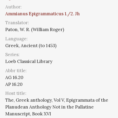
Author:
Ammianus Epigrammaticus 1./2. Jh
Translator:
Paton, W. R. (William Roger)
Language:
Greek, Ancient (to 1453)
Series:
Loeb Classical Library
Abbr title:
AG 16.20
AP 16.20
Host title:
The, Greek anthology, Vol V, Epigrammata of the
Planudean Anthology Not in the Pallatine
Manuscript, Book XVI