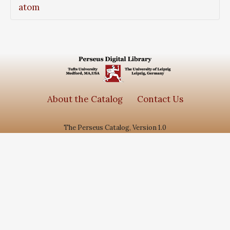
atom
About the Catalog
Contact Us
The Perseus Catalog, Version 1.0