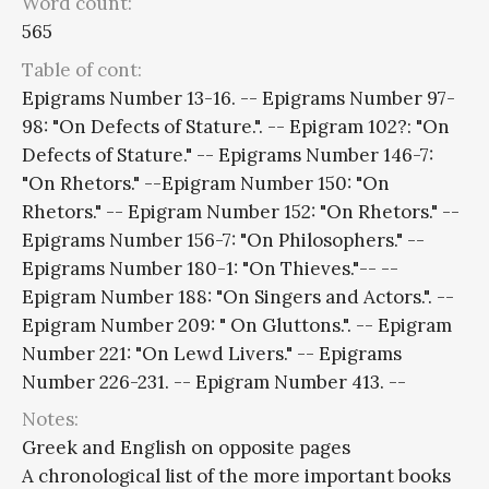
Word count:
565
Table of cont:
Epigrams Number 13-16. -- Epigrams Number 97-
98: "On Defects of Stature.". -- Epigram 102?: "On
Defects of Stature." -- Epigrams Number 146-7:
"On Rhetors." --Epigram Number 150: "On
Rhetors." -- Epigram Number 152: "On Rhetors." --
Epigrams Number 156-7: "On Philosophers." --
Epigrams Number 180-1: "On Thieves."-- --
Epigram Number 188: "On Singers and Actors.". --
Epigram Number 209: " On Gluttons.". -- Epigram
Number 221: "On Lewd Livers." -- Epigrams
Number 226-231. -- Epigram Number 413. --
Notes:
Greek and English on opposite pages
A chronological list of the more important books