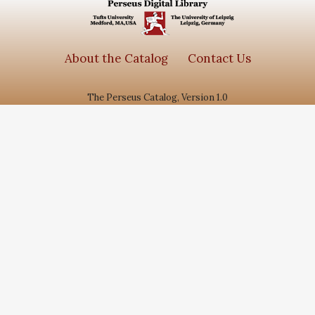
About the Catalog
Contact Us
The Perseus Catalog, Version 1.0