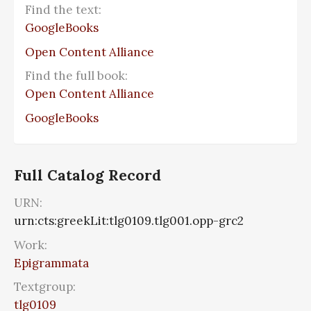
Find the text:
GoogleBooks
Open Content Alliance
Find the full book:
Open Content Alliance
GoogleBooks
Full Catalog Record
URN:
urn:cts:greekLit:tlg0109.tlg001.opp-grc2
Work:
Epigrammata
Textgroup:
tlg0109