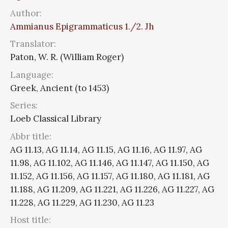
Author:
Ammianus Epigrammaticus 1./2. Jh
Translator:
Paton, W. R. (William Roger)
Language:
Greek, Ancient (to 1453)
Series:
Loeb Classical Library
Abbr title:
AG 11.13, AG 11.14, AG 11.15, AG 11.16, AG 11.97, AG
11.98, AG 11.102, AG 11.146, AG 11.147, AG 11.150, AG
11.152, AG 11.156, AG 11.157, AG 11.180, AG 11.181, AG
11.188, AG 11.209, AG 11.221, AG 11.226, AG 11.227, AG
11.228, AG 11.229, AG 11.230, AG 11.23
Host title: