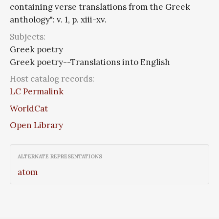
containing verse translations from the Greek
anthology": v. 1, p. xiii-xv.
Subjects:
Greek poetry
Greek poetry--Translations into English
Host catalog records:
LC Permalink
WorldCat
Open Library
ALTERNATE REPRESENTATIONS
atom