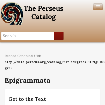
Search History
Author List
Record Canonical URI:
Help
http://data.perseus.org/catalog/urn:cts:greekLit:tlg010
grc2
Epigrammata
Get to the Text