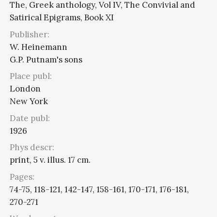
The, Greek anthology, Vol IV, The Convivial and
Satirical Epigrams, Book XI
Publisher:
W. Heinemann
G.P. Putnam's sons
Place publ:
London
New York
Date publ:
1926
Phys descr:
print, 5 v. illus. 17 cm.
Pages:
74-75, 118-121, 142-147, 158-161, 170-171, 176-181,
270-271