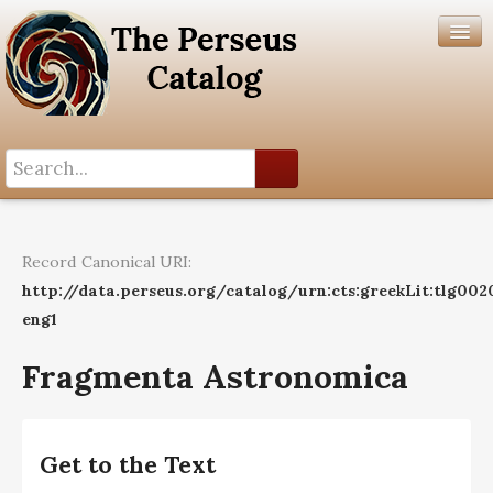
Search History
Author List
Record Canonical URI:
Help
http://data.perseus.org/catalog/urn:cts:greekLit:tlg002
eng1
Fragmenta Astronomica
Get to the Text