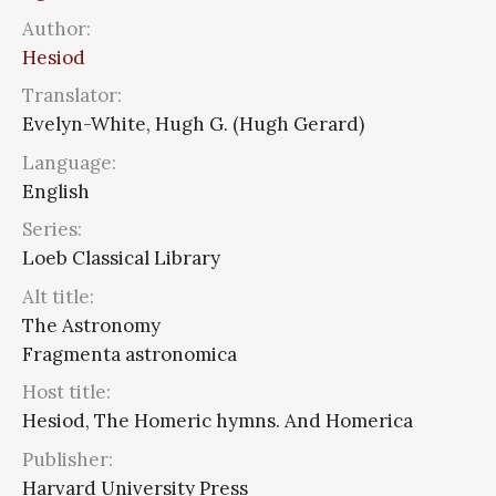
Author:
Hesiod
Translator:
Evelyn-White, Hugh G. (Hugh Gerard)
Language:
English
Series:
Loeb Classical Library
Alt title:
The Astronomy
Fragmenta astronomica
Host title:
Hesiod, The Homeric hymns. And Homerica
Publisher:
Harvard University Press