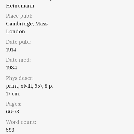
Heinemann
Place publ:
Cambridge, Mass
London
Date publ:
1914
Date mod:
1984
Phys descr:
print, xlviii, 657, 8 p.
17 cm.
Pages:
66-73
Word count:
593