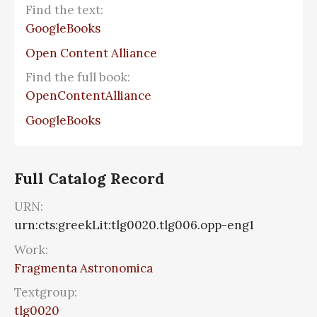
Find the text:
GoogleBooks
Open Content Alliance
Find the full book:
OpenContentAlliance
GoogleBooks
Full Catalog Record
URN:
urn:cts:greekLit:tlg0020.tlg006.opp-eng1
Work:
Fragmenta Astronomica
Textgroup:
tlg0020