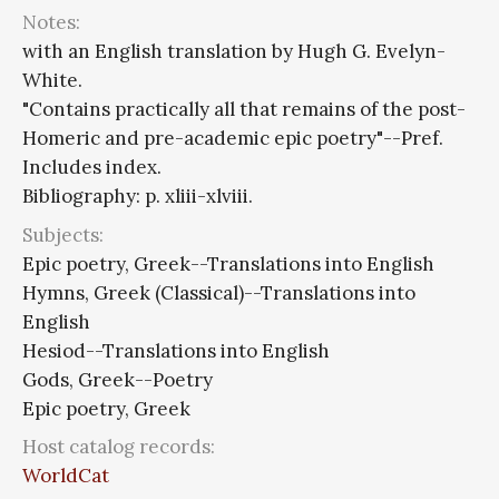
Notes:
with an English translation by Hugh G. Evelyn-
White.
"Contains practically all that remains of the post-
Homeric and pre-academic epic poetry"--Pref.
Includes index.
Bibliography: p. xliii-xlviii.
Subjects:
Epic poetry, Greek--Translations into English
Hymns, Greek (Classical)--Translations into
English
Hesiod--Translations into English
Gods, Greek--Poetry
Epic poetry, Greek
Host catalog records:
WorldCat