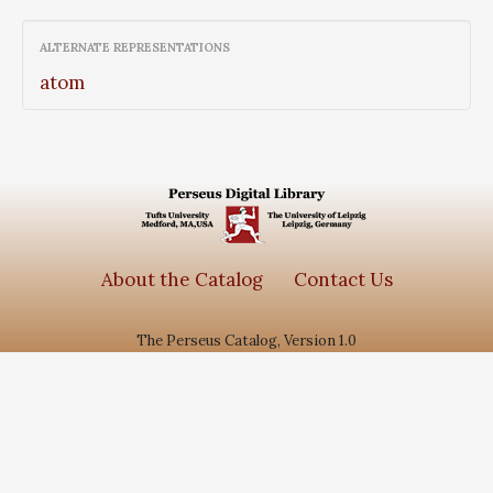
ALTERNATE REPRESENTATIONS
atom
About the Catalog
Contact Us
The Perseus Catalog, Version 1.0