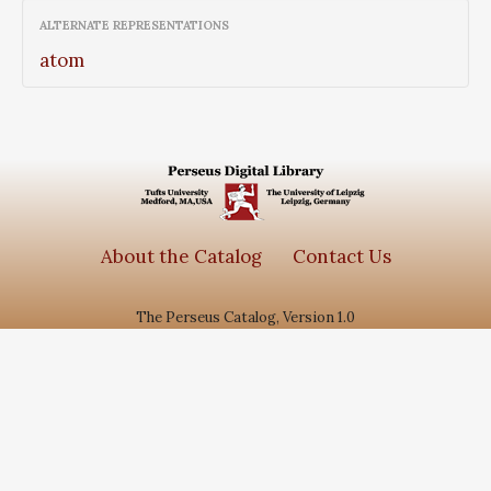
ALTERNATE REPRESENTATIONS
atom
About the Catalog
Contact Us
The Perseus Catalog, Version 1.0