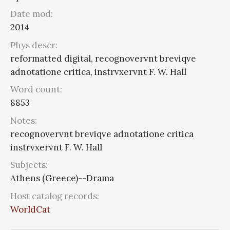
Date mod:
2014
Phys descr:
reformatted digital, recognovervnt breviqve
adnotatione critica, instrvxervnt F. W. Hall
Word count:
8853
Notes:
recognovervnt breviqve adnotatione critica
instrvxervnt F. W. Hall
Subjects:
Athens (Greece)--Drama
Host catalog records:
WorldCat