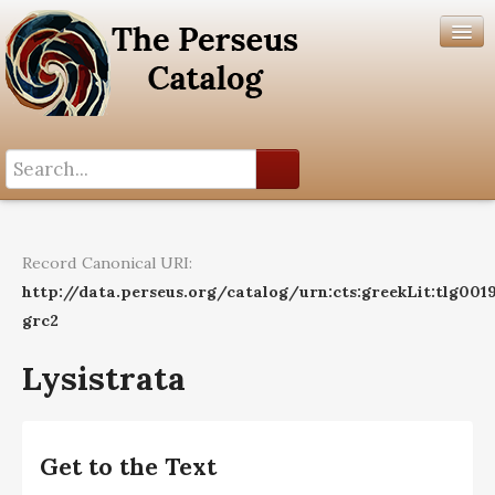
Search History
Author List
Record Canonical URI:
Help
http://data.perseus.org/catalog/urn:cts:greekLit:tlg0019
grc2
Lysistrata
Get to the Text