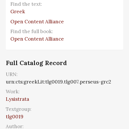
Find the text:
Greek
Open Content Alliance
Find the full book:
Open Content Alliance
Full Catalog Record
URN:
urn:cts:greekLit:tlg0019.tlg007.perseus-grc2
Work:
Lysistrata
Textgroup:
tlg0019
Author: