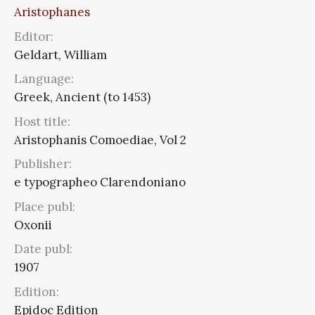
Aristophanes
Editor:
Geldart, William
Language:
Greek, Ancient (to 1453)
Host title:
Aristophanis Comoediae, Vol 2
Publisher:
e typographeo Clarendoniano
Place publ:
Oxonii
Date publ:
1907
Edition:
Epidoc Edition