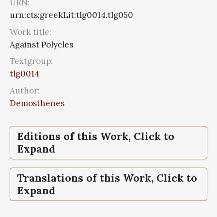
URN:
urn:cts:greekLit:tlg0014.tlg050
Work title:
Against Polycles
Textgroup:
tlg0014
Author:
Demosthenes
Editions of this Work, Click to
Expand
Against Polycles,
Against Polycles,
Demosthenis orationes,
Demosthenis orationes,
Translations of this Work, Click to
Tomus III, Vol III, Orationes XLI-LXI.
Tomus III, Vol III, Orationes XLI-LXI.
Expand
Prooemia. Epistulae
Prooemia. Epistulae
Against Polycles,
Demosthenes, With an