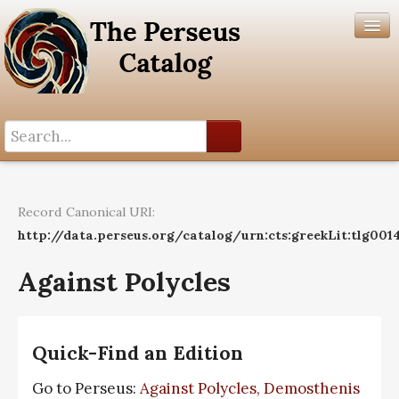
Search History
Author List
Record Canonical URI:
Help
http://data.perseus.org/catalog/urn:cts:greekLit:tlg001
Against Polycles
Quick-Find an Edition
Go to Perseus:
Against Polycles, Demosthenis