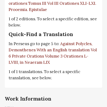
orationes Tomus III Vol III Orationes XLI-LXI.
Prooemia. Epistulae
1 of 2 editions. To select a specific edition, see
below.
Quick-Find a Translation
In Perseus go to page 5 to:
Against Polycles,
Demosthenes With an English translation Vol
6 Private Orations Volume 3 Orationes L-
LVIII, in Neaeram LIX
1 of 1 translations. To select a specific
translation, see below.
Work Information