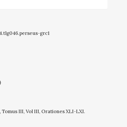
14.tlg046.perseus-grc1
)
Tomus III, Vol III, Orationes XLI-LXI.