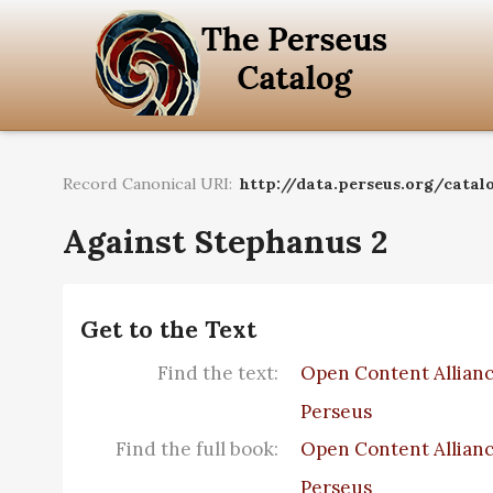
Record Canonical URI:
http://data.perseus.org/catalo
Against Stephanus 2
Get to the Text
Find the text:
Open Content Allian
Perseus
Find the full book:
Open Content Allian
Perseus