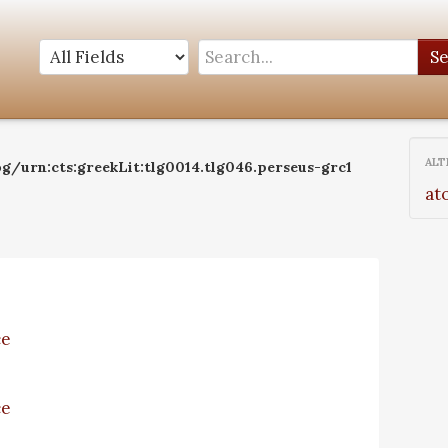
S
ALT
g/urn:cts:greekLit:tlg0014.tlg046.perseus-grc1
at
ce
ce