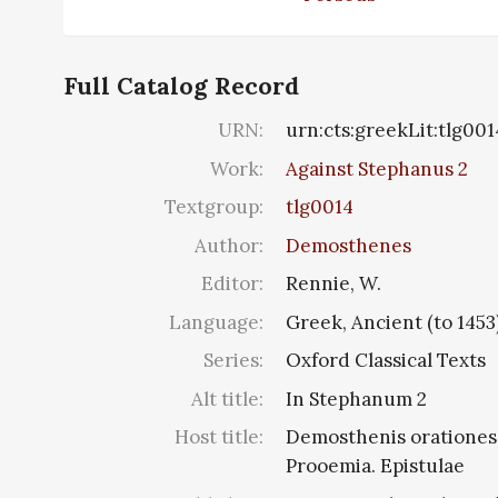
Full Catalog Record
URN:
urn:cts:greekLit:tlg00
Work:
Against Stephanus 2
Textgroup:
tlg0014
Author:
Demosthenes
Editor:
Rennie, W.
Language:
Greek, Ancient (to 1453
Series:
Oxford Classical Texts
Alt title:
In Stephanum 2
Host title:
Demosthenis orationes, 
Prooemia. Epistulae