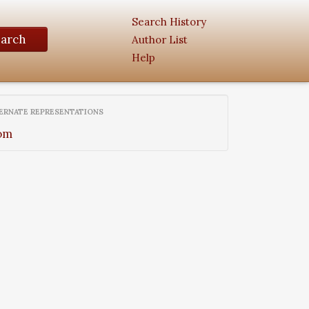
Search History
earch
Author List
Help
ERNATE REPRESENTATIONS
om