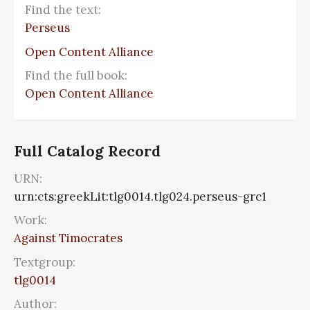
Find the text:
Perseus
Open Content Alliance
Find the full book:
Open Content Alliance
Full Catalog Record
URN:
urn:cts:greekLit:tlg0014.tlg024.perseus-grc1
Work:
Against Timocrates
Textgroup:
tlg0014
Author: