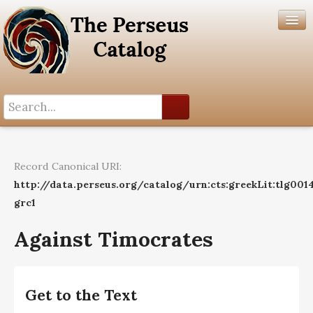
Search History
Author List
Record Canonical URI:
Help
http://data.perseus.org/catalog/urn:cts:greekLit:tlg0014
grc1
Against Timocrates
Get to the Text