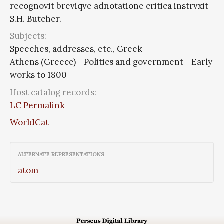
recognovit breviqve adnotatione critica instrvxit
S.H. Butcher.
Subjects:
Speeches, addresses, etc., Greek
Athens (Greece)--Politics and government--Early
works to 1800
Host catalog records:
LC Permalink
WorldCat
ALTERNATE REPRESENTATIONS
atom