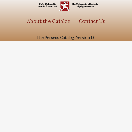
About the Catalog
Contact Us
The Perseus Catalog, Version 1.0