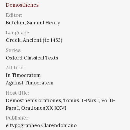
Demosthenes
Editor:
Butcher, Samuel Henry
Language:
Greek, Ancient (to 1453)
Series:
Oxford Classical Texts
Alt title:
In Timocratem
Against Timocratem
Host title:
Demosthenis orationes, Tomus II-Pars I, Vol II-
Pars I, Orationes XX-XXVI
Publisher:
e typographeo Clarendoniano