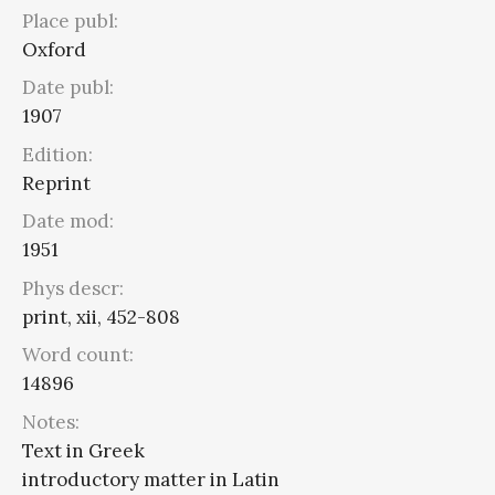
Place publ:
Oxford
Date publ:
1907
Edition:
Reprint
Date mod:
1951
Phys descr:
print, xii, 452-808
Word count:
14896
Notes:
Text in Greek
introductory matter in Latin