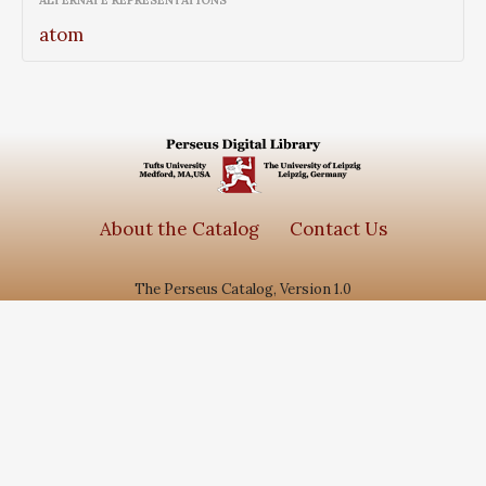
ALTERNATE REPRESENTATIONS
atom
About the Catalog
Contact Us
The Perseus Catalog, Version 1.0