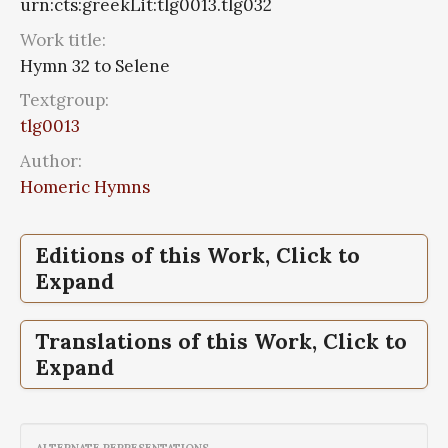
urn:cts:greekLit:tlg0013.tlg032
Work title:
Hymn 32 to Selene
Textgroup:
tlg0013
Author:
Homeric Hymns
Editions of this Work, Click to
Expand
Hymn 32 to Selene,
Hymn 32 to Selene,
Hesiod, The Homeric
Homerische Hymnen:
Translations of this Work, Click to
hymns. And Homerica
griechisch und deutsch;Homeric Hymns:
Expand
Greek and German
Hymn 32 to Selene,
Hesiod, The Homeric
hymns. And Homerica