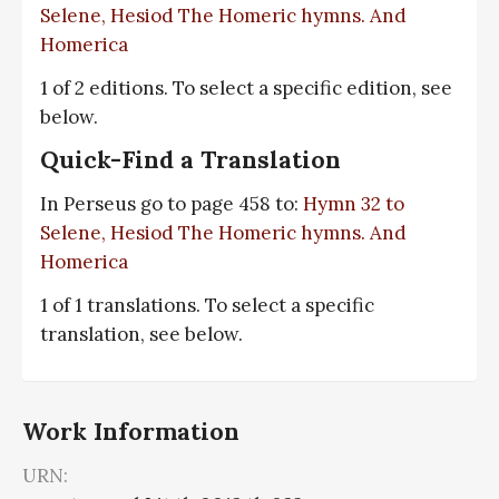
Selene, Hesiod The Homeric hymns. And
Homerica
1 of 2 editions. To select a specific edition, see
below.
Quick-Find a Translation
In Perseus go to page 458 to:
Hymn 32 to
Selene, Hesiod The Homeric hymns. And
Homerica
1 of 1 translations. To select a specific
translation, see below.
Work Information
URN: