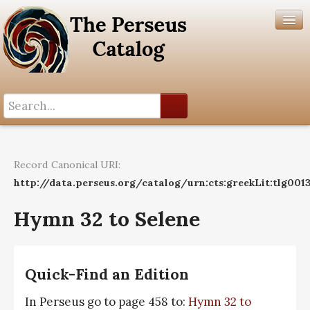
Search History
Author List
Record Canonical URI:
Help
http://data.perseus.org/catalog/urn:cts:greekLit:tlg001
Hymn 32 to Selene
Quick-Find an Edition
In Perseus go to page 458 to:
Hymn 32 to