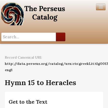
Search History
Author List
Record Canonical URI:
Help
http://data.perseus.org/catalog/urn:cts:greekLit:tlg0013
eng1
Hymn 15 to Heracles
Get to the Text