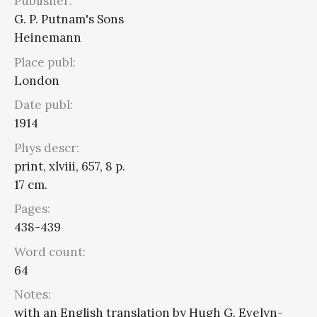
Publisher:
G. P. Putnam's Sons
Heinemann
Place publ:
London
Date publ:
1914
Phys descr:
print, xlviii, 657, 8 p.
17 cm.
Pages:
438-439
Word count:
64
Notes:
with an English translation by Hugh G. Evelyn-