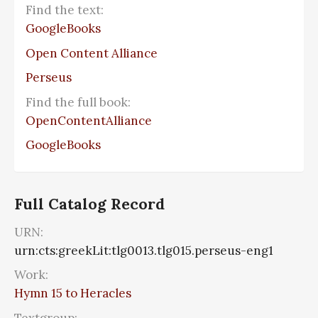
Find the text:
GoogleBooks
Open Content Alliance
Perseus
Find the full book:
OpenContentAlliance
GoogleBooks
Full Catalog Record
URN:
urn:cts:greekLit:tlg0013.tlg015.perseus-eng1
Work:
Hymn 15 to Heracles
Textgroup: