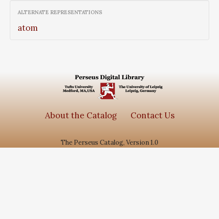
ALTERNATE REPRESENTATIONS
atom
About the Catalog
Contact Us
The Perseus Catalog, Version 1.0