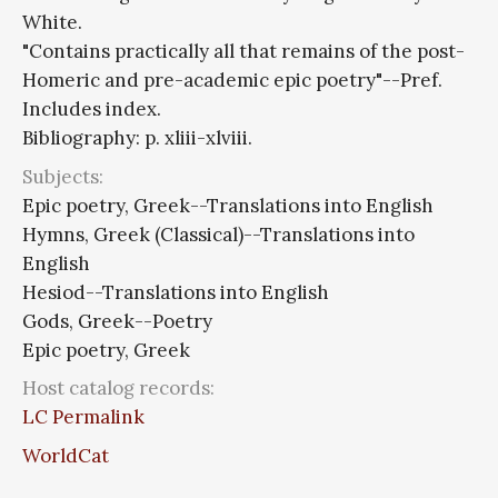
White.
"Contains practically all that remains of the post-
Homeric and pre-academic epic poetry"--Pref.
Includes index.
Bibliography: p. xliii-xlviii.
Subjects:
Epic poetry, Greek--Translations into English
Hymns, Greek (Classical)--Translations into
English
Hesiod--Translations into English
Gods, Greek--Poetry
Epic poetry, Greek
Host catalog records:
LC Permalink
WorldCat