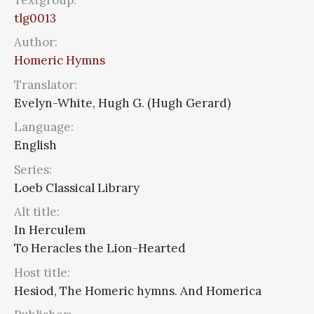
tlg0013
Author:
Homeric Hymns
Translator:
Evelyn-White, Hugh G. (Hugh Gerard)
Language:
English
Series:
Loeb Classical Library
Alt title:
In Herculem
To Heracles the Lion-Hearted
Host title:
Hesiod, The Homeric hymns. And Homerica