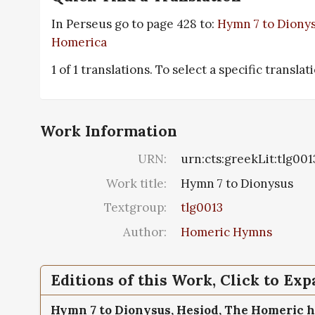
In Perseus go to page 428 to:
Hymn 7 to Diony
Homerica
1 of 1 translations. To select a specific translat
Work Information
URN:
urn:cts:greekLit:tlg001
Work title:
Hymn 7 to Dionysus
Textgroup:
tlg0013
Author:
Homeric Hymns
Editions of this Work, Click to Ex
Hymn 7 to Dionysus,
Hesiod, The Homeric 