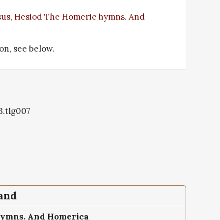
sus, Hesiod The Homeric hymns. And
ion, see below.
3.tlg007
pand
hymns. And Homerica