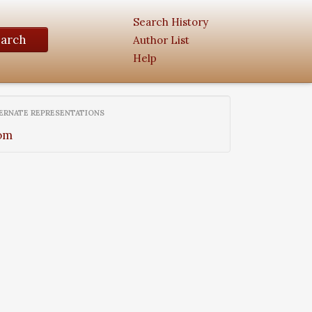
Search History
earch
Author List
Help
ERNATE REPRESENTATIONS
om