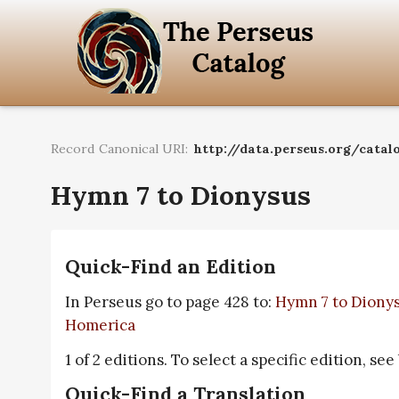
Record Canonical URI:
http://data.perseus.org/catal
Hymn 7 to Dionysus
Quick-Find an Edition
In Perseus go to page 428 to:
Hymn 7 to Diony
Homerica
1 of 2 editions. To select a specific edition, see
Quick-Find a Translation