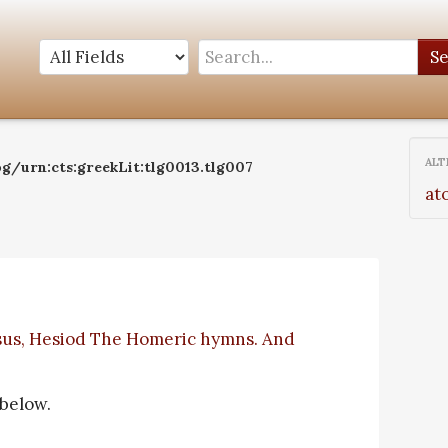
S
ALT
og/urn:cts:greekLit:tlg0013.tlg007
at
sus, Hesiod The Homeric hymns. And
 below.