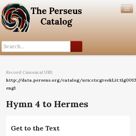
Search History
Author List
Record Canonical URI:
Help
http://data.perseus.org/catalog/urn:cts:greekLit:tlg001
eng1
Hymn 4 to Hermes
Get to the Text