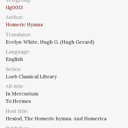
tlg0013
Author:
Homeric Hymns
Translator:
Evelyn-White, Hugh G. (Hugh Gerard)
Language:
English
Series:
Loeb Classical Library
Alt title:
In Mercurium
To Hermes
Host title:
Hesiod, The Homeric hymns. And Homerica