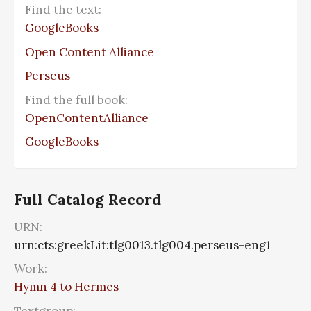
Find the text:
GoogleBooks
Open Content Alliance
Perseus
Find the full book:
OpenContentAlliance
GoogleBooks
Full Catalog Record
URN:
urn:cts:greekLit:tlg0013.tlg004.perseus-eng1
Work:
Hymn 4 to Hermes
Textgroup: