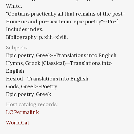
White.
"Contains practically all that remains of the post-
Homeric and pre-academic epic poetry"--Pref.
Includes index.
Bibliography: p. xliii-xlviii.
Subjects:
Epic poetry, Greek--Translations into English
Hymns, Greek (Classical)--Translations into
English
Hesiod--Translations into English
Gods, Greek--Poetry
Epic poetry, Greek
Host catalog records:
LC Permalink
WorldCat