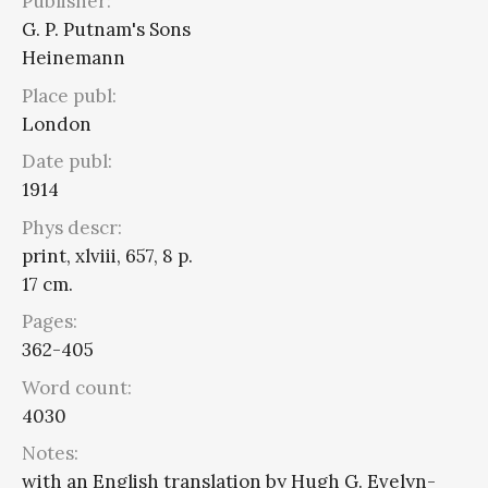
Publisher:
G. P. Putnam's Sons
Heinemann
Place publ:
London
Date publ:
1914
Phys descr:
print, xlviii, 657, 8 p.
17 cm.
Pages:
362-405
Word count:
4030
Notes:
with an English translation by Hugh G. Evelyn-