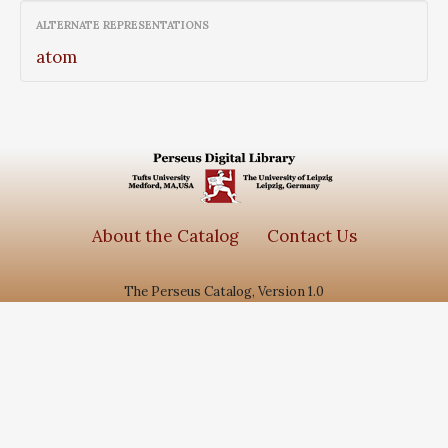
ALTERNATE REPRESENTATIONS
atom
About the Catalog
Contact Us
The Perseus Catalog, Version 1.0