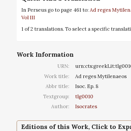
In Perseus go to page 461 to:
Ad reges Mytilena
Vol III
1 of 2 translations. To select a specific transla
Work Information
URN:
urn:cts:greekLit:tlg001
Work title:
Ad reges Mytilenaeos
Abbr title:
Isoc. Ep. 8
Textgroup:
tlg0010
Author:
Isocrates
Editions of this Work, Click to Ex