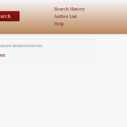
Search History
earch
Author List
Help
ERNATE REPRESENTATIONS
om