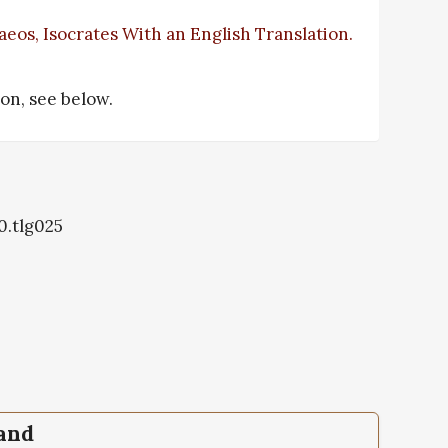
eos, Isocrates With an English Translation.
tion, see below.
0.tlg025
pand