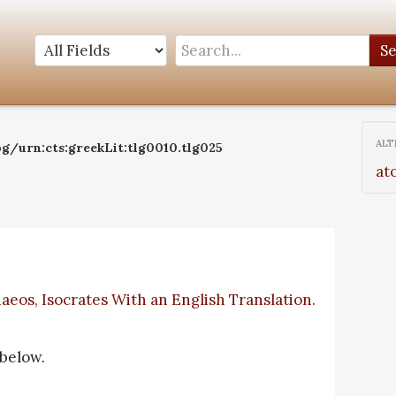
S
ALT
g/urn:cts:greekLit:tlg0010.tlg025
at
aeos, Isocrates With an English Translation.
 below.