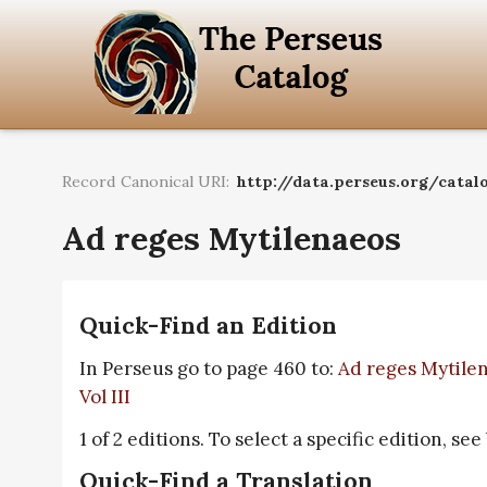
Record Canonical URI:
http://data.perseus.org/catalo
Ad reges Mytilenaeos
Quick-Find an Edition
In Perseus go to page 460 to:
Ad reges Mytilen
Vol III
1 of 2 editions. To select a specific edition, see
Quick-Find a Translation