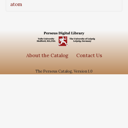
atom
About the Catalog
Contact Us
The Perseus Catalog, Version 1.0