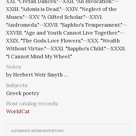
XXI. "Cretan Dances."--XXII. "An Invocation."--
XXIII. "Adonis is Dead."--XXIV. "Neglect of the
Muses."--XXV. "A Gifted Scholar."--XXVI.
"Andromeda."--XXVII. "Saphho's Temperament."--
XXVIII. "Age and Youth Cannot Live Together."--
XXIX. "The Gods Love Flowers."--XXX. "Wealth
Without Virtue."--XXXI. "Sappho's Child."--XXXII.
"I Cannot Mind My Wheel."
Notes:
by Herbert Weir Smyth ...
Subjects:
Greek poetry
Host catalog records:
WorldCat
ALTERNATE REPRESENTATIONS