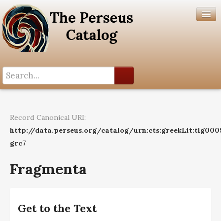
Search History
Author List
Record Canonical URI:
Help
http://data.perseus.org/catalog/urn:cts:greekLit:tlg000
grc7
Fragmenta
Get to the Text