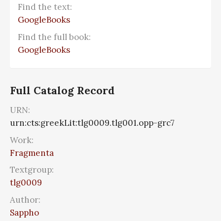
Find the text:
GoogleBooks
Find the full book:
GoogleBooks
Full Catalog Record
URN:
urn:cts:greekLit:tlg0009.tlg001.opp-grc7
Work:
Fragmenta
Textgroup:
tlg0009
Author:
Sappho