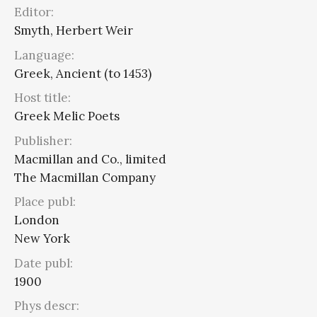
Editor:
Smyth, Herbert Weir
Language:
Greek, Ancient (to 1453)
Host title:
Greek Melic Poets
Publisher:
Macmillan and Co., limited
The Macmillan Company
Place publ:
London
New York
Date publ:
1900
Phys descr: