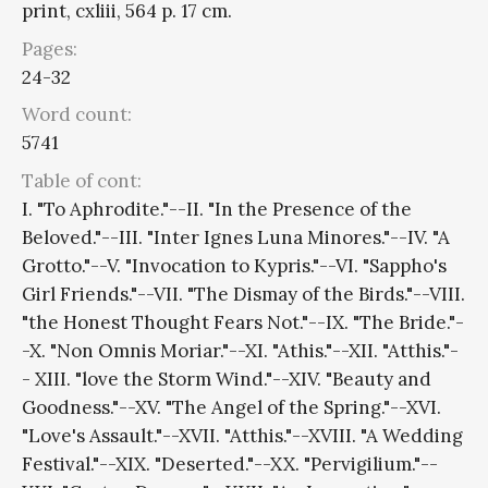
print, cxliii, 564 p. 17 cm.
Pages:
24-32
Word count:
5741
Table of cont:
I. "To Aphrodite."--II. "In the Presence of the
Beloved."--III. "Inter Ignes Luna Minores."--IV. "A
Grotto."--V. "Invocation to Kypris."--VI. "Sappho's
Girl Friends."--VII. "The Dismay of the Birds."--VIII.
"the Honest Thought Fears Not."--IX. "The Bride."-
-X. "Non Omnis Moriar."--XI. "Athis."--XII. "Atthis."-
- XIII. "love the Storm Wind."--XIV. "Beauty and
Goodness."--XV. "The Angel of the Spring."--XVI.
"Love's Assault."--XVII. "Atthis."--XVIII. "A Wedding
Festival."--XIX. "Deserted."--XX. "Pervigilium."--