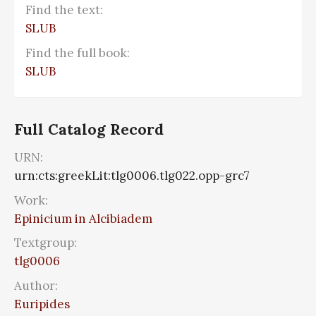
Find the text:
SLUB
Find the full book:
SLUB
Full Catalog Record
URN:
urn:cts:greekLit:tlg0006.tlg022.opp-grc7
Work:
Epinicium in Alcibiadem
Textgroup:
tlg0006
Author:
Euripides