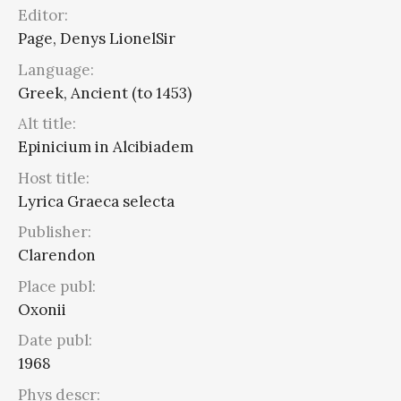
Editor:
Page, Denys LionelSir
Language:
Greek, Ancient (to 1453)
Alt title:
Epinicium in Alcibiadem
Host title:
Lyrica Graeca selecta
Publisher:
Clarendon
Place publ:
Oxonii
Date publ:
1968
Phys descr: