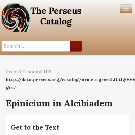
Search History
Author List
Record Canonical URI:
Help
http://data.perseus.org/catalog/urn:cts:greekLit:tlg000
grc7
Epinicium in Alcibiadem
Get to the Text