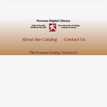
About the Catalog
Contact Us
The Perseus Catalog, Version 1.0