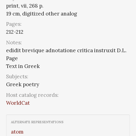
print, vii, 268 p.
19 cm, digitized other analog
Pages:
212-212
Notes:
edidit brevique adnotatione critica instruxit D.L.
Page
Text in Greek
Subjects:
Greek poetry
Host catalog records:
WorldCat
ALTERNATE REPRESENTATIONS
atom