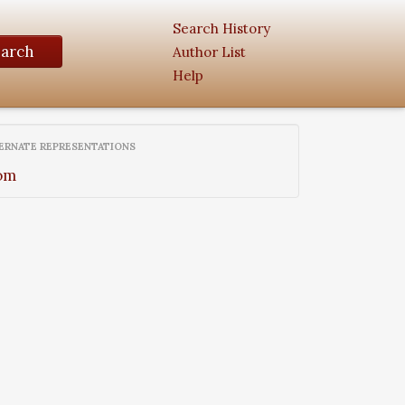
Search History
earch
Author List
Help
ERNATE REPRESENTATIONS
om