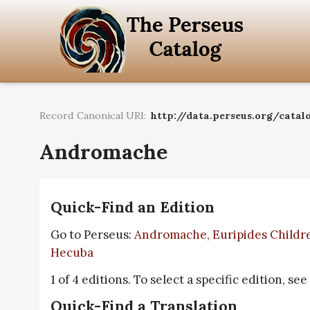
Record Canonical URI:
http://data.perseus.org/catal
Andromache
Quick-Find an Edition
Go to Perseus:
Andromache, Euripides Childre
Hecuba
1 of 4 editions. To select a specific edition, see
Quick-Find a Translation