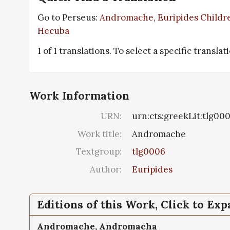
Go to Perseus:
Andromache, Euripides Childre
Hecuba
1 of 1 translations. To select a specific translat
Work Information
URN:
urn:cts:greekLit:tlg00
Work title:
Andromache
Textgroup:
tlg0006
Author:
Euripides
Editions of this Work, Click to Ex
Andromache,
Andromacha