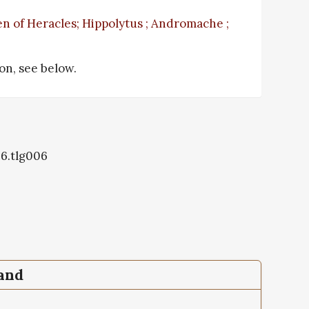
n of Heracles; Hippolytus ; Andromache ;
ion, see below.
06.tlg006
pand