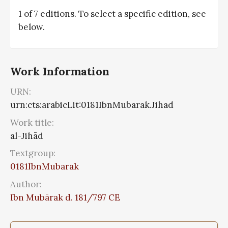
1 of 7 editions. To select a specific edition, see
below.
Work Information
URN:
urn:cts:arabicLit:0181IbnMubarak.Jihad
Work title:
al-Jihād
Textgroup:
0181IbnMubarak
Author:
Ibn Mubārak d. 181/797 CE