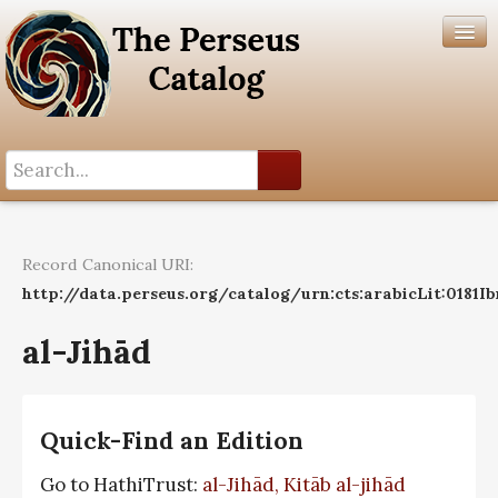
Search History
Author List
Record Canonical URI:
Help
http://data.perseus.org/catalog/urn:cts:arabicLit:0181I
al-Jihād
Quick-Find an Edition
Go to HathiTrust:
al-Jihād, Kitāb al-jihād