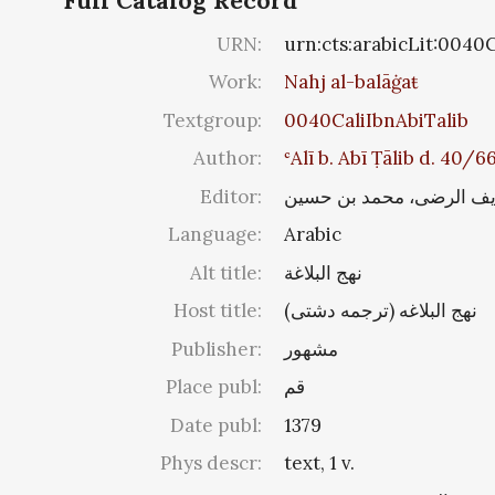
Full Catalog Record
URN:
urn:cts:arabicLit:0040
Work:
Nahj al-balāġaŧ
Textgroup:
0040CaliIbnAbiTalib
Author:
ʿAlī b. Abī Ṭālib d. 40/
Editor:
شریف الرضی، محمد بن ح
Language:
Arabic
Alt title:
نهج البلاغة
Host title:
نهج البلاغه (ترجمه دشتی‏)
Publisher:
مشهور
Place publ:
قم
Date publ:
1379
Phys descr:
text, 1 v.