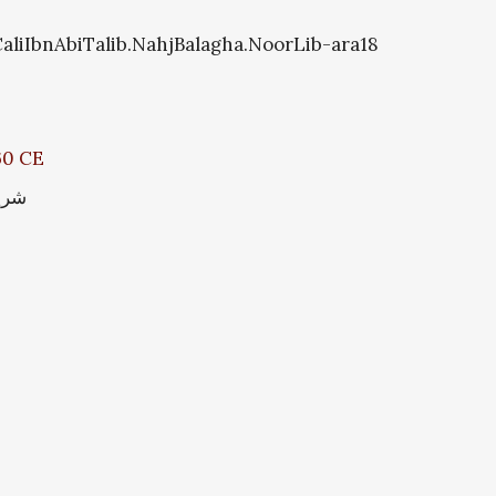
CaliIbnAbiTalib.NahjBalagha.NoorLib-ara18
660 CE
سین