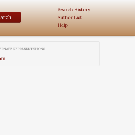
Search History
earch
Author List
Help
ERNATE REPRESENTATIONS
om