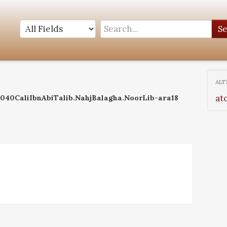
S
ALT
at
:0040CaliIbnAbiTalib.NahjBalagha.NoorLib-ara18