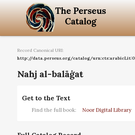
Record Canonical URI:
http://data.perseus.org/catalog/urn:cts:arabicLit
Nahj al-balāġaŧ
Get to the Text
Find the full book:
Noor Digital Library