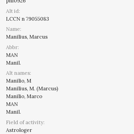
phi0926
Alt id:
LCCN n 79055083
Name:
Manilius, Marcus
Abbr:
MAN
Manil.
Alt names:
Manilio, M
Manilius, M. (Marcus)
Manilio, Marco
MAN
Manil.
Field of activity:
Astrologer