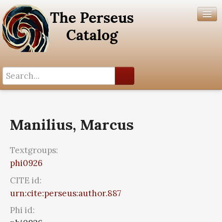
Search History
Author List
Manilius, Marcus
Help
Textgroups:
phi0926
CITE id:
urn:cite:perseus:author.887
Phi id: