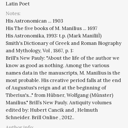
Latin Poet
Notes:
His Astronomican ... 1903
His The five books of M. Manilius ... 1697
His Astronomika, 1993: t.p. (Mark ManiliiÌ)
Smith's Dictionary of Greek and Roman Biography
and Mythology, Vol , 1867, p. 1:
Brill's New Pauly: "About the life of the author we
know as good as nothing. Among the various
names data in the manuscripts, M. Manilius is the
most probable. His creative period falls at the end
of Augustus's reign and at the beginning of
Tiberius's..." from Hübner, Wolfgang (Münster)
Manilius." Brill’s New Pauly. Antiquity volumes
edited by: Hubert Cancik and , Helmuth
Schneider. Brill Online , 2012..
Author info: