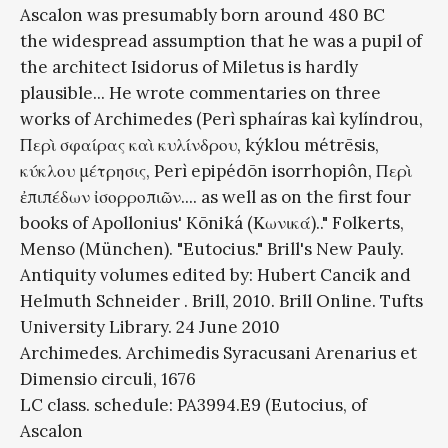
Ascalon was presumably born around 480 BC
the widespread assumption that he was a pupil of
the architect Isidorus of Miletus is hardly
plausible... He wrote commentaries on three
works of Archimedes (Perì sphaíras kaì kylíndrou,
Περὶ σφαίρας καὶ κυλίνδρου, kýklou métrēsis,
κύκλου μέτρησις, Perì epipédōn isorrhopiôn, Περὶ
ἐπιπέδων ἰσορροπιῶν.... as well as on the first four
books of Apollonius' Kōniká (Κωνικά).." Folkerts,
Menso (München). "Eutocius." Brill's New Pauly.
Antiquity volumes edited by: Hubert Cancik and
Helmuth Schneider . Brill, 2010. Brill Online. Tufts
University Library. 24 June 2010
Archimedes. Archimedis Syracusani Arenarius et
Dimensio circuli, 1676
LC class. schedule: PA3994.E9 (Eutocius, of
Ascalon