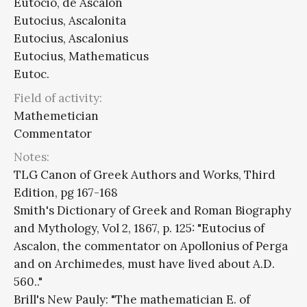
Eutocio, de Ascalón
Eutocius, Ascalonita
Eutocius, Ascalonius
Eutocius, Mathematicus
Eutoc.
Field of activity:
Mathemetician
Commentator
Notes:
TLG Canon of Greek Authors and Works, Third
Edition, pg 167-168
Smith's Dictionary of Greek and Roman Biography
and Mythology, Vol 2, 1867, p. 125: "Eutocius of
Ascalon, the commentator on Apollonius of Perga
and on Archimedes, must have lived about A.D.
560.."
Brill's New Pauly: "The mathematician E. of