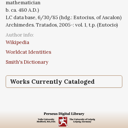
mathematician
b. ca. 480 A.D.)
LC data base, 6/30/85 (hdg.: Eutocius, of Ascalon)
Archimedes. Tratados, 2005-: vol. 1, t.p. (Eutocio)
Author info:
Wikipedia
Worldcat Identities
Smith's Dictionary
Works Currently Cataloged
Commentaria in Conica
Commentarii in libros de sphaera et
Commentarius in dimensionem circuli
Commentarius in libros de planorum
cylindro
aequilibriis