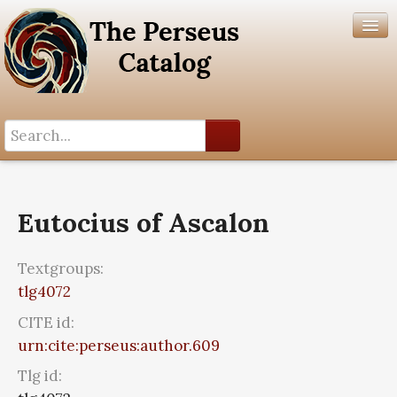
Search History
Author List
Eutocius of Ascalon
Help
Textgroups:
tlg4072
CITE id:
urn:cite:perseus:author.609
Tlg id: