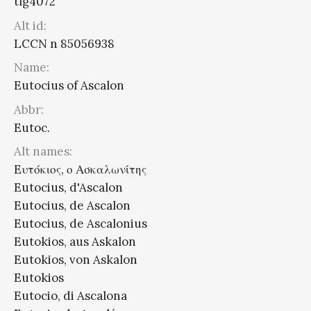
tlg4072
Alt id:
LCCN n 85056938
Name:
Eutocius of Ascalon
Abbr:
Eutoc.
Alt names:
Eυτόκιος, ο Ασκαλωνίτης
Eutocius, d'Ascalon
Eutocius, de Ascalon
Eutocius, de Ascalonius
Eutokios, aus Askalon
Eutokios, von Askalon
Eutokios
Eutocio, di Ascalona