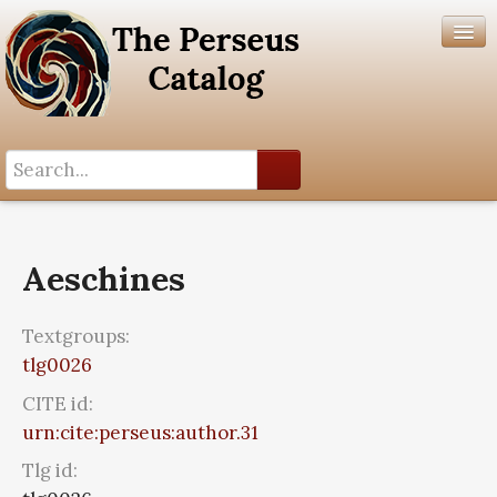
Search History
Author List
Aeschines
Help
Textgroups:
tlg0026
CITE id:
urn:cite:perseus:author.31
Tlg id: