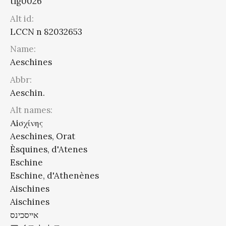
tlg0026
Alt id:
LCCN n 82032653
Name:
Aeschines
Abbr:
Aeschin.
Alt names:
Αiσχίνης
Aeschines, Orat
Èsquines, d'Atenes
Eschine
Eschine, d'Athenènes
Aischines
Aischines
אייסכינס