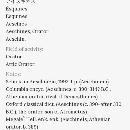
アイスキネス
Ésquines
Esquines
Aescines
Aeschines, Orator
Aeschin.
Field of activity:
Orator
Attic Orator
Notes:
Scholia in Aeschinem, 1992: t.p. (Aeschinem)
Columbia encyc. (Aeschines, c. 390-314? B.C.,
Athenian orator, rival of Demosthenes)
Oxford classical dict. (Aeschines (c. 390-after 330
B.C.). the orator, son of Atrometus)
MegaleÌ Hell. enk. enk. (AischineÌs, Athenian
orator, b. 389)