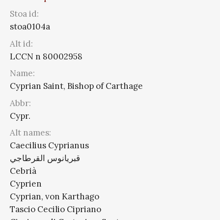
Stoa id:
stoa0104a
Alt id:
LCCN n 80002958
Name:
Cyprian Saint, Bishop of Carthage
Abbr:
Cypr.
Alt names:
Caecilius Cyprianus
قبريانوس القرطاجي
Cebrià
Cyprien
Cyprian, von Karthago
Tascio Cecilio Cipriano