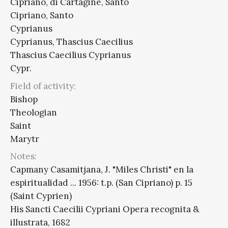
Cipriano, di Cartagine, Santo
Cipriano, Santo
Cyprianus
Cyprianus, Thascius Caecilius
Thascius Caecilius Cyprianus
Cypr.
Field of activity:
Bishop
Theologian
Saint
Marytr
Notes:
Capmany Casamitjana, J. "Miles Christi" en la
espiritualidad ... 1956: t.p. (San Cipriano) p. 15
(Saint Cyprien)
His Sancti Caecilii Cypriani Opera recognita &
illustrata, 1682