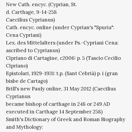
New Cath. encyc. (Cyprian, St.
d. Carthage, 9-14-258
Caecilius Cyprianus)
Cath. encyc. online (under Cyprian's "Spuria":
Cena Cypriani)
Lex. des Mittelalters (under Ps.-Cypriani Cena:
ascribed to Cyprianus)
Cipriano di Cartagine, c2006: p. 5 (Tascio Cecilio
Cipriano)
Epistolari, 1929-1931: t.p. (Sant Cebrià) p. i (gran
bisbe de Cartago)
Brill's new Pauly online, 31 May 2012 (Caecilius
Cyprianus
became bishop of carthage in 248 or 249 AD
executed in Carthage 14 September 258)
Smith's Dictionary of Greek and Roman Biography
and Mythology: