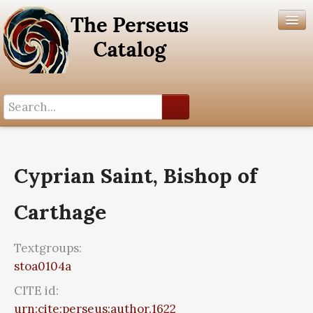
Search History
Author List
Cyprian Saint, Bishop of
Help
Carthage
Textgroups:
stoa0104a
CITE id:
urn:cite:perseus:author.1622