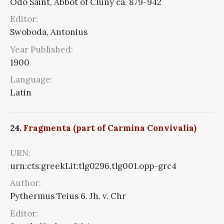
Odo Saint, Abbot of Cluny ca. 879-942
Editor:
Swoboda, Antonius
Year Published:
1900
Language:
Latin
24.
Fragmenta (part of Carmina Convivalia)
URN:
urn:cts:greekLit:tlg0296.tlg001.opp-grc4
Author:
Pythermus Teius 6. Jh. v. Chr
Editor: