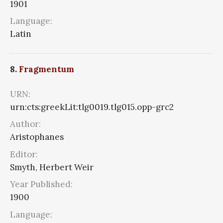
1901
Language:
Latin
8.
Fragmentum
URN:
urn:cts:greekLit:tlg0019.tlg015.opp-grc2
Author:
Aristophanes
Editor:
Smyth, Herbert Weir
Year Published:
1900
Language: