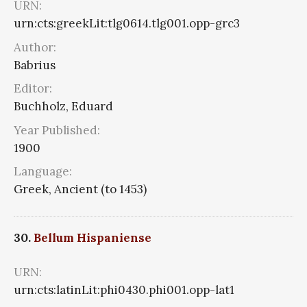
URN:
urn:cts:greekLit:tlg0614.tlg001.opp-grc3
Author:
Babrius
Editor:
Buchholz, Eduard
Year Published:
1900
Language:
Greek, Ancient (to 1453)
30.
Bellum Hispaniense
URN:
urn:cts:latinLit:phi0430.phi001.opp-lat1