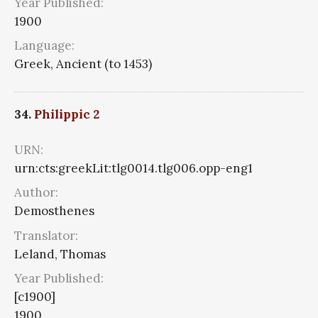
Year Published:
1900
Language:
Greek, Ancient (to 1453)
34.
Philippic 2
URN:
urn:cts:greekLit:tlg0014.tlg006.opp-eng1
Author:
Demosthenes
Translator:
Leland, Thomas
Year Published:
[c1900]
1900