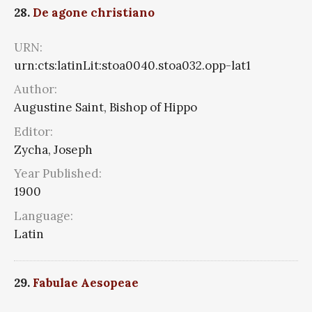
28.
De agone christiano
URN:
urn:cts:latinLit:stoa0040.stoa032.opp-lat1
Author:
Augustine Saint, Bishop of Hippo
Editor:
Zycha, Joseph
Year Published:
1900
Language:
Latin
29.
Fabulae Aesopeae