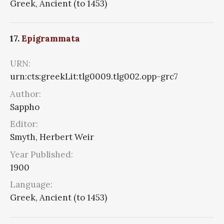
Greek, Ancient (to 1453)
17.
Epigrammata
URN:
urn:cts:greekLit:tlg0009.tlg002.opp-grc7
Author:
Sappho
Editor:
Smyth, Herbert Weir
Year Published:
1900
Language:
Greek, Ancient (to 1453)