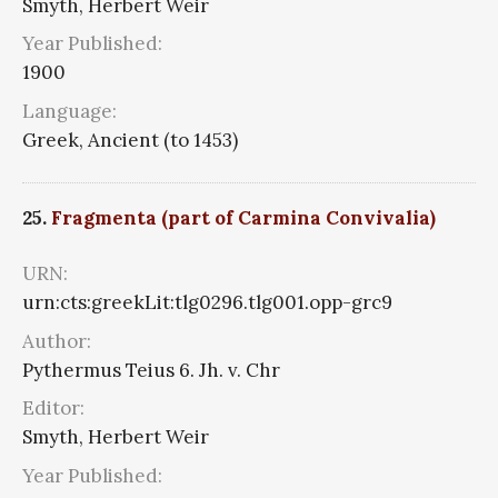
Smyth, Herbert Weir
Year Published:
1900
Language:
Greek, Ancient (to 1453)
25.
Fragmenta (part of Carmina Convivalia)
URN:
urn:cts:greekLit:tlg0296.tlg001.opp-grc9
Author:
Pythermus Teius 6. Jh. v. Chr
Editor:
Smyth, Herbert Weir
Year Published: