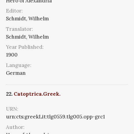
Hero of Alexandria
Editor:
Schmidt, Wilhelm
Translator:
Schmidt, Wilhelm
Year Published:
1900
Language:
German
22.
Catoptrica.Greek.
URN:
urn:cts:greekLit:tlg0559.tlg005.opp-grc1
Author: