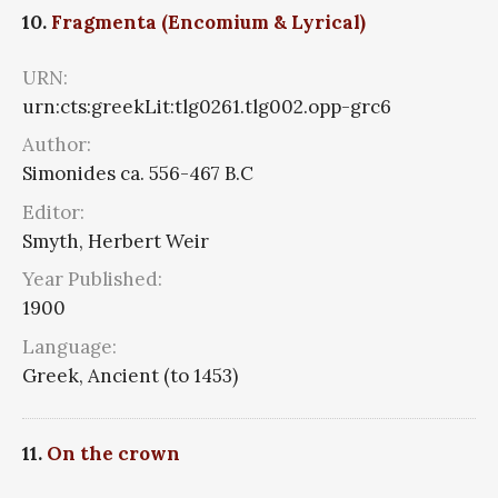
10.
Fragmenta (Encomium & Lyrical)
URN:
urn:cts:greekLit:tlg0261.tlg002.opp-grc6
Author:
Simonides ca. 556-467 B.C
Editor:
Smyth, Herbert Weir
Year Published:
1900
Language:
Greek, Ancient (to 1453)
11.
On the crown