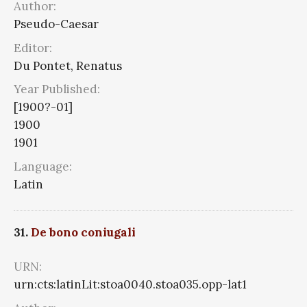
Author:
Pseudo-Caesar
Editor:
Du Pontet, Renatus
Year Published:
[1900?-01]
1900
1901
Language:
Latin
31.
De bono coniugali
URN:
urn:cts:latinLit:stoa0040.stoa035.opp-lat1