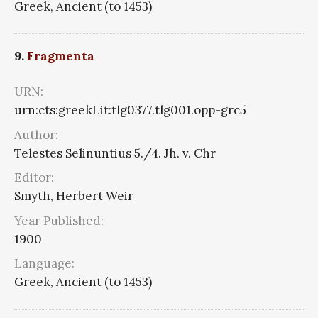
Greek, Ancient (to 1453)
9.
Fragmenta
URN:
urn:cts:greekLit:tlg0377.tlg001.opp-grc5
Author:
Telestes Selinuntius 5./4. Jh. v. Chr
Editor:
Smyth, Herbert Weir
Year Published:
1900
Language:
Greek, Ancient (to 1453)