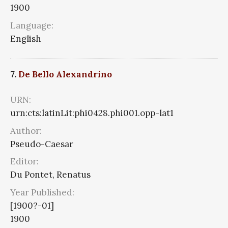
1900
Language:
English
7.
De Bello Alexandrino
URN:
urn:cts:latinLit:phi0428.phi001.opp-lat1
Author:
Pseudo-Caesar
Editor:
Du Pontet, Renatus
Year Published:
[1900?-01]
1900