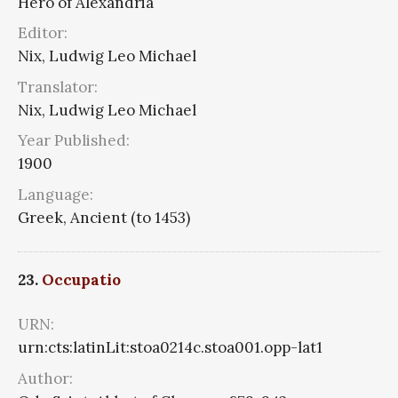
Hero of Alexandria
Editor:
Nix, Ludwig Leo Michael
Translator:
Nix, Ludwig Leo Michael
Year Published:
1900
Language:
Greek, Ancient (to 1453)
23.
Occupatio
URN:
urn:cts:latinLit:stoa0214c.stoa001.opp-lat1
Author: