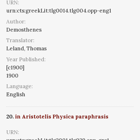
URN:
urn:cts:greekLit:tlg0014.tlg004.opp-eng1
Author:
Demosthenes
Translator:
Leland, Thomas
Year Published:
[c1900]
1900
Language:
English
20.
in Aristotelis Physica paraphrasis
URN: