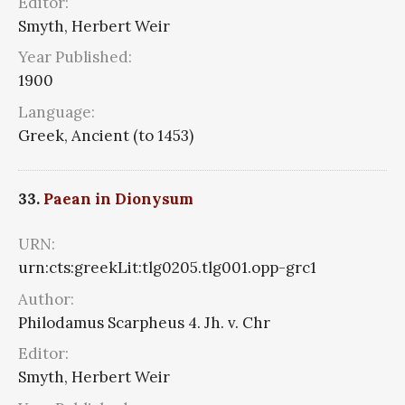
Editor:
Smyth, Herbert Weir
Year Published:
1900
Language:
Greek, Ancient (to 1453)
33.
Paean in Dionysum
URN:
urn:cts:greekLit:tlg0205.tlg001.opp-grc1
Author:
Philodamus Scarpheus 4. Jh. v. Chr
Editor:
Smyth, Herbert Weir