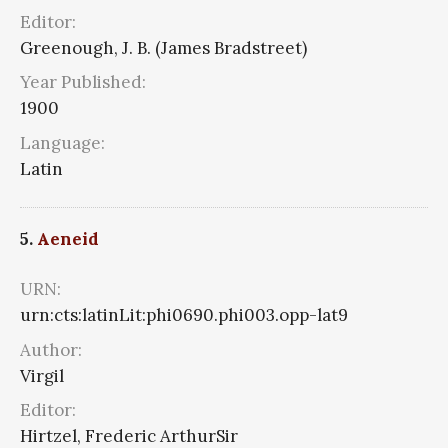
Editor:
Greenough, J. B. (James Bradstreet)
Year Published:
1900
Language:
Latin
5.
Aeneid
URN:
urn:cts:latinLit:phi0690.phi003.opp-lat9
Author:
Virgil
Editor:
Hirtzel, Frederic ArthurSir