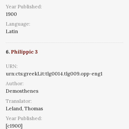
Year Published:
1900
Language:
Latin
6.
Philippic 3
URN:
urn:cts:greekLit:tlg0014.tlg009.opp-eng1
Author:
Demosthenes
Translator:
Leland, Thomas
Year Published:
[c1900]