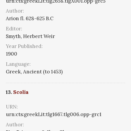
urn:cts:greekLit:tlg2658.tlgX001.opp-grc5
Author:
Arion fl. 628-625 B.C
Editor:
Smyth, Herbert Weir
Year Published:
1900
Language:
Greek, Ancient (to 1453)
13.
Scolia
URN:
urn:cts:greekLit:tlg1667.tlg006.opp-grc1
Author: