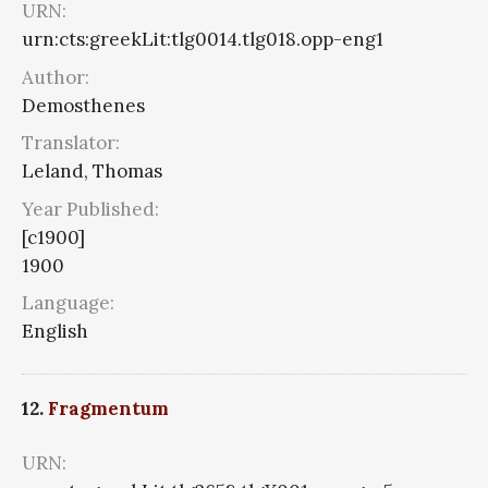
URN:
urn:cts:greekLit:tlg0014.tlg018.opp-eng1
Author:
Demosthenes
Translator:
Leland, Thomas
Year Published:
[c1900]
1900
Language:
English
12.
Fragmentum
URN: