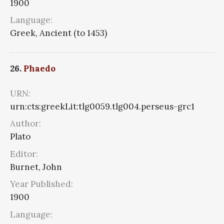
1900
Language:
Greek, Ancient (to 1453)
26.
Phaedo
URN:
urn:cts:greekLit:tlg0059.tlg004.perseus-grc1
Author:
Plato
Editor:
Burnet, John
Year Published:
1900
Language: