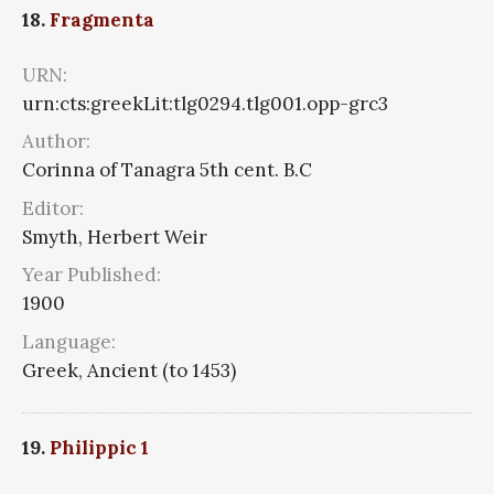
18.
Fragmenta
URN:
urn:cts:greekLit:tlg0294.tlg001.opp-grc3
Author:
Corinna of Tanagra 5th cent. B.C
Editor:
Smyth, Herbert Weir
Year Published:
1900
Language:
Greek, Ancient (to 1453)
19.
Philippic 1