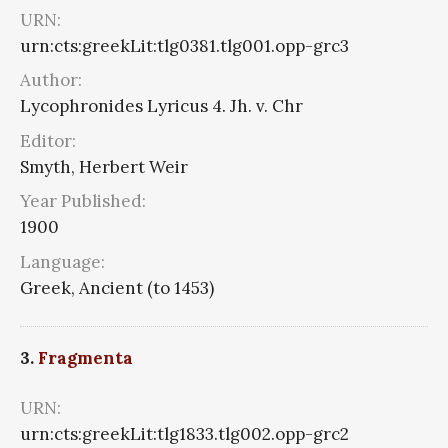
URN:
urn:cts:greekLit:tlg0381.tlg001.opp-grc3
Author:
Lycophronides Lyricus 4. Jh. v. Chr
Editor:
Smyth, Herbert Weir
Year Published:
1900
Language:
Greek, Ancient (to 1453)
3.
Fragmenta
URN:
urn:cts:greekLit:tlg1833.tlg002.opp-grc2