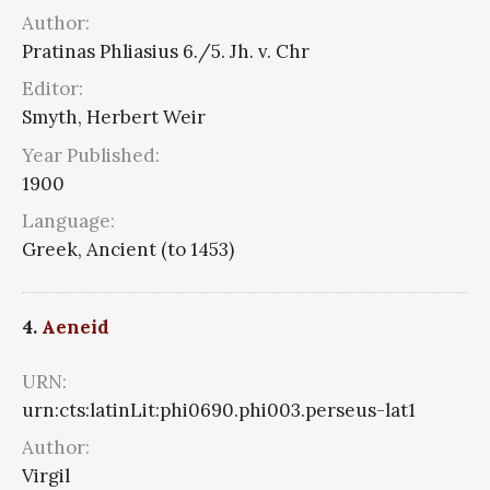
Author:
Pratinas Phliasius 6./5. Jh. v. Chr
Editor:
Smyth, Herbert Weir
Year Published:
1900
Language:
Greek, Ancient (to 1453)
4.
Aeneid
URN:
urn:cts:latinLit:phi0690.phi003.perseus-lat1
Author:
Virgil