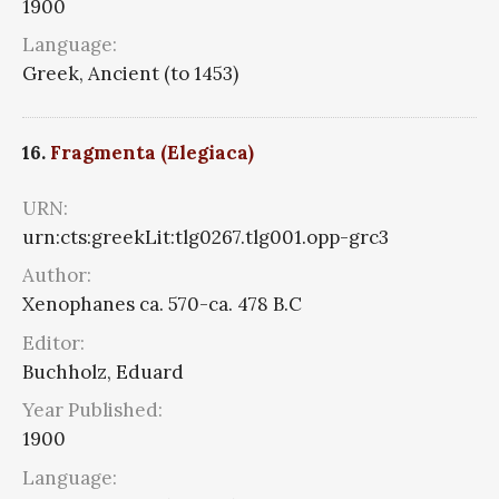
1900
Language:
Greek, Ancient (to 1453)
16.
Fragmenta (Elegiaca)
URN:
urn:cts:greekLit:tlg0267.tlg001.opp-grc3
Author:
Xenophanes ca. 570-ca. 478 B.C
Editor:
Buchholz, Eduard
Year Published:
1900
Language: