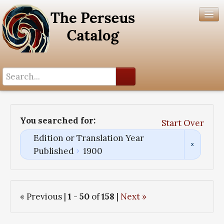
Search History
Author List
You searched for:
Start Over
Help
Edition or Translation Year
Published
1900
« Previous |
1
-
50
of
158
|
Next »