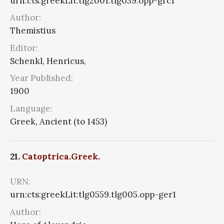
urn:cts:greekLit:tlg2001.tlg039.opp-grc1
Author:
Themistius
Editor:
Schenkl, Henricus,
Year Published:
1900
Language:
Greek, Ancient (to 1453)
21.
Catoptrica.Greek.
URN:
urn:cts:greekLit:tlg0559.tlg005.opp-ger1
Author: