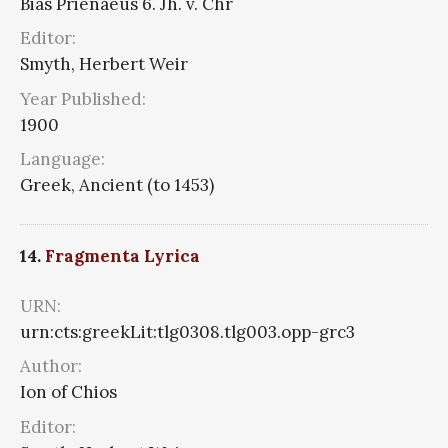
Bias Prienaeus 6. Jh. v. Chr
Editor:
Smyth, Herbert Weir
Year Published:
1900
Language:
Greek, Ancient (to 1453)
14.
Fragmenta Lyrica
URN:
urn:cts:greekLit:tlg0308.tlg003.opp-grc3
Author:
Ion of Chios
Editor: