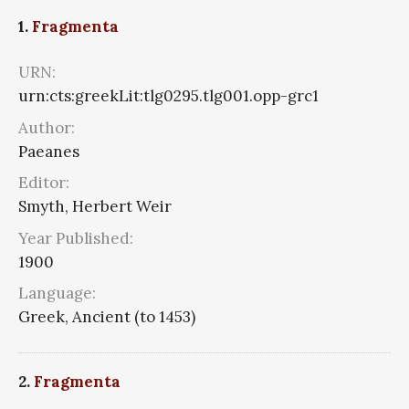
1.
Fragmenta
URN:
urn:cts:greekLit:tlg0295.tlg001.opp-grc1
Author:
Paeanes
Editor:
Smyth, Herbert Weir
Year Published:
1900
Language:
Greek, Ancient (to 1453)
2.
Fragmenta