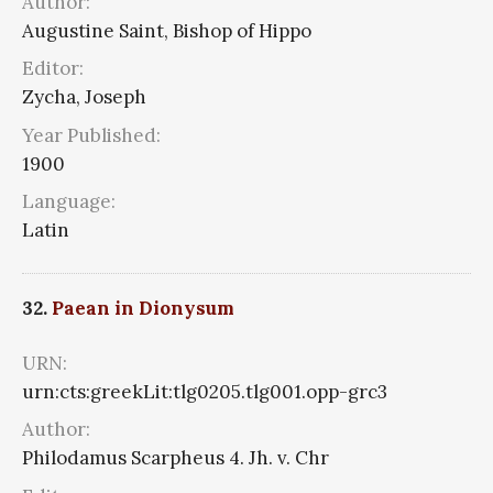
Author:
Augustine Saint, Bishop of Hippo
Editor:
Zycha, Joseph
Year Published:
1900
Language:
Latin
32.
Paean in Dionysum
URN:
urn:cts:greekLit:tlg0205.tlg001.opp-grc3
Author:
Philodamus Scarpheus 4. Jh. v. Chr