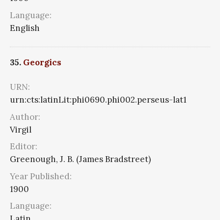
Language:
English
35.
Georgics
URN:
urn:cts:latinLit:phi0690.phi002.perseus-lat1
Author:
Virgil
Editor:
Greenough, J. B. (James Bradstreet)
Year Published:
1900
Language:
Latin