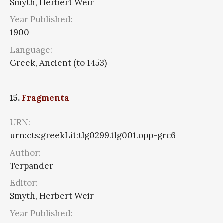
Smyth, Herbert Weir
Year Published:
1900
Language:
Greek, Ancient (to 1453)
15.
Fragmenta
URN:
urn:cts:greekLit:tlg0299.tlg001.opp-grc6
Author:
Terpander
Editor:
Smyth, Herbert Weir
Year Published: