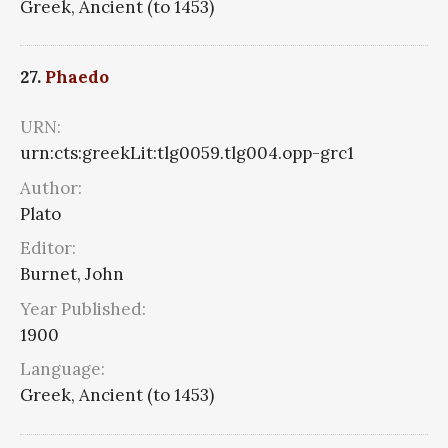
Greek, Ancient (to 1453)
27.
Phaedo
URN:
urn:cts:greekLit:tlg0059.tlg004.opp-grc1
Author:
Plato
Editor:
Burnet, John
Year Published:
1900
Language:
Greek, Ancient (to 1453)