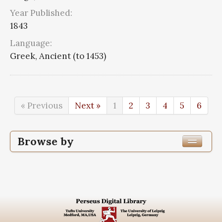
Year Published:
1843
Language:
Greek, Ancient (to 1453)
« Previous
Next »
1
2
3
4
5
6
Browse by
Edition or Translation Year Published
1843
110
Edition or Translation Language