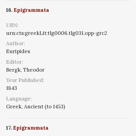
16.
Epigrammata
URN:
urn:cts:greekLit:tlg0006.tlg031.opp-grc2
Author:
Euripides
Editor:
Bergk, Theodor
Year Published:
1843
Language:
Greek, Ancient (to 1453)
17.
Epigrammata