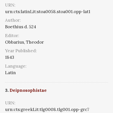
URN:
urn:cts:latinLit:stoa0058.stoa001.opp-lat1
Author:
Boethius d. 524
Editor:
Obbarius, Theodor
Year Published:
1843
Language:
Latin
3.
Deipnosophistae
URN:
urn:cts:greekLit:tlg0008.tlg001.opp-grc7