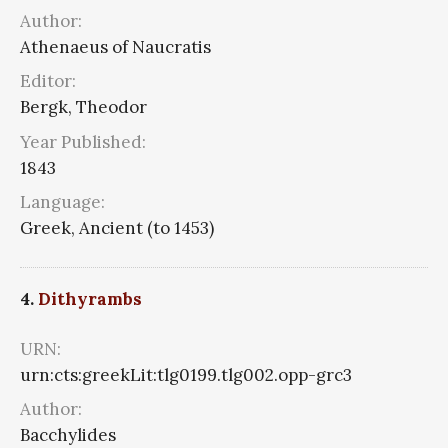
Author:
Athenaeus of Naucratis
Editor:
Bergk, Theodor
Year Published:
1843
Language:
Greek, Ancient (to 1453)
4.
Dithyrambs
URN:
urn:cts:greekLit:tlg0199.tlg002.opp-grc3
Author:
Bacchylides