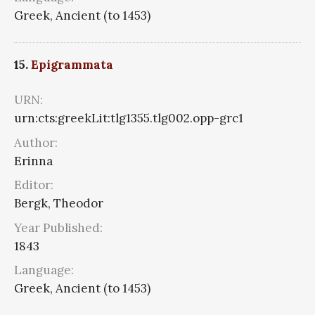
Greek, Ancient (to 1453)
15.
Epigrammata
URN:
urn:cts:greekLit:tlg1355.tlg002.opp-grc1
Author:
Erinna
Editor:
Bergk, Theodor
Year Published:
1843
Language:
Greek, Ancient (to 1453)