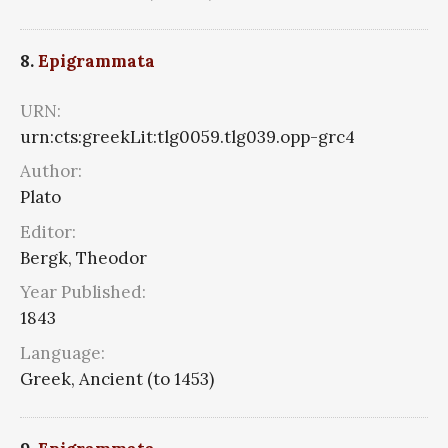
8.
Epigrammata
URN:
urn:cts:greekLit:tlg0059.tlg039.opp-grc4
Author:
Plato
Editor:
Bergk, Theodor
Year Published:
1843
Language:
Greek, Ancient (to 1453)