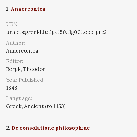
1.
Anacreontea
URN:
urn:cts:greekLit:tlg4150.tlg001.opp-grc2
Author:
Anacreontea
Editor:
Bergk, Theodor
Year Published:
1843
Language:
Greek, Ancient (to 1453)
2.
De consolatione philosophiae