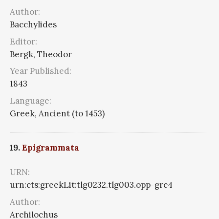
Author:
Bacchylides
Editor:
Bergk, Theodor
Year Published:
1843
Language:
Greek, Ancient (to 1453)
19.
Epigrammata
URN:
urn:cts:greekLit:tlg0232.tlg003.opp-grc4
Author:
Archilochus