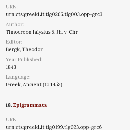
URN:
urn:cts:greekLit:tlg0265.tlg003.opp-grc3
Author:
Timocreon Ialysius 5. Jh. v. Chr
Editor:
Bergk, Theodor
Year Published:
1843
Language:
Greek, Ancient (to 1453)
18.
Epigrammata
URN:
urn:cts:greekLit:tlg0199.tlg023.opp-grc6