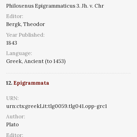
Philoxenus Epigrammaticus 3. Jh. v. Chr
Editor:
Bergk, Theodor
Year Published:
1843
Language:
Greek, Ancient (to 1453)
12.
Epigrammata
URN:
urn:cts:greekLit:tlg0059.tlg041.opp-grc1
Author:
Plato
Editor: