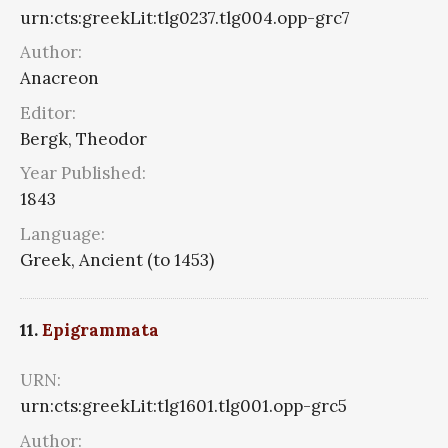
urn:cts:greekLit:tlg0237.tlg004.opp-grc7
Author:
Anacreon
Editor:
Bergk, Theodor
Year Published:
1843
Language:
Greek, Ancient (to 1453)
11.
Epigrammata
URN:
urn:cts:greekLit:tlg1601.tlg001.opp-grc5
Author: