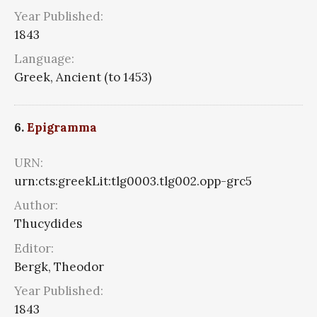
Year Published:
1843
Language:
Greek, Ancient (to 1453)
6.
Epigramma
URN:
urn:cts:greekLit:tlg0003.tlg002.opp-grc5
Author:
Thucydides
Editor:
Bergk, Theodor
Year Published:
1843