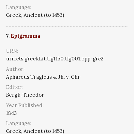
Language:
Greek, Ancient (to 1453)
7.
Epigramma
URN:
urn:cts:greekLit:tlg1150.tlg001.opp-grc2
Author:
Aphareus Tragicus 4. Jh. v. Chr
Editor:
Bergk, Theodor
Year Published:
1843
Language:
Greek, Ancient (to 1453)