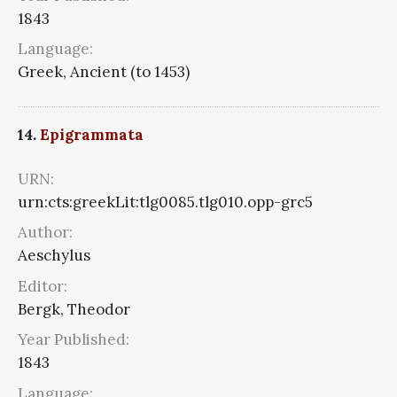
1843
Language:
Greek, Ancient (to 1453)
14.
Epigrammata
URN:
urn:cts:greekLit:tlg0085.tlg010.opp-grc5
Author:
Aeschylus
Editor:
Bergk, Theodor
Year Published:
1843
Language: