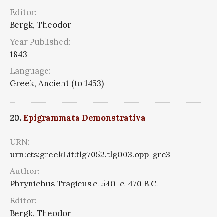
Editor:
Bergk, Theodor
Year Published:
1843
Language:
Greek, Ancient (to 1453)
20.
Epigrammata Demonstrativa
URN:
urn:cts:greekLit:tlg7052.tlg003.opp-grc3
Author:
Phrynichus Tragicus c. 540-c. 470 B.C.
Editor:
Bergk, Theodor