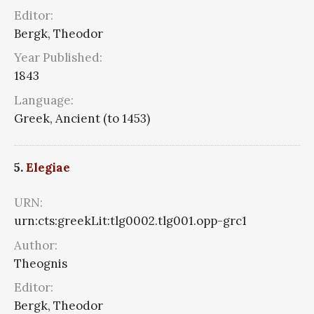
Editor:
Bergk, Theodor
Year Published:
1843
Language:
Greek, Ancient (to 1453)
5.
Elegiae
URN:
urn:cts:greekLit:tlg0002.tlg001.opp-grc1
Author:
Theognis
Editor:
Bergk, Theodor