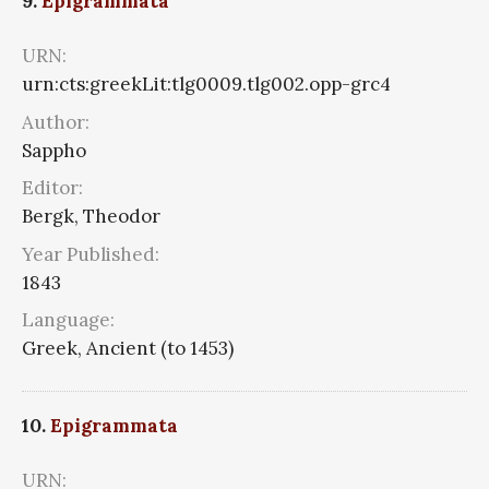
9.
Epigrammata
URN:
urn:cts:greekLit:tlg0009.tlg002.opp-grc4
Author:
Sappho
Editor:
Bergk, Theodor
Year Published:
1843
Language:
Greek, Ancient (to 1453)
10.
Epigrammata
URN: