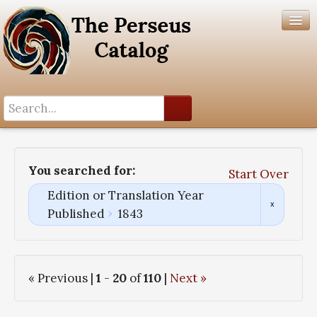
Search History
Author List
You searched for:
Start Over
Help
Edition or Translation Year
Published
1843
« Previous |
1
-
20
of
110
|
Next »