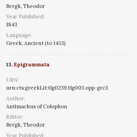
Bergk, Theodor
Year Published:
1843
Language:
Greek, Ancient (to 1453)
13.
Epigrammata
URN:
urn:cts:greekLit:tlg0239.tlg003.opp-grc3
Author:
Antimachus of Colophon
Editor:
Bergk, Theodor
Year Published: