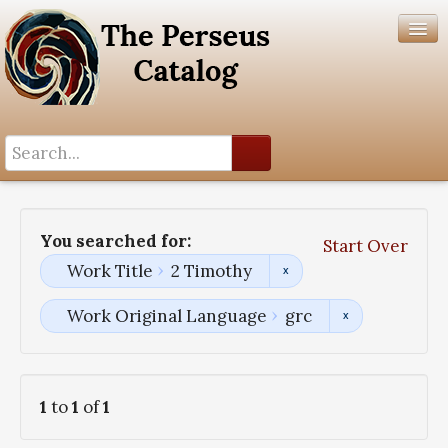
Search History
Author List
You searched for:
Start Over
Help
Work Title
2 Timothy
Work Original Language
grc
1
to
1
of
1