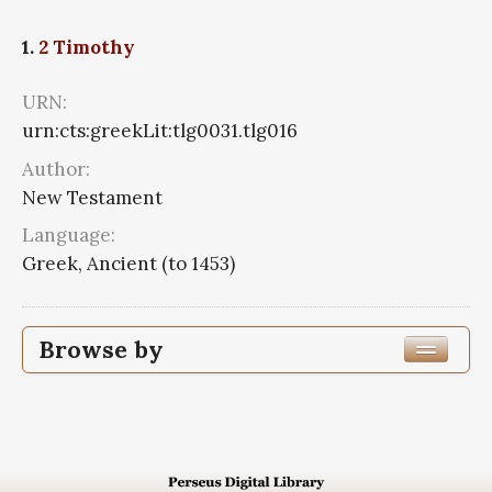
1.
2 Timothy
URN:
urn:cts:greekLit:tlg0031.tlg016
Author:
New Testament
Language:
Greek, Ancient (to 1453)
Browse by
Author
Work Title
2 Timothy
1