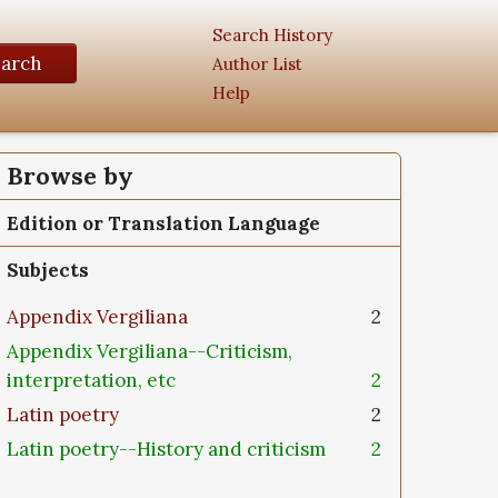
Search History
earch
Author List
Help
Browse by
Edition or Translation Language
Subjects
Appendix Vergiliana
2
Appendix Vergiliana--Criticism,
interpretation, etc
2
Latin poetry
2
Latin poetry--History and criticism
2