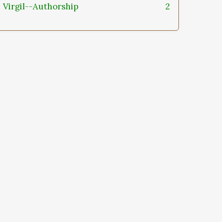
Virgil--Authorship
2