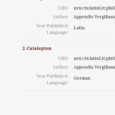
URN:
urn:cts:latinLit:ph
Author:
Appendix Vergilian
Year Published:
Latin
Language:
2.
Catalepton
URN:
urn:cts:latinLit:ph
Author:
Appendix Vergilian
Year Published:
German
Language: