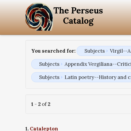
You searched for:
Subjects
Virgil--
Subjects
Appendix Vergiliana--Critici
Subjects
Latin poetry--History and c
1
-
2
of
2
1.
Catalepton