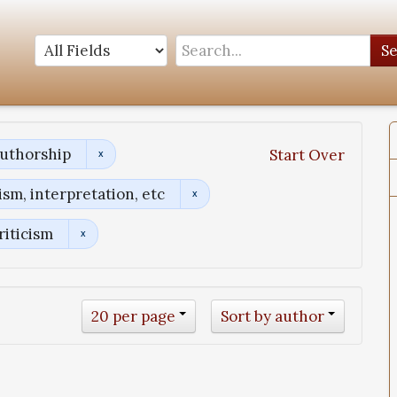
S
Authorship
Start Over
sm, interpretation, etc
riticism
20 per page
Sort by author