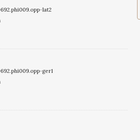
i0692.phi009.opp-lat2
a
i0692.phi009.opp-ger1
a