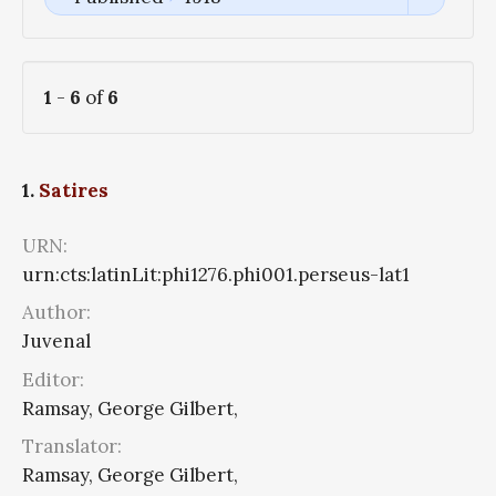
1
-
6
of
6
1.
Satires
URN:
urn:cts:latinLit:phi1276.phi001.perseus-lat1
Author:
Juvenal
Editor:
Ramsay, George Gilbert,
Translator:
Ramsay, George Gilbert,