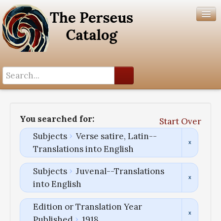
Search History
Author List
You searched for:
Start Over
Help
Subjects
Verse satire, Latin--
Translations into English
Subjects
Juvenal--Translations
into English
Edition or Translation Year
Published
1918