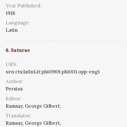
Year Published:
1918
Language:
Latin
6.
Saturae
URN:
urn:cts:latinLit:phi0969.phi001.opp-eng1
Author:
Persius
Editor:
Ramsay, George Gilbert,
Translator:
Ramsay, George Gilbert,