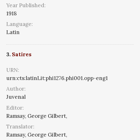
Year Published:
1918
Language:
Latin
3.
Satires
URN:
urn:cts:latinLit:phi1276.phi001.opp-eng1
Author:
Juvenal
Editor:
Ramsay, George Gilbert,
Translator:
Ramsay, George Gilbert,