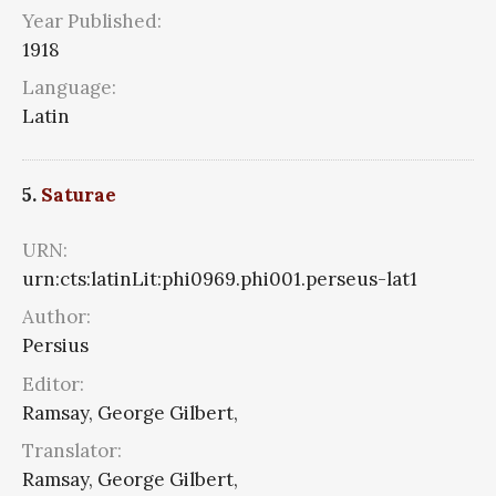
Year Published:
1918
Language:
Latin
5.
Saturae
URN:
urn:cts:latinLit:phi0969.phi001.perseus-lat1
Author:
Persius
Editor:
Ramsay, George Gilbert,
Translator:
Ramsay, George Gilbert,