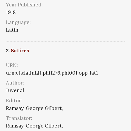
Year Published:
1918
Language:
Latin
2.
Satires
URN:
urn:cts:latinLit:phi1276.phi001.opp-lat1
Author:
Juvenal
Editor:
Ramsay, George Gilbert,
Translator:
Ramsay, George Gilbert,