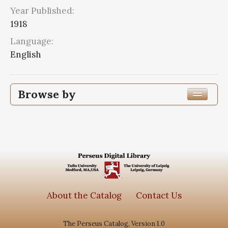
Year Published:
1918
Language:
English
Browse by
Edition or Translation Year Published
1918
6
Edition or Translation Language
Series
About the Catalog
Contact Us
Subjects
The Perseus Catalog, Version 1.0