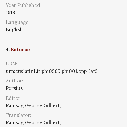
Year Published:
1918
Language:
English
4.
Saturae
URN:
urn:cts:latinLit:phi0969.phi001.opp-lat2
Author:
Persius
Editor:
Ramsay, George Gilbert,
Translator:
Ramsay, George Gilbert,