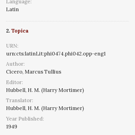
Language:
Latin
2.
Topica
URN:
urn:cts:latinLit:phi0474.phi042.opp-eng1
Author:
Cicero, Marcus Tullius
Editor:
Hubbell, H. M. (Harry Mortimer)
Translator:
Hubbell, H. M. (Harry Mortimer)
Year Published:
1949