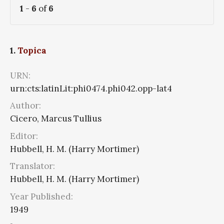
1
-
6
of
6
1.
Topica
URN:
urn:cts:latinLit:phi0474.phi042.opp-lat4
Author:
Cicero, Marcus Tullius
Editor:
Hubbell, H. M. (Harry Mortimer)
Translator:
Hubbell, H. M. (Harry Mortimer)
Year Published:
1949