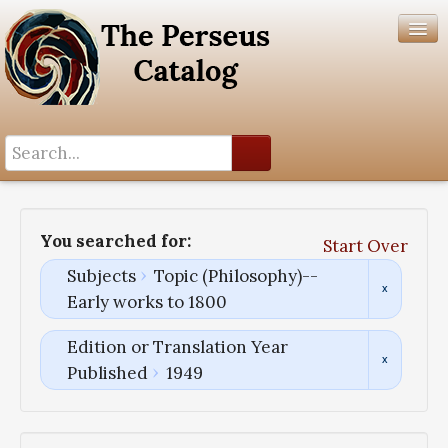
Search History
Author List
You searched for:
Start Over
Help
Subjects
Topic (Philosophy)--
Early works to 1800
Edition or Translation Year
Published
1949