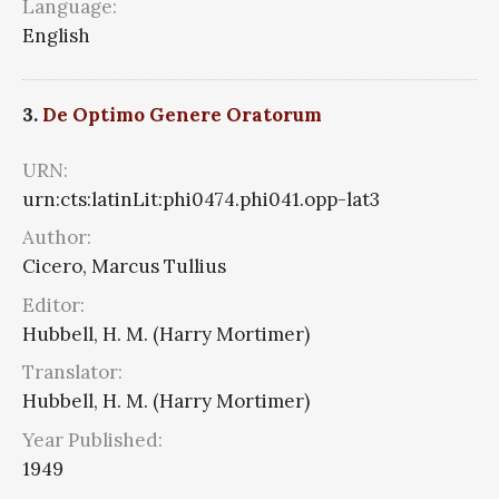
Language:
English
3.
De Optimo Genere Oratorum
URN:
urn:cts:latinLit:phi0474.phi041.opp-lat3
Author:
Cicero, Marcus Tullius
Editor:
Hubbell, H. M. (Harry Mortimer)
Translator:
Hubbell, H. M. (Harry Mortimer)
Year Published:
1949