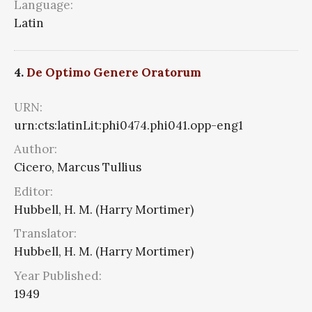
Language:
Latin
4.
De Optimo Genere Oratorum
URN:
urn:cts:latinLit:phi0474.phi041.opp-eng1
Author:
Cicero, Marcus Tullius
Editor:
Hubbell, H. M. (Harry Mortimer)
Translator:
Hubbell, H. M. (Harry Mortimer)
Year Published:
1949