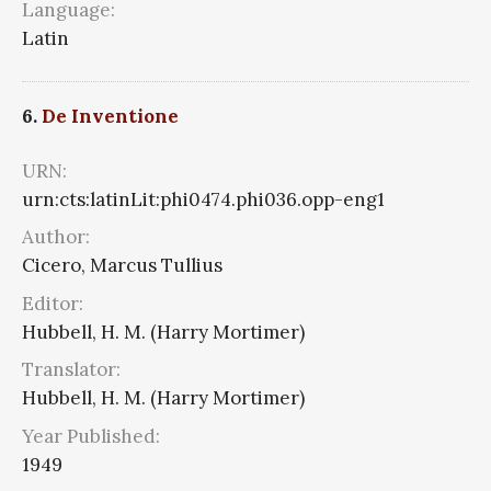
Language:
Latin
6.
De Inventione
URN:
urn:cts:latinLit:phi0474.phi036.opp-eng1
Author:
Cicero, Marcus Tullius
Editor:
Hubbell, H. M. (Harry Mortimer)
Translator:
Hubbell, H. M. (Harry Mortimer)
Year Published:
1949