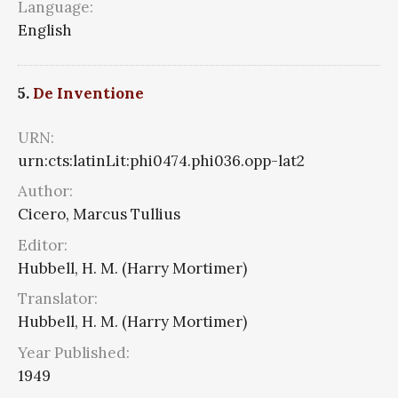
Language:
English
5.
De Inventione
URN:
urn:cts:latinLit:phi0474.phi036.opp-lat2
Author:
Cicero, Marcus Tullius
Editor:
Hubbell, H. M. (Harry Mortimer)
Translator:
Hubbell, H. M. (Harry Mortimer)
Year Published:
1949