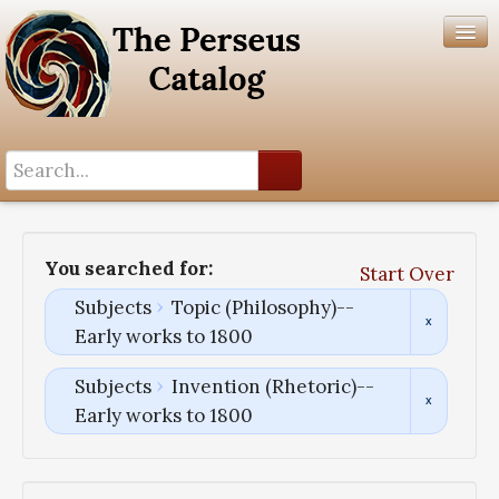
Search History
Author List
You searched for:
Start Over
Help
Subjects
Topic (Philosophy)--
Early works to 1800
Subjects
Invention (Rhetoric)--
Early works to 1800