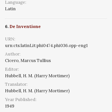
Language:
Latin
6.
De Inventione
URN:
urn:cts:latinLit:phi0474.phi036.opp-eng1
Author:
Cicero, Marcus Tullius
Editor:
Hubbell, H. M. (Harry Mortimer)
Translator:
Hubbell, H. M. (Harry Mortimer)
Year Published:
1949