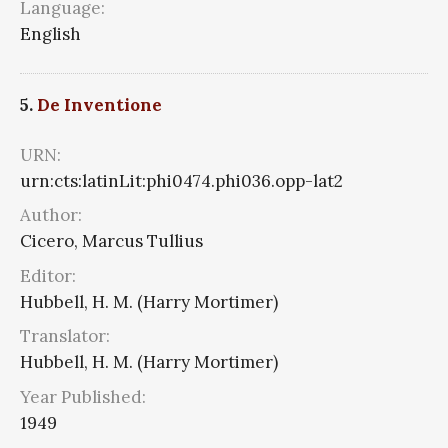
Language:
English
5.
De Inventione
URN:
urn:cts:latinLit:phi0474.phi036.opp-lat2
Author:
Cicero, Marcus Tullius
Editor:
Hubbell, H. M. (Harry Mortimer)
Translator:
Hubbell, H. M. (Harry Mortimer)
Year Published:
1949