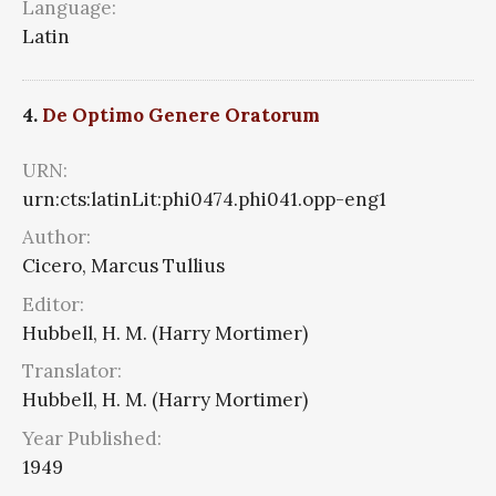
Language:
Latin
4.
De Optimo Genere Oratorum
URN:
urn:cts:latinLit:phi0474.phi041.opp-eng1
Author:
Cicero, Marcus Tullius
Editor:
Hubbell, H. M. (Harry Mortimer)
Translator:
Hubbell, H. M. (Harry Mortimer)
Year Published:
1949