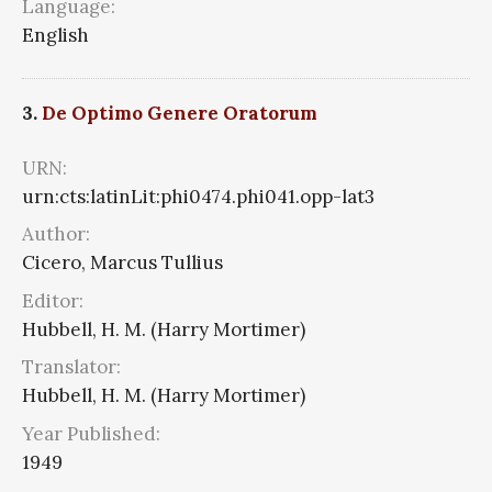
Language:
English
3.
De Optimo Genere Oratorum
URN:
urn:cts:latinLit:phi0474.phi041.opp-lat3
Author:
Cicero, Marcus Tullius
Editor:
Hubbell, H. M. (Harry Mortimer)
Translator:
Hubbell, H. M. (Harry Mortimer)
Year Published:
1949