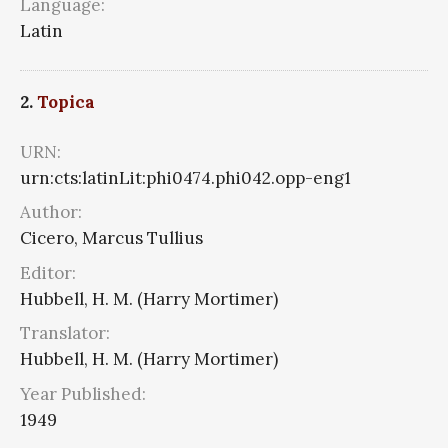
Language:
Latin
2.
Topica
URN:
urn:cts:latinLit:phi0474.phi042.opp-eng1
Author:
Cicero, Marcus Tullius
Editor:
Hubbell, H. M. (Harry Mortimer)
Translator:
Hubbell, H. M. (Harry Mortimer)
Year Published:
1949