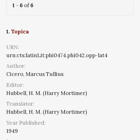
1
-
6
of
6
1.
Topica
URN:
urn:cts:latinLit:phi0474.phi042.opp-lat4
Author:
Cicero, Marcus Tullius
Editor:
Hubbell, H. M. (Harry Mortimer)
Translator:
Hubbell, H. M. (Harry Mortimer)
Year Published:
1949