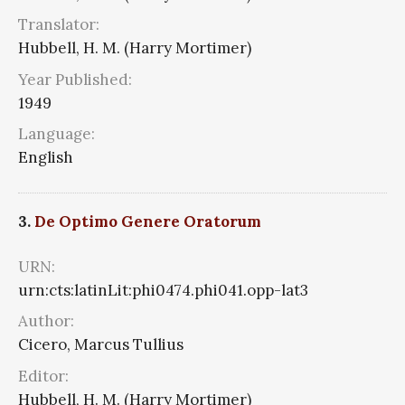
Translator:
Hubbell, H. M. (Harry Mortimer)
Year Published:
1949
Language:
English
3.
De Optimo Genere Oratorum
URN:
urn:cts:latinLit:phi0474.phi041.opp-lat3
Author:
Cicero, Marcus Tullius
Editor:
Hubbell, H. M. (Harry Mortimer)