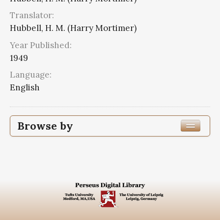
Translator:
Hubbell, H. M. (Harry Mortimer)
Year Published:
1949
Language:
English
Browse by
Edition or Translation Year Published
1949
6
Edition or Translation Language