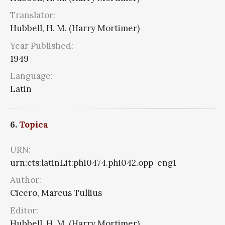
Translator:
Hubbell, H. M. (Harry Mortimer)
Year Published:
1949
Language:
Latin
6.
Topica
URN:
urn:cts:latinLit:phi0474.phi042.opp-eng1
Author:
Cicero, Marcus Tullius
Editor:
Hubbell, H. M. (Harry Mortimer)