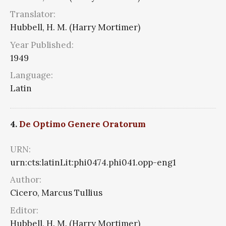
Translator:
Hubbell, H. M. (Harry Mortimer)
Year Published:
1949
Language:
Latin
4.
De Optimo Genere Oratorum
URN:
urn:cts:latinLit:phi0474.phi041.opp-eng1
Author:
Cicero, Marcus Tullius
Editor:
Hubbell, H. M. (Harry Mortimer)