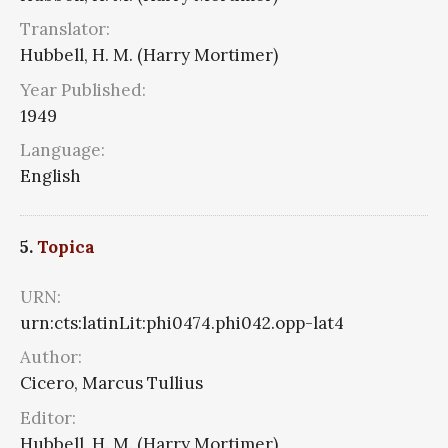
Translator:
Hubbell, H. M. (Harry Mortimer)
Year Published:
1949
Language:
English
5.
Topica
URN:
urn:cts:latinLit:phi0474.phi042.opp-lat4
Author:
Cicero, Marcus Tullius
Editor:
Hubbell, H. M. (Harry Mortimer)