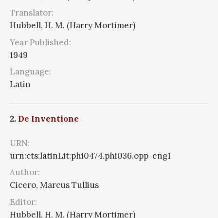
Translator:
Hubbell, H. M. (Harry Mortimer)
Year Published:
1949
Language:
Latin
2.
De Inventione
URN:
urn:cts:latinLit:phi0474.phi036.opp-eng1
Author:
Cicero, Marcus Tullius
Editor:
Hubbell, H. M. (Harry Mortimer)