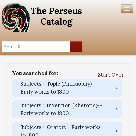
Search History
Author List
You searched for:
Start Over
Help
Subjects
Topic (Philosophy)--
Early works to 1800
Subjects
Invention (Rhetoric)--
Early works to 1800
Subjects
Oratory--Early works
to 1800