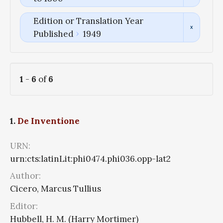
Edition or Translation Year
Published
1949
1
-
6
of
6
1.
De Inventione
URN:
urn:cts:latinLit:phi0474.phi036.opp-lat2
Author:
Cicero, Marcus Tullius
Editor:
Hubbell, H. M. (Harry Mortimer)