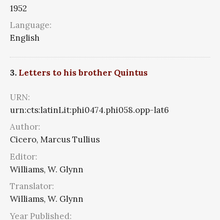
1952
Language:
English
3.
Letters to his brother Quintus
URN:
urn:cts:latinLit:phi0474.phi058.opp-lat6
Author:
Cicero, Marcus Tullius
Editor:
Williams, W. Glynn
Translator:
Williams, W. Glynn
Year Published: