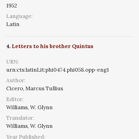
1952
Language:
Latin
4.
Letters to his brother Quintus
URN:
urn:cts:latinLit:phi0474.phi058.opp-eng1
Author:
Cicero, Marcus Tullius
Editor:
Williams, W. Glynn
Translator:
Williams, W. Glynn
Year Published: