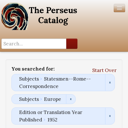
Search History
Author List
You searched for:
Start Over
Help
Subjects
Statesmen--Rome--
Correspondence
Subjects
Europe
Edition or Translation Year
Published
1952