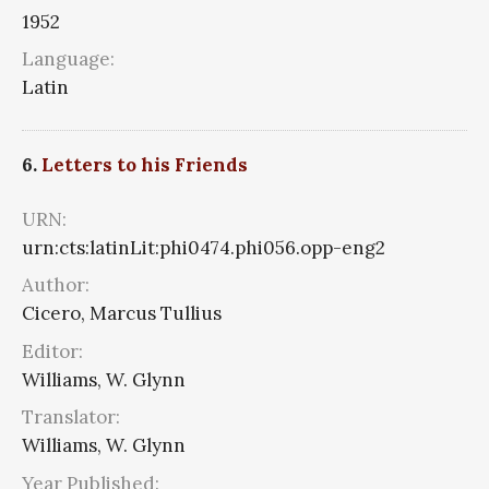
1952
Language:
Latin
6.
Letters to his Friends
URN:
urn:cts:latinLit:phi0474.phi056.opp-eng2
Author:
Cicero, Marcus Tullius
Editor:
Williams, W. Glynn
Translator:
Williams, W. Glynn
Year Published: