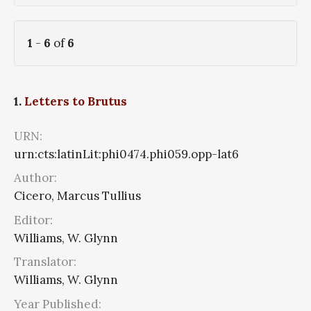
1
-
6
of
6
1.
Letters to Brutus
URN:
urn:cts:latinLit:phi0474.phi059.opp-lat6
Author:
Cicero, Marcus Tullius
Editor:
Williams, W. Glynn
Translator:
Williams, W. Glynn
Year Published: