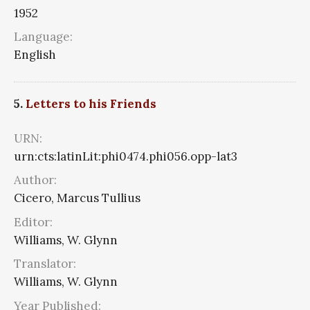
1952
Language:
English
5.
Letters to his Friends
URN:
urn:cts:latinLit:phi0474.phi056.opp-lat3
Author:
Cicero, Marcus Tullius
Editor:
Williams, W. Glynn
Translator:
Williams, W. Glynn
Year Published: