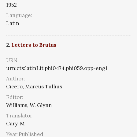
1952
Language:
Latin
2.
Letters to Brutus
URN:
urn:cts:latinLit:phi0474.phi059.opp-eng1
Author:
Cicero, Marcus Tullius
Editor:
Williams, W. Glynn
Translator:
Cary. M
Year Published: