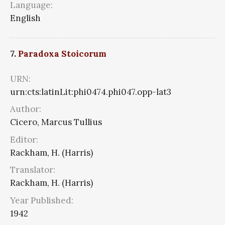
Language:
English
7.
Paradoxa Stoicorum
URN:
urn:cts:latinLit:phi0474.phi047.opp-lat3
Author:
Cicero, Marcus Tullius
Editor:
Rackham, H. (Harris)
Translator:
Rackham, H. (Harris)
Year Published:
1942