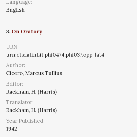
Language:
English
3.
On Oratory
URN:
urn:cts:latinLit:phi0474.phi037.opp-lat4
Author:
Cicero, Marcus Tullius
Editor:
Rackham, H. (Harris)
Translator:
Rackham, H. (Harris)
Year Published:
1942