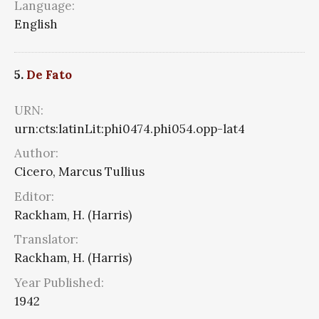
Language:
English
5.
De Fato
URN:
urn:cts:latinLit:phi0474.phi054.opp-lat4
Author:
Cicero, Marcus Tullius
Editor:
Rackham, H. (Harris)
Translator:
Rackham, H. (Harris)
Year Published:
1942