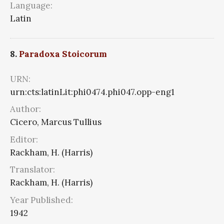
Language:
Latin
8.
Paradoxa Stoicorum
URN:
urn:cts:latinLit:phi0474.phi047.opp-eng1
Author:
Cicero, Marcus Tullius
Editor:
Rackham, H. (Harris)
Translator:
Rackham, H. (Harris)
Year Published:
1942