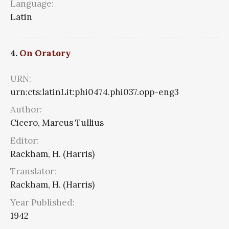
Language:
Latin
4.
On Oratory
URN:
urn:cts:latinLit:phi0474.phi037.opp-eng3
Author:
Cicero, Marcus Tullius
Editor:
Rackham, H. (Harris)
Translator:
Rackham, H. (Harris)
Year Published:
1942