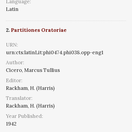
Language:
Latin
2.
Partitiones Oratoriae
URN:
urn:cts:latinLit:phi0474.phi038.opp-eng1
Author:
Cicero, Marcus Tullius
Editor:
Rackham, H. (Harris)
Translator:
Rackham, H. (Harris)
Year Published:
1942