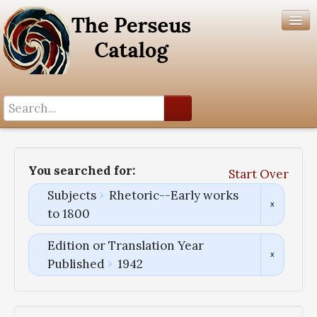
Search History
Author List
You searched for:
Start Over
Help
Subjects
Rhetoric--Early works
to 1800
Edition or Translation Year
Published
1942