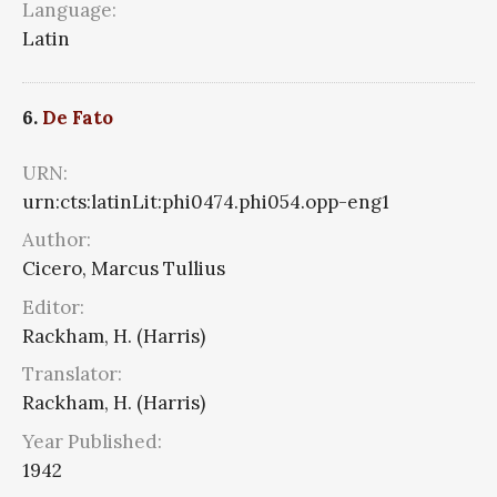
Language:
Latin
6.
De Fato
URN:
urn:cts:latinLit:phi0474.phi054.opp-eng1
Author:
Cicero, Marcus Tullius
Editor:
Rackham, H. (Harris)
Translator:
Rackham, H. (Harris)
Year Published:
1942