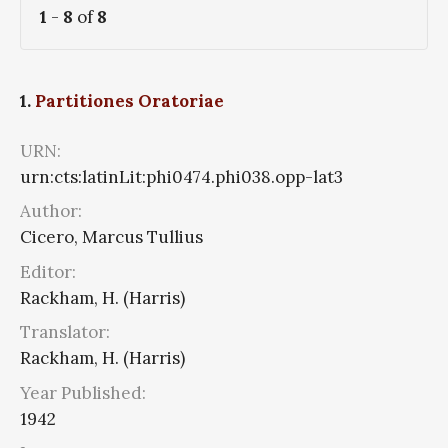
1
-
8
of
8
1.
Partitiones Oratoriae
URN:
urn:cts:latinLit:phi0474.phi038.opp-lat3
Author:
Cicero, Marcus Tullius
Editor:
Rackham, H. (Harris)
Translator:
Rackham, H. (Harris)
Year Published:
1942