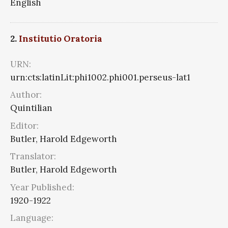
English
2.
Institutio Oratoria
URN:
urn:cts:latinLit:phi1002.phi001.perseus-lat1
Author:
Quintilian
Editor:
Butler, Harold Edgeworth
Translator:
Butler, Harold Edgeworth
Year Published:
1920-1922
Language: