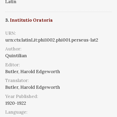
Latin
3.
Institutio Oratoria
URN:
urn:cts:latinLit:phi1002.phi001.perseus-lat2
Author:
Quintilian
Editor:
Butler, Harold Edgeworth
Translator:
Butler, Harold Edgeworth
Year Published:
1920-1922
Language: