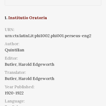
1.
Institutio Oratoria
URN:
urn:cts:latinLit:phi1002.phi001.perseus-eng2
Author:
Quintilian
Editor:
Butler, Harold Edgeworth
Translator:
Butler, Harold Edgeworth
Year Published:
1920-1922
Language: