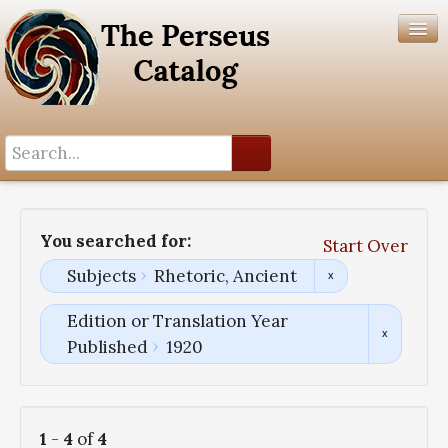
Search History
Author List
You searched for:
Start Over
Help
Subjects
Rhetoric, Ancient
Edition or Translation Year
Published
1920
1
-
4
of
4