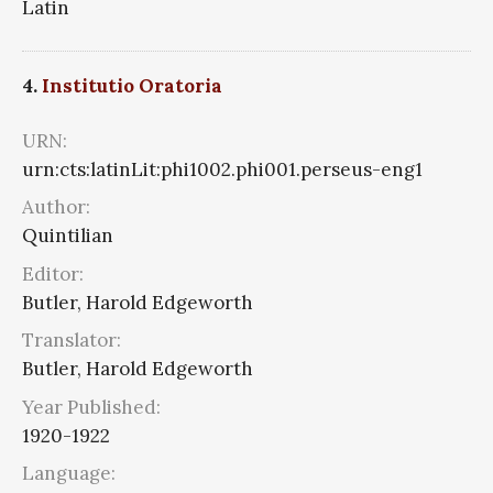
Latin
4.
Institutio Oratoria
URN:
urn:cts:latinLit:phi1002.phi001.perseus-eng1
Author:
Quintilian
Editor:
Butler, Harold Edgeworth
Translator:
Butler, Harold Edgeworth
Year Published:
1920-1922
Language: