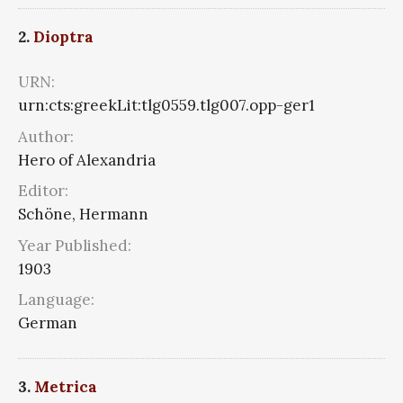
2.
Dioptra
URN:
urn:cts:greekLit:tlg0559.tlg007.opp-ger1
Author:
Hero of Alexandria
Editor:
Schöne, Hermann
Year Published:
1903
Language:
German
3.
Metrica