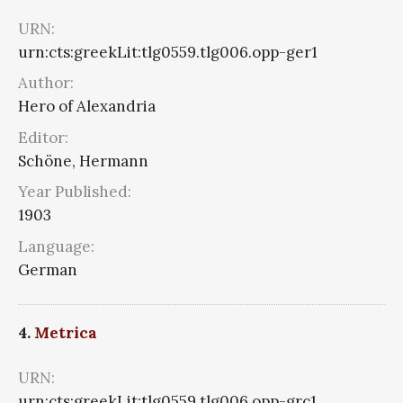
URN:
urn:cts:greekLit:tlg0559.tlg006.opp-ger1
Author:
Hero of Alexandria
Editor:
Schöne, Hermann
Year Published:
1903
Language:
German
4.
Metrica
URN:
urn:cts:greekLit:tlg0559.tlg006.opp-grc1