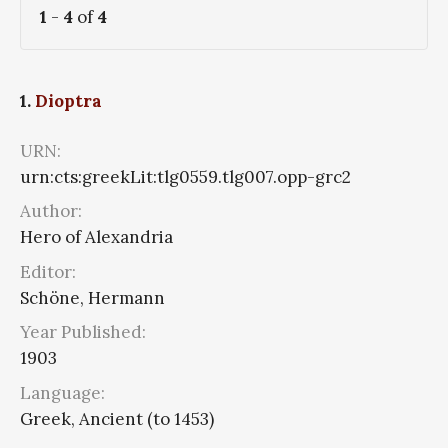
1
-
4
of
4
1.
Dioptra
URN:
urn:cts:greekLit:tlg0559.tlg007.opp-grc2
Author:
Hero of Alexandria
Editor:
Schöne, Hermann
Year Published:
1903
Language:
Greek, Ancient (to 1453)