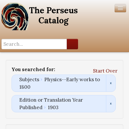
Search History
Author List
You searched for:
Start Over
Help
Subjects
Physics--Early works to
1800
Edition or Translation Year
Published
1903