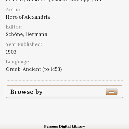
Author:
Hero of Alexandria
Editor:
Schöne, Hermann
Year Published:
1903
Language:
Greek, Ancient (to 1453)
Browse by
Edition or Translation Year Published
1903
4