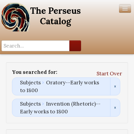
Search History
Author List
You searched for:
Start Over
Help
Subjects
Oratory--Early works
to 1800
Subjects
Invention (Rhetoric)--
Early works to 1800