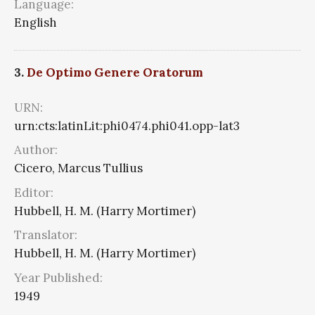
Language:
English
3.
De Optimo Genere Oratorum
URN:
urn:cts:latinLit:phi0474.phi041.opp-lat3
Author:
Cicero, Marcus Tullius
Editor:
Hubbell, H. M. (Harry Mortimer)
Translator:
Hubbell, H. M. (Harry Mortimer)
Year Published:
1949