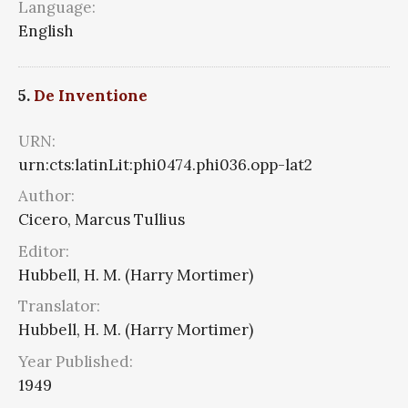
Language:
English
5.
De Inventione
URN:
urn:cts:latinLit:phi0474.phi036.opp-lat2
Author:
Cicero, Marcus Tullius
Editor:
Hubbell, H. M. (Harry Mortimer)
Translator:
Hubbell, H. M. (Harry Mortimer)
Year Published:
1949