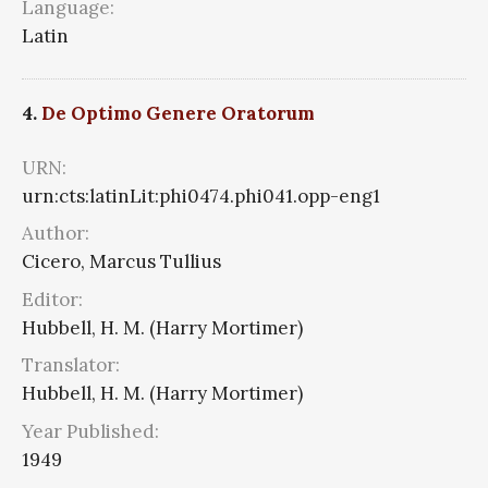
Language:
Latin
4.
De Optimo Genere Oratorum
URN:
urn:cts:latinLit:phi0474.phi041.opp-eng1
Author:
Cicero, Marcus Tullius
Editor:
Hubbell, H. M. (Harry Mortimer)
Translator:
Hubbell, H. M. (Harry Mortimer)
Year Published:
1949