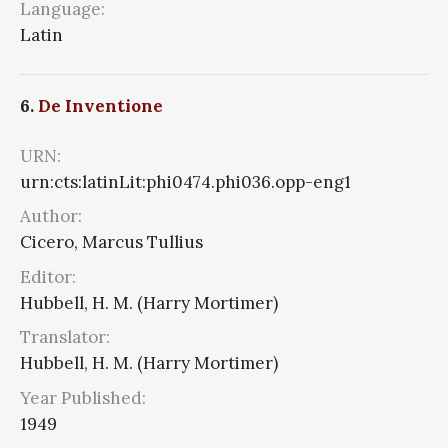
Language:
Latin
6.
De Inventione
URN:
urn:cts:latinLit:phi0474.phi036.opp-eng1
Author:
Cicero, Marcus Tullius
Editor:
Hubbell, H. M. (Harry Mortimer)
Translator:
Hubbell, H. M. (Harry Mortimer)
Year Published:
1949