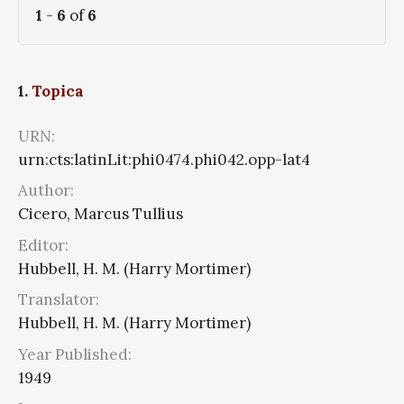
1
-
6
of
6
1.
Topica
URN:
urn:cts:latinLit:phi0474.phi042.opp-lat4
Author:
Cicero, Marcus Tullius
Editor:
Hubbell, H. M. (Harry Mortimer)
Translator:
Hubbell, H. M. (Harry Mortimer)
Year Published:
1949