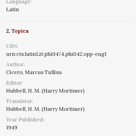
Language:
Latin
2.
Topica
URN:
urn:cts:latinLit:phi0474.phi042.opp-eng1
Author:
Cicero, Marcus Tullius
Editor:
Hubbell, H. M. (Harry Mortimer)
Translator:
Hubbell, H. M. (Harry Mortimer)
Year Published:
1949