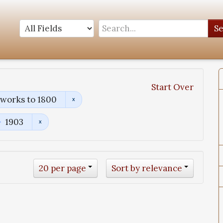
S
Start Over
works to 1800
1903
20 per page
Sort by relevance