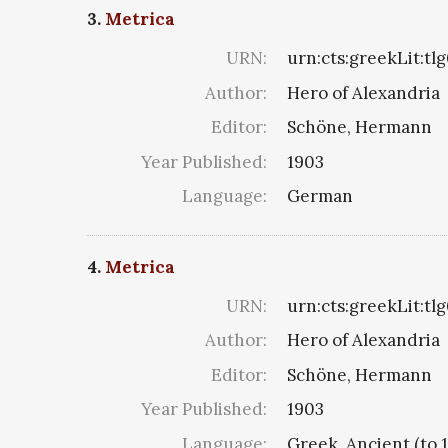
3.
Metrica
URN:
urn:cts:greekLit:tl
Author:
Hero of Alexandria
Editor:
Schöne, Hermann
Year Published:
1903
Language:
German
4.
Metrica
URN:
urn:cts:greekLit:tl
Author:
Hero of Alexandria
Editor:
Schöne, Hermann
Year Published:
1903
Language:
Greek, Ancient (to 