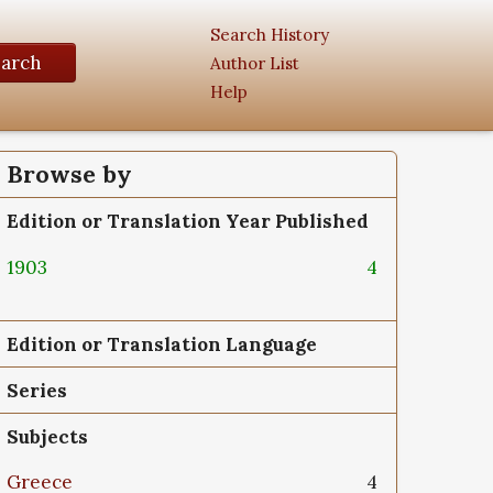
Search History
earch
Author List
Help
Browse by
Edition or Translation Year Published
1903
4
Edition or Translation Language
Series
Subjects
Greece
4