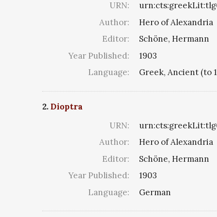
URN:
urn:cts:greekLit:tl
Author:
Hero of Alexandria
Editor:
Schöne, Hermann
Year Published:
1903
Language:
Greek, Ancient (to 
2.
Dioptra
URN:
urn:cts:greekLit:tl
Author:
Hero of Alexandria
Editor:
Schöne, Hermann
Year Published:
1903
Language:
German