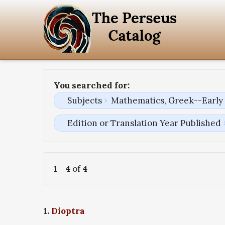
You searched for:
Subjects
Mathematics, Greek--Early 
Edition or Translation Year Published
1
-
4
of
4
1.
Dioptra