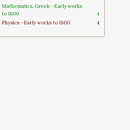
Mathematics, Greek--Early works
to 1800
4
Physics--Early works to 1800
4