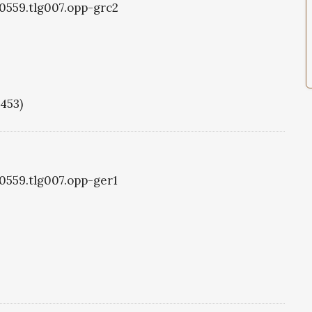
g0559.tlg007.opp-grc2
1453)
g0559.tlg007.opp-ger1