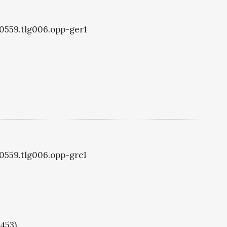
g0559.tlg006.opp-ger1
g0559.tlg006.opp-grc1
1453)