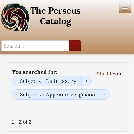
Search History
Author List
You searched for:
Start Over
Help
Subjects
Latin poetry
Subjects
Appendix Vergiliana
1
-
2
of
2