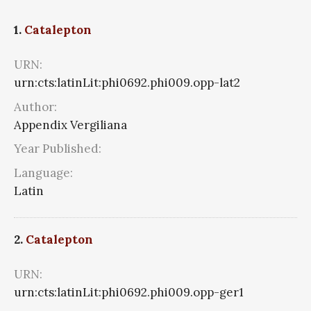
1.
Catalepton
URN:
urn:cts:latinLit:phi0692.phi009.opp-lat2
Author:
Appendix Vergiliana
Year Published:
Language:
Latin
2.
Catalepton
URN:
urn:cts:latinLit:phi0692.phi009.opp-ger1