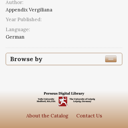
Author:
Appendix Vergiliana
Year Published:
Language:
German
Browse by
Edition or Translation Language
German
1
Latin
1
Subjects
About the Catalog
Contact Us
Appendix Vergiliana
2