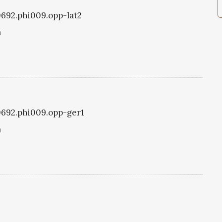
i0692.phi009.opp-lat2
a
i0692.phi009.opp-ger1
a