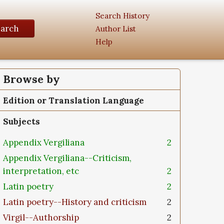
Search History
earch
Author List
Help
Browse by
Edition or Translation Language
Subjects
Appendix Vergiliana
2
Appendix Vergiliana--Criticism,
interpretation, etc
2
Latin poetry
2
Latin poetry--History and criticism
2
Virgil--Authorship
2