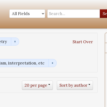
S
etry
Start Over
sm, interpretation, etc
20 per page
Sort by author