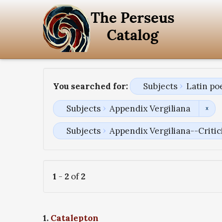
You searched for:
Subjects
Latin po
Subjects
Appendix Vergiliana
Subjects
Appendix Vergiliana--Critici
1
-
2
of
2
1.
Catalepton