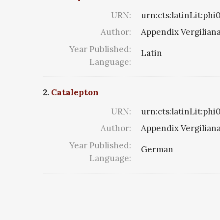
URN:
urn:cts:latinLit:ph
Author:
Appendix Vergilian
Year Published:
Latin
Language:
2.
Catalepton
URN:
urn:cts:latinLit:ph
Author:
Appendix Vergilian
Year Published:
German
Language: