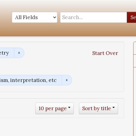
S
etry
Start Over
sm, interpretation, etc
10 per page
Sort by title