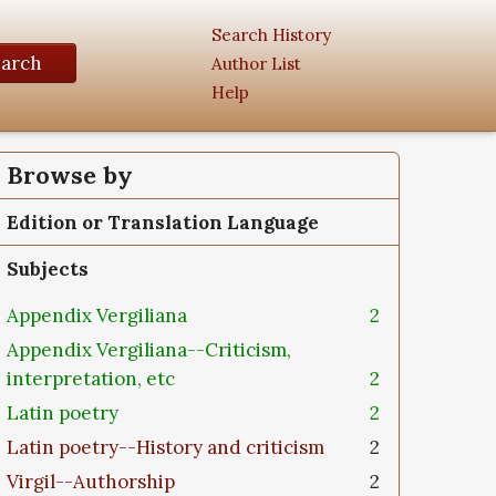
Search History
earch
Author List
Help
Browse by
Edition or Translation Language
Subjects
Appendix Vergiliana
2
Appendix Vergiliana--Criticism,
interpretation, etc
2
Latin poetry
2
Latin poetry--History and criticism
2
Virgil--Authorship
2