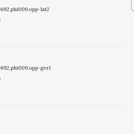
i0692.phi009.opp-lat2
a
i0692.phi009.opp-ger1
a