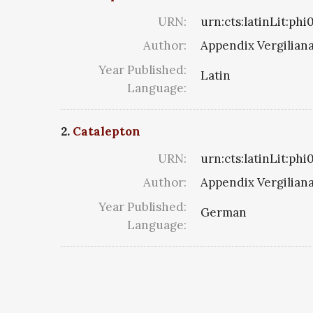
URN:
urn:cts:latinLit:ph
Author:
Appendix Vergilian
Year Published:
Latin
Language:
2.
Catalepton
URN:
urn:cts:latinLit:ph
Author:
Appendix Vergilian
Year Published:
German
Language: