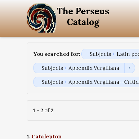
You searched for:
Subjects
Latin po
Subjects
Appendix Vergiliana
Subjects
Appendix Vergiliana--Critici
1
-
2
of
2
1.
Catalepton