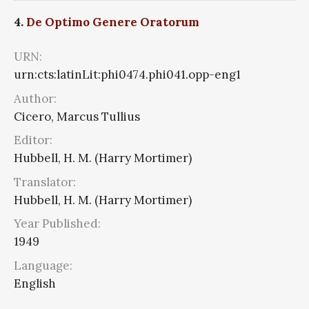
4.
De Optimo Genere Oratorum
URN:
urn:cts:latinLit:phi0474.phi041.opp-eng1
Author:
Cicero, Marcus Tullius
Editor:
Hubbell, H. M. (Harry Mortimer)
Translator:
Hubbell, H. M. (Harry Mortimer)
Year Published:
1949
Language:
English