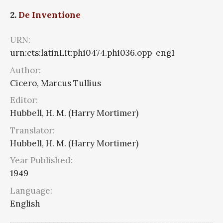
2.
De Inventione
URN:
urn:cts:latinLit:phi0474.phi036.opp-eng1
Author:
Cicero, Marcus Tullius
Editor:
Hubbell, H. M. (Harry Mortimer)
Translator:
Hubbell, H. M. (Harry Mortimer)
Year Published:
1949
Language:
English