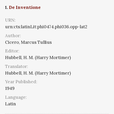
1.
De Inventione
URN:
urn:cts:latinLit:phi0474.phi036.opp-lat2
Author:
Cicero, Marcus Tullius
Editor:
Hubbell, H. M. (Harry Mortimer)
Translator:
Hubbell, H. M. (Harry Mortimer)
Year Published:
1949
Language:
Latin