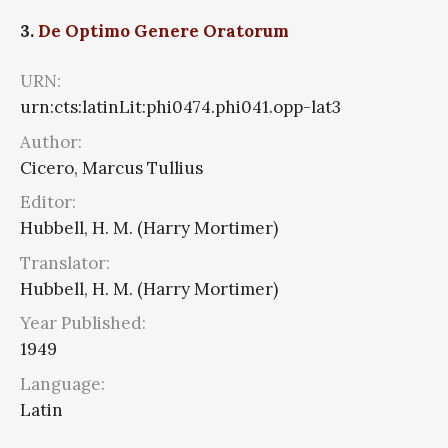
3.
De Optimo Genere Oratorum
URN:
urn:cts:latinLit:phi0474.phi041.opp-lat3
Author:
Cicero, Marcus Tullius
Editor:
Hubbell, H. M. (Harry Mortimer)
Translator:
Hubbell, H. M. (Harry Mortimer)
Year Published:
1949
Language:
Latin