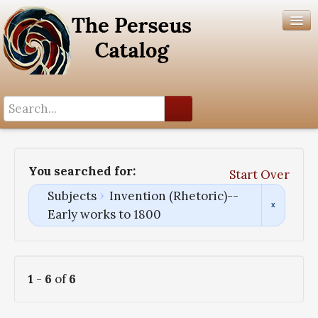
Search History
Author List
You searched for:
Start Over
Help
Subjects
Invention (Rhetoric)--
Early works to 1800
1
-
6
of
6