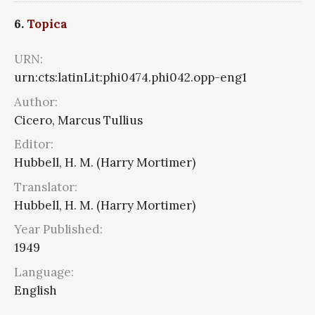
6.
Topica
URN:
urn:cts:latinLit:phi0474.phi042.opp-eng1
Author:
Cicero, Marcus Tullius
Editor:
Hubbell, H. M. (Harry Mortimer)
Translator:
Hubbell, H. M. (Harry Mortimer)
Year Published:
1949
Language:
English