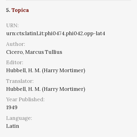
5.
Topica
URN:
urn:cts:latinLit:phi0474.phi042.opp-lat4
Author:
Cicero, Marcus Tullius
Editor:
Hubbell, H. M. (Harry Mortimer)
Translator:
Hubbell, H. M. (Harry Mortimer)
Year Published:
1949
Language:
Latin