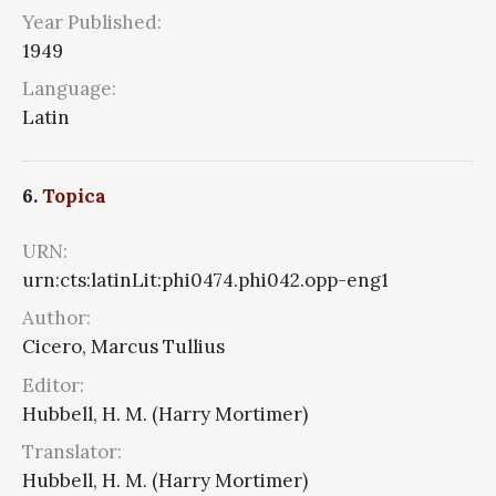
Year Published:
1949
Language:
Latin
6.
Topica
URN:
urn:cts:latinLit:phi0474.phi042.opp-eng1
Author:
Cicero, Marcus Tullius
Editor:
Hubbell, H. M. (Harry Mortimer)
Translator:
Hubbell, H. M. (Harry Mortimer)