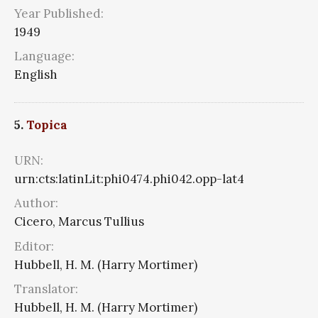
Year Published:
1949
Language:
English
5.
Topica
URN:
urn:cts:latinLit:phi0474.phi042.opp-lat4
Author:
Cicero, Marcus Tullius
Editor:
Hubbell, H. M. (Harry Mortimer)
Translator:
Hubbell, H. M. (Harry Mortimer)