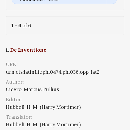
1
-
6
of
6
1.
De Inventione
URN:
urn:cts:latinLit:phi0474.phi036.opp-lat2
Author:
Cicero, Marcus Tullius
Editor:
Hubbell, H. M. (Harry Mortimer)
Translator:
Hubbell, H. M. (Harry Mortimer)