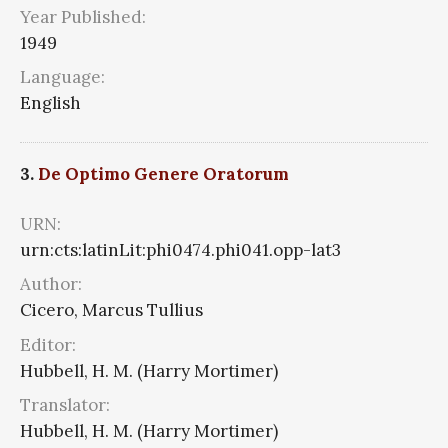
Year Published:
1949
Language:
English
3.
De Optimo Genere Oratorum
URN:
urn:cts:latinLit:phi0474.phi041.opp-lat3
Author:
Cicero, Marcus Tullius
Editor:
Hubbell, H. M. (Harry Mortimer)
Translator:
Hubbell, H. M. (Harry Mortimer)