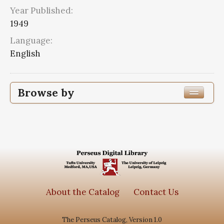
Year Published:
1949
Language:
English
Browse by
Edition or Translation Year Published
1949
6
Edition or Translation Language
Series
About the Catalog
Contact Us
Subjects
The Perseus Catalog, Version 1.0