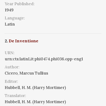
Year Published:
1949
Language:
Latin
2.
De Inventione
URN:
urn:cts:latinLit:phi0474.phi036.opp-eng1
Author:
Cicero, Marcus Tullius
Editor:
Hubbell, H. M. (Harry Mortimer)
Translator:
Hubbell, H. M. (Harry Mortimer)