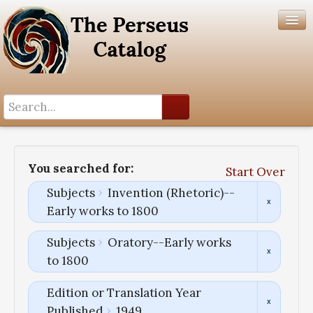
Search History
Author List
You searched for:
Start Over
Help
Subjects
Invention (Rhetoric)--
Early works to 1800
Subjects
Oratory--Early works
to 1800
Edition or Translation Year
Published
1949