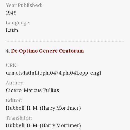
Year Published:
1949
Language:
Latin
4.
De Optimo Genere Oratorum
URN:
urn:cts:latinLit:phi0474.phi041.opp-eng1
Author:
Cicero, Marcus Tullius
Editor:
Hubbell, H. M. (Harry Mortimer)
Translator:
Hubbell, H. M. (Harry Mortimer)