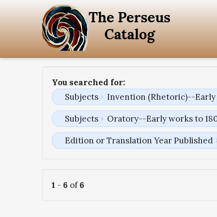
You searched for:
Subjects
Invention (Rhetoric)--Early
Subjects
Oratory--Early works to 18
Edition or Translation Year Published
1
-
6
of
6