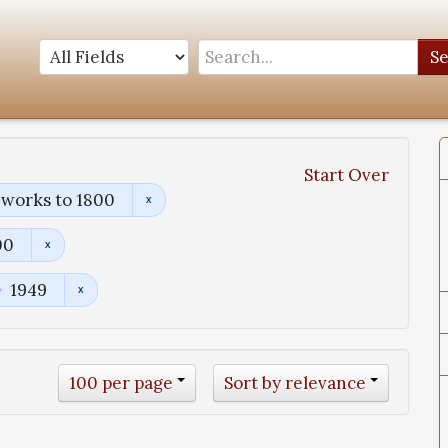
S
Start Over
 works to 1800
00
1949
100 per page
Sort by relevance