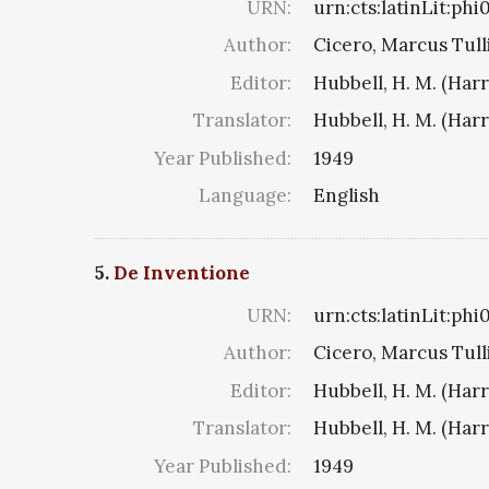
URN:
urn:cts:latinLit:ph
Author:
Cicero, Marcus Tull
Editor:
Hubbell, H. M. (Har
Translator:
Hubbell, H. M. (Har
Year Published:
1949
Language:
English
5.
De Inventione
URN:
urn:cts:latinLit:ph
Author:
Cicero, Marcus Tull
Editor:
Hubbell, H. M. (Har
Translator:
Hubbell, H. M. (Har
Year Published:
1949