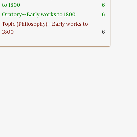
to 1800
6
Oratory--Early works to 1800
6
Topic (Philosophy)--Early works to
1800
6