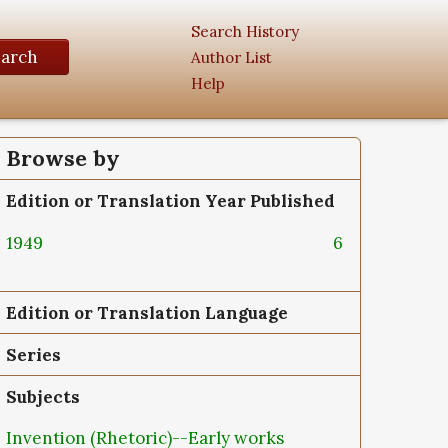
Search History
earch
Author List
Help
Browse by
Edition or Translation Year Published
1949
6
Edition or Translation Language
Series
Subjects
Invention (Rhetoric)--Early works