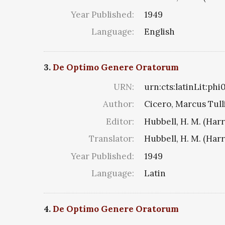
Year Published:
1949
Language:
English
3.
De Optimo Genere Oratorum
URN:
urn:cts:latinLit:phi
Author:
Cicero, Marcus Tull
Editor:
Hubbell, H. M. (Har
Translator:
Hubbell, H. M. (Har
Year Published:
1949
Language:
Latin
4.
De Optimo Genere Oratorum