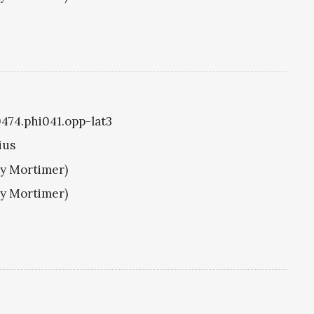
0474.phi041.opp-lat3
ius
ry Mortimer)
ry Mortimer)