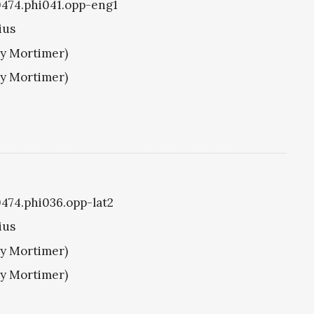
i0474.phi041.opp-eng1
ius
ry Mortimer)
ry Mortimer)
i0474.phi036.opp-lat2
ius
ry Mortimer)
ry Mortimer)