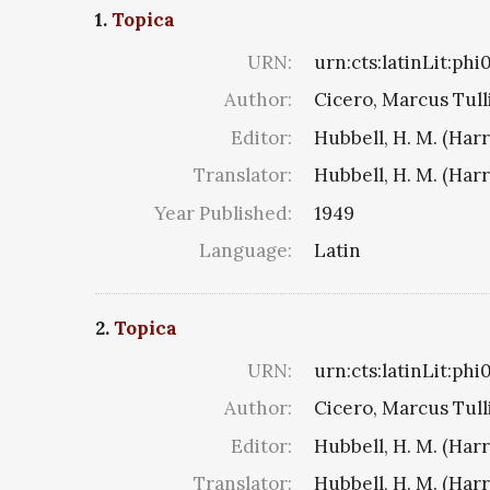
1.
Topica
URN:
urn:cts:latinLit:ph
Author:
Cicero, Marcus Tull
Editor:
Hubbell, H. M. (Har
Translator:
Hubbell, H. M. (Har
Year Published:
1949
Language:
Latin
2.
Topica
URN:
urn:cts:latinLit:ph
Author:
Cicero, Marcus Tull
Editor:
Hubbell, H. M. (Har
Translator:
Hubbell, H. M. (Har