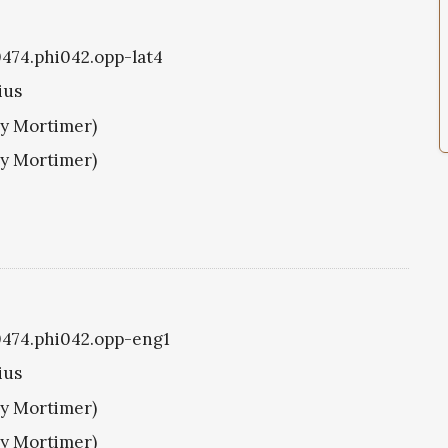
i0474.phi042.opp-lat4
ius
ry Mortimer)
ry Mortimer)
i0474.phi042.opp-eng1
ius
ry Mortimer)
ry Mortimer)