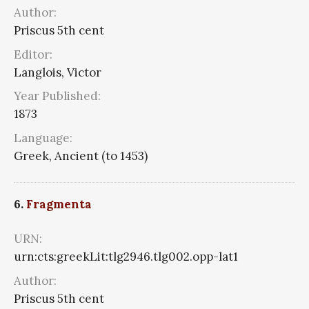
Author:
Priscus 5th cent
Editor:
Langlois, Victor
Year Published:
1873
Language:
Greek, Ancient (to 1453)
6.
Fragmenta
URN:
urn:cts:greekLit:tlg2946.tlg002.opp-lat1
Author:
Priscus 5th cent