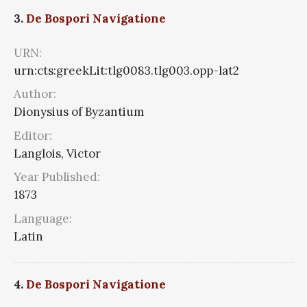
3.
De Bospori Navigatione
URN:
urn:cts:greekLit:tlg0083.tlg003.opp-lat2
Author:
Dionysius of Byzantium
Editor:
Langlois, Victor
Year Published:
1873
Language:
Latin
4.
De Bospori Navigatione