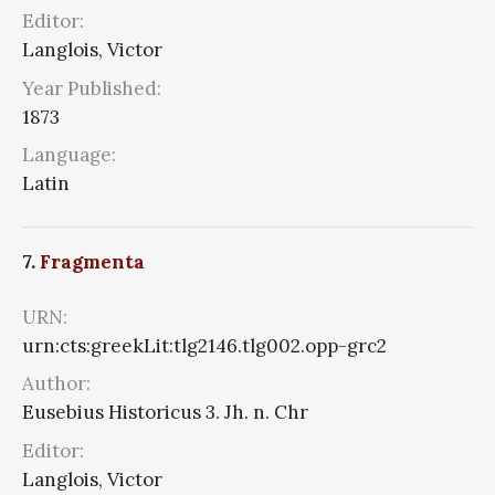
Editor:
Langlois, Victor
Year Published:
1873
Language:
Latin
7.
Fragmenta
URN:
urn:cts:greekLit:tlg2146.tlg002.opp-grc2
Author:
Eusebius Historicus 3. Jh. n. Chr
Editor:
Langlois, Victor