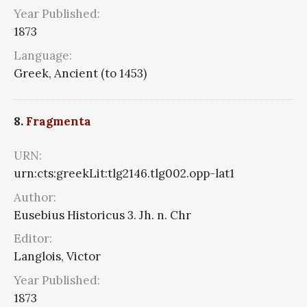
Year Published:
1873
Language:
Greek, Ancient (to 1453)
8.
Fragmenta
URN:
urn:cts:greekLit:tlg2146.tlg002.opp-lat1
Author:
Eusebius Historicus 3. Jh. n. Chr
Editor:
Langlois, Victor
Year Published:
1873