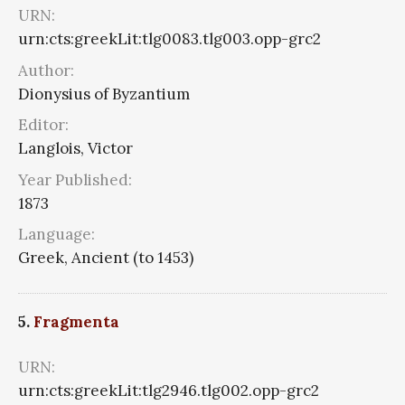
URN:
urn:cts:greekLit:tlg0083.tlg003.opp-grc2
Author:
Dionysius of Byzantium
Editor:
Langlois, Victor
Year Published:
1873
Language:
Greek, Ancient (to 1453)
5.
Fragmenta
URN:
urn:cts:greekLit:tlg2946.tlg002.opp-grc2