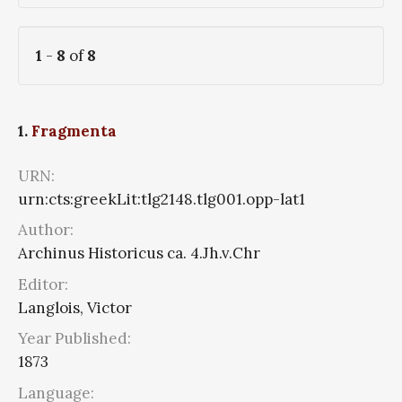
1
-
8
of
8
1.
Fragmenta
URN:
urn:cts:greekLit:tlg2148.tlg001.opp-lat1
Author:
Archinus Historicus ca. 4.Jh.v.Chr
Editor:
Langlois, Victor
Year Published:
1873
Language: