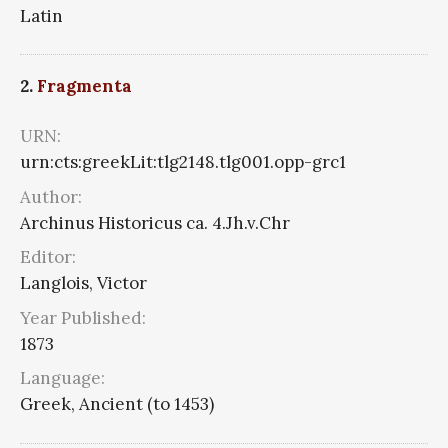
Latin
2.
Fragmenta
URN:
urn:cts:greekLit:tlg2148.tlg001.opp-grc1
Author:
Archinus Historicus ca. 4.Jh.v.Chr
Editor:
Langlois, Victor
Year Published:
1873
Language:
Greek, Ancient (to 1453)