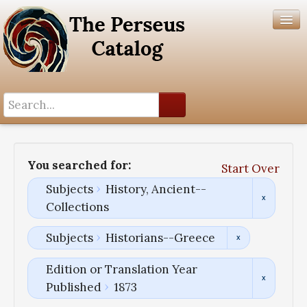
Search History
Author List
You searched for:
Start Over
Help
Subjects
History, Ancient--
Collections
Subjects
Historians--Greece
Edition or Translation Year
Published
1873