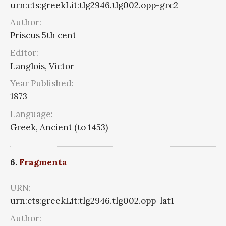
urn:cts:greekLit:tlg2946.tlg002.opp-grc2
Author:
Priscus 5th cent
Editor:
Langlois, Victor
Year Published:
1873
Language:
Greek, Ancient (to 1453)
6.
Fragmenta
URN:
urn:cts:greekLit:tlg2946.tlg002.opp-lat1
Author: