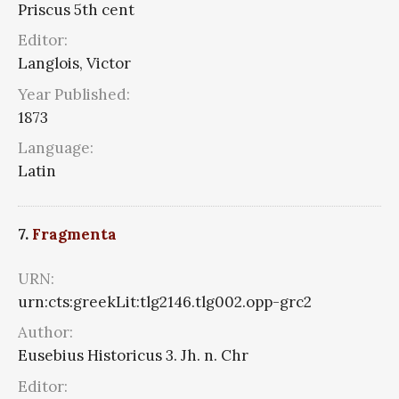
Priscus 5th cent
Editor:
Langlois, Victor
Year Published:
1873
Language:
Latin
7.
Fragmenta
URN:
urn:cts:greekLit:tlg2146.tlg002.opp-grc2
Author:
Eusebius Historicus 3. Jh. n. Chr
Editor: