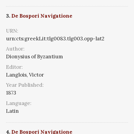
3.
De Bospori Navigatione
URN:
urn:cts:greekLit:tlg0083.tlg003.opp-lat2
Author:
Dionysius of Byzantium
Editor:
Langlois, Victor
Year Published:
1873
Language:
Latin
4.
De Bospori Navigatione