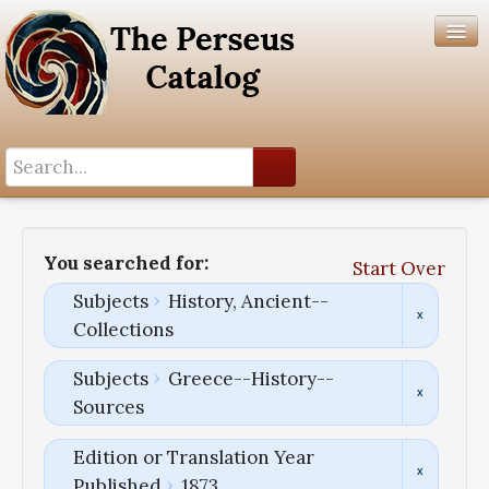
Search History
Author List
You searched for:
Start Over
Help
Subjects
History, Ancient--
Collections
Subjects
Greece--History--
Sources
Edition or Translation Year
Published
1873