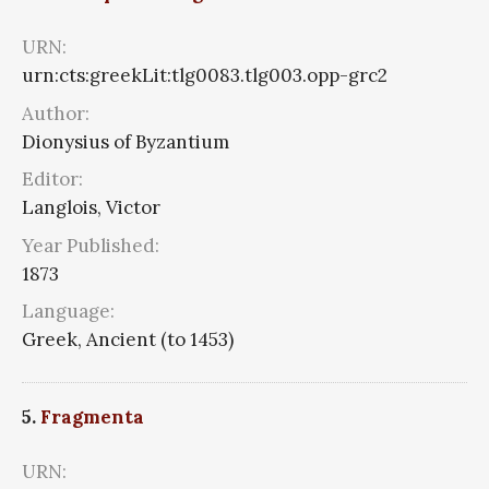
URN:
urn:cts:greekLit:tlg0083.tlg003.opp-grc2
Author:
Dionysius of Byzantium
Editor:
Langlois, Victor
Year Published:
1873
Language:
Greek, Ancient (to 1453)
5.
Fragmenta
URN: