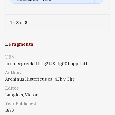
1
-
8
of
8
1.
Fragmenta
URN:
urn:cts:greekLit:tlg2148.tlg001.opp-lat1
Author:
Archinus Historicus ca. 4.Jh.v.Chr
Editor:
Langlois, Victor
Year Published:
1873