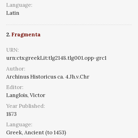
Language:
Latin
2.
Fragmenta
URN:
urn:cts:greekLit:tlg2148.tlg001.opp-grc1
Author:
Archinus Historicus ca. 4.Jh.v.Chr
Editor:
Langlois, Victor
Year Published:
1873
Language:
Greek, Ancient (to 1453)