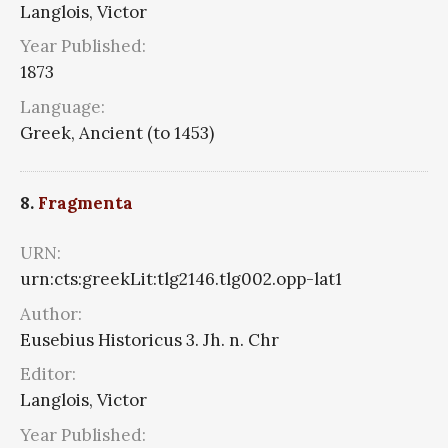
Langlois, Victor
Year Published:
1873
Language:
Greek, Ancient (to 1453)
8.
Fragmenta
URN:
urn:cts:greekLit:tlg2146.tlg002.opp-lat1
Author:
Eusebius Historicus 3. Jh. n. Chr
Editor:
Langlois, Victor
Year Published: