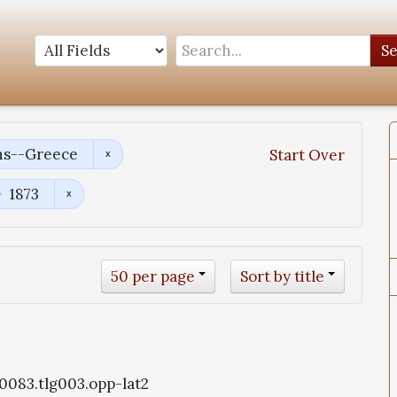
S
ns--Greece
Start Over
1873
50 per page
Sort by title
g0083.tlg003.opp-lat2