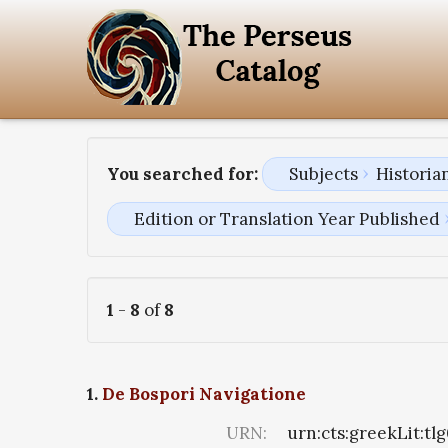
You searched for:
Subjects
Historia
Edition or Translation Year Published
1
-
8
of
8
1.
De Bospori Navigatione
URN:
urn:cts:greekLit:tl