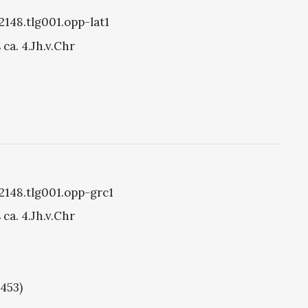
2148.tlg001.opp-lat1
ca. 4.Jh.v.Chr
g2148.tlg001.opp-grc1
ca. 4.Jh.v.Chr
1453)