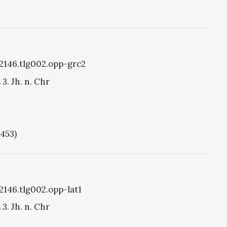
g2146.tlg002.opp-grc2
3. Jh. n. Chr
1453)
2146.tlg002.opp-lat1
3. Jh. n. Chr