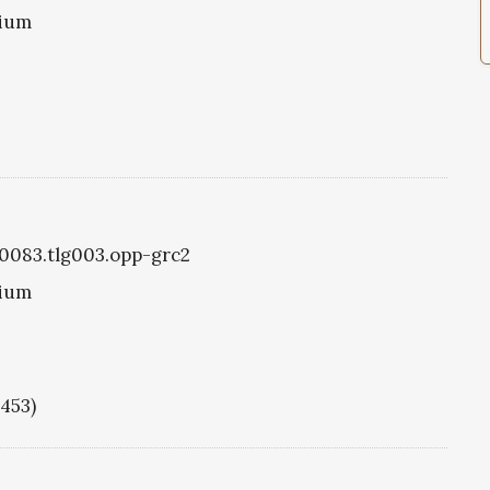
tium
g0083.tlg003.opp-grc2
tium
1453)