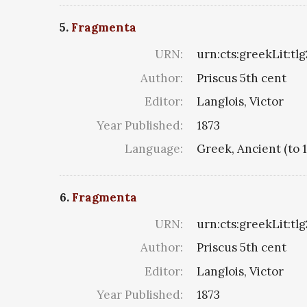
5.
Fragmenta
URN:
urn:cts:greekLit:tl
Author:
Priscus 5th cent
Editor:
Langlois, Victor
Year Published:
1873
Language:
Greek, Ancient (to 
6.
Fragmenta
URN:
urn:cts:greekLit:tl
Author:
Priscus 5th cent
Editor:
Langlois, Victor
Year Published:
1873