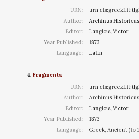
URN:
urn:cts:greekLit:tlg
Author:
Archinus Historicus 
Editor:
Langlois, Victor
Year Published:
1873
Language:
Latin
4.
Fragmenta
URN:
urn:cts:greekLit:tl
Author:
Archinus Historicus 
Editor:
Langlois, Victor
Year Published:
1873
Language:
Greek, Ancient (to 