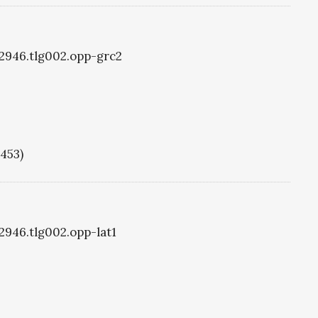
g2946.tlg002.opp-grc2
1453)
g2946.tlg002.opp-lat1