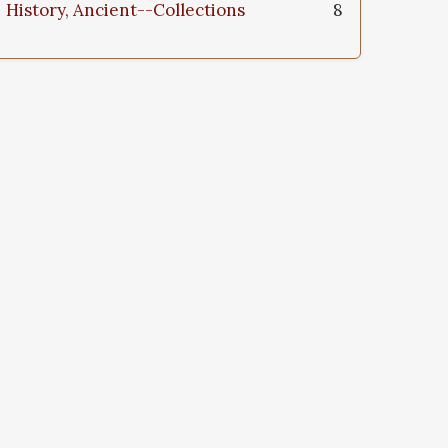
History, Ancient--Collections
8