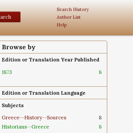
Search History
earch
Author List
Help
Browse by
Edition or Translation Year Published
1873
8
Edition or Translation Language
Subjects
Greece--History--Sources
8
Historians--Greece
8