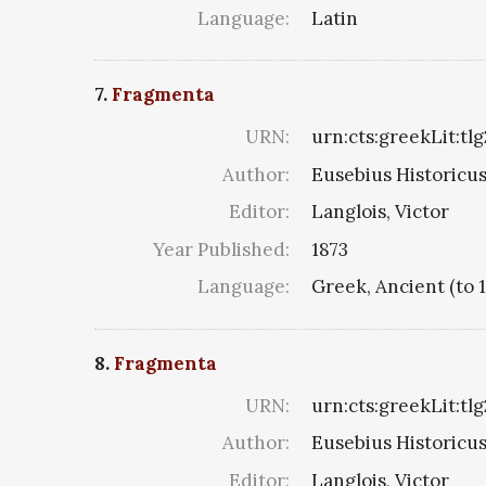
Language:
Latin
7.
Fragmenta
URN:
urn:cts:greekLit:tl
Author:
Eusebius Historicus 
Editor:
Langlois, Victor
Year Published:
1873
Language:
Greek, Ancient (to 
8.
Fragmenta
URN:
urn:cts:greekLit:tlg
Author:
Eusebius Historicus 
Editor:
Langlois, Victor