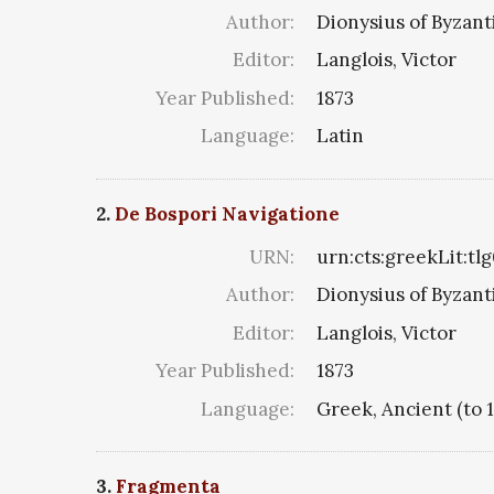
Author:
Dionysius of Byzan
Editor:
Langlois, Victor
Year Published:
1873
Language:
Latin
2.
De Bospori Navigatione
URN:
urn:cts:greekLit:tl
Author:
Dionysius of Byzan
Editor:
Langlois, Victor
Year Published:
1873
Language:
Greek, Ancient (to 
3.
Fragmenta