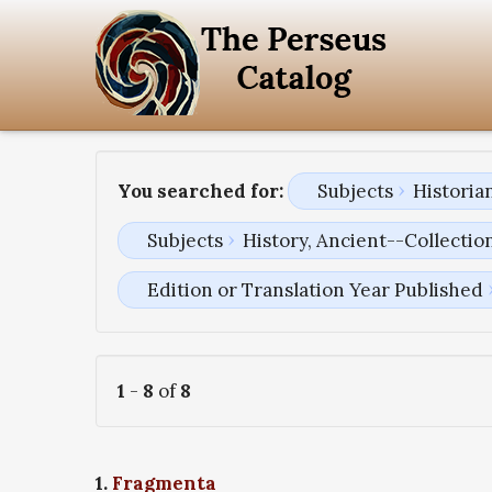
You searched for:
Subjects
Historia
Subjects
History, Ancient--Collectio
Edition or Translation Year Published
1
-
8
of
8
1.
Fragmenta