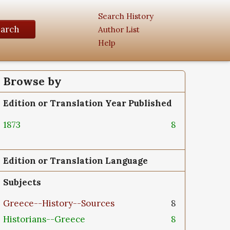
Search History
earch
Author List
Help
Browse by
Edition or Translation Year Published
1873
8
Edition or Translation Language
Subjects
Greece--History--Sources
8
Historians--Greece
8