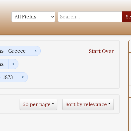
S
ns--Greece
Start Over
ns
1873
50 per page
Sort by relevance