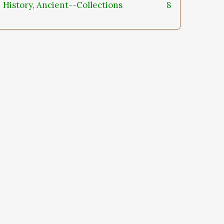
History, Ancient--Collections
8