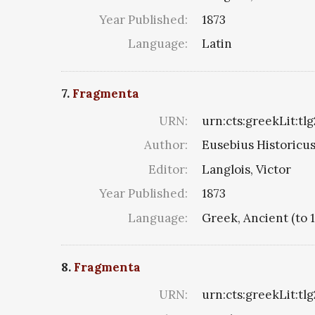
Year Published:
1873
Language:
Latin
7.
Fragmenta
URN:
urn:cts:greekLit:tl
Author:
Eusebius Historicus 
Editor:
Langlois, Victor
Year Published:
1873
Language:
Greek, Ancient (to 
8.
Fragmenta
URN:
urn:cts:greekLit:tlg