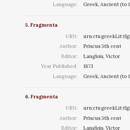
Language:
Greek, Ancient (to 
5.
Fragmenta
URN:
urn:cts:greekLit:tl
Author:
Priscus 5th cent
Editor:
Langlois, Victor
Year Published:
1873
Language:
Greek, Ancient (to 
6.
Fragmenta
URN:
urn:cts:greekLit:tl
Author:
Priscus 5th cent
Editor:
Langlois, Victor