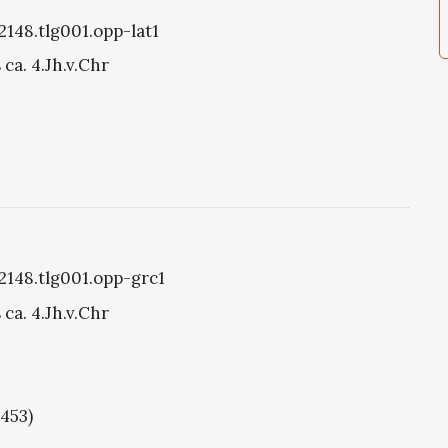
2148.tlg001.opp-lat1
ca. 4.Jh.v.Chr
g2148.tlg001.opp-grc1
ca. 4.Jh.v.Chr
1453)