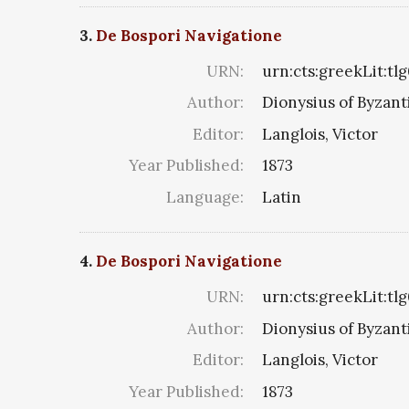
3.
De Bospori Navigatione
URN:
urn:cts:greekLit:tl
Author:
Dionysius of Byzan
Editor:
Langlois, Victor
Year Published:
1873
Language:
Latin
4.
De Bospori Navigatione
URN:
urn:cts:greekLit:tl
Author:
Dionysius of Byzan
Editor:
Langlois, Victor
Year Published:
1873