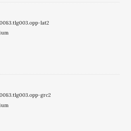
g0083.tlg003.opp-lat2
tium
g0083.tlg003.opp-grc2
tium