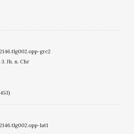
g2146.tlg002.opp-grc2
3. Jh. n. Chr
1453)
2146.tlg002.opp-lat1