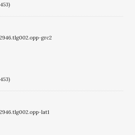
1453)
g2946.tlg002.opp-grc2
1453)
g2946.tlg002.opp-lat1