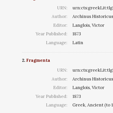
URN:
urn:cts:greekLit:tlg
Author:
Archinus Historicus 
Editor:
Langlois, Victor
Year Published:
1873
Language:
Latin
2.
Fragmenta
URN:
urn:cts:greekLit:tl
Author:
Archinus Historicus 
Editor:
Langlois, Victor
Year Published:
1873
Language:
Greek, Ancient (to 