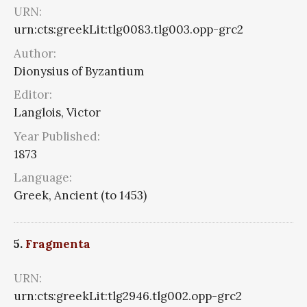
URN:
urn:cts:greekLit:tlg0083.tlg003.opp-grc2
Author:
Dionysius of Byzantium
Editor:
Langlois, Victor
Year Published:
1873
Language:
Greek, Ancient (to 1453)
5.
Fragmenta
URN:
urn:cts:greekLit:tlg2946.tlg002.opp-grc2