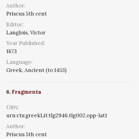
Author:
Priscus 5th cent
Editor:
Langlois, Victor
Year Published:
1873
Language:
Greek, Ancient (to 1453)
6.
Fragmenta
URN:
urn:cts:greekLit:tlg2946.tlg002.opp-lat1
Author:
Priscus 5th cent