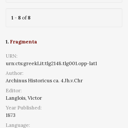
1
-
8
of
8
1.
Fragmenta
URN:
urn:cts:greekLit:tlg2148.tlg001.opp-lat1
Author:
Archinus Historicus ca. 4.Jh.v.Chr
Editor:
Langlois, Victor
Year Published:
1873
Language: