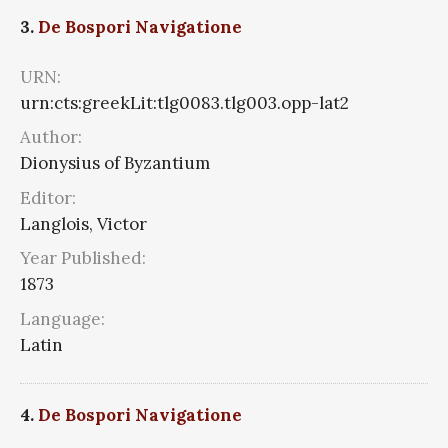
3.
De Bospori Navigatione
URN:
urn:cts:greekLit:tlg0083.tlg003.opp-lat2
Author:
Dionysius of Byzantium
Editor:
Langlois, Victor
Year Published:
1873
Language:
Latin
4.
De Bospori Navigatione