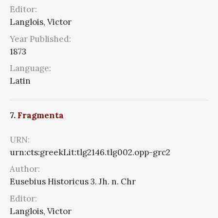
Editor:
Langlois, Victor
Year Published:
1873
Language:
Latin
7.
Fragmenta
URN:
urn:cts:greekLit:tlg2146.tlg002.opp-grc2
Author:
Eusebius Historicus 3. Jh. n. Chr
Editor:
Langlois, Victor