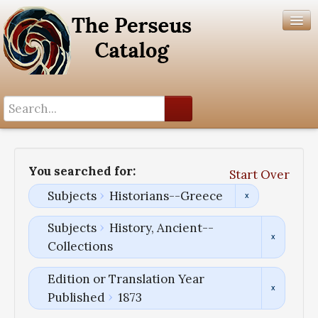
Search History
Author List
You searched for:
Start Over
Help
Subjects
Historians--Greece
Subjects
History, Ancient--
Collections
Edition or Translation Year
Published
1873