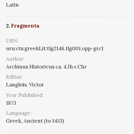
Latin
2.
Fragmenta
URN:
urn:cts:greekLit:tlg2148.tlg001.opp-grc1
Author:
Archinus Historicus ca. 4.Jh.v.Chr
Editor:
Langlois, Victor
Year Published:
1873
Language:
Greek, Ancient (to 1453)