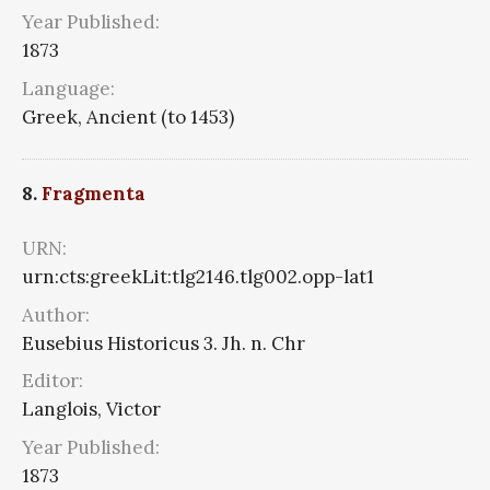
Year Published:
1873
Language:
Greek, Ancient (to 1453)
8.
Fragmenta
URN:
urn:cts:greekLit:tlg2146.tlg002.opp-lat1
Author:
Eusebius Historicus 3. Jh. n. Chr
Editor:
Langlois, Victor
Year Published:
1873