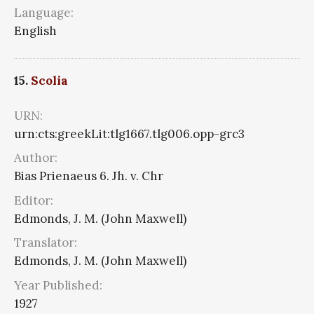
Language:
English
15.
Scolia
URN:
urn:cts:greekLit:tlg1667.tlg006.opp-grc3
Author:
Bias Prienaeus 6. Jh. v. Chr
Editor:
Edmonds, J. M. (John Maxwell)
Translator:
Edmonds, J. M. (John Maxwell)
Year Published:
1927