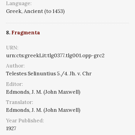
Language:
Greek, Ancient (to 1453)
8.
Fragmenta
URN:
urn:cts:greekLit:tlg0377.tlg001.opp-grc2
Author:
Telestes Selinuntius 5./4. Jh. v. Chr
Editor:
Edmonds, J. M. (John Maxwell)
Translator:
Edmonds, J. M. (John Maxwell)
Year Published:
1927