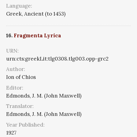
Language:
Greek, Ancient (to 1453)
16.
Fragmenta Lyrica
URN:
urn:cts:greekLit:tlg0308.tlg003.opp-grc2
Author:
Ion of Chios
Editor:
Edmonds, J. M. (John Maxwell)
Translator:
Edmonds, J. M. (John Maxwell)
Year Published:
1927