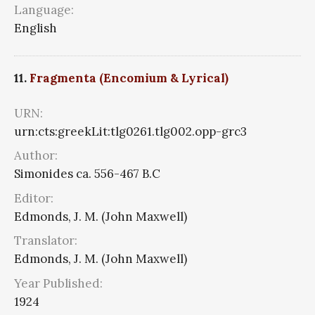
Language:
English
11.
Fragmenta (Encomium & Lyrical)
URN:
urn:cts:greekLit:tlg0261.tlg002.opp-grc3
Author:
Simonides ca. 556-467 B.C
Editor:
Edmonds, J. M. (John Maxwell)
Translator:
Edmonds, J. M. (John Maxwell)
Year Published:
1924