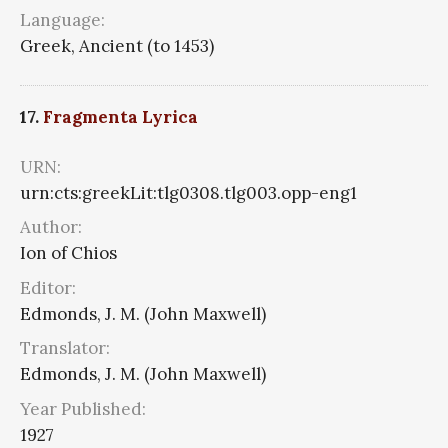
Language:
Greek, Ancient (to 1453)
17.
Fragmenta Lyrica
URN:
urn:cts:greekLit:tlg0308.tlg003.opp-eng1
Author:
Ion of Chios
Editor:
Edmonds, J. M. (John Maxwell)
Translator:
Edmonds, J. M. (John Maxwell)
Year Published:
1927