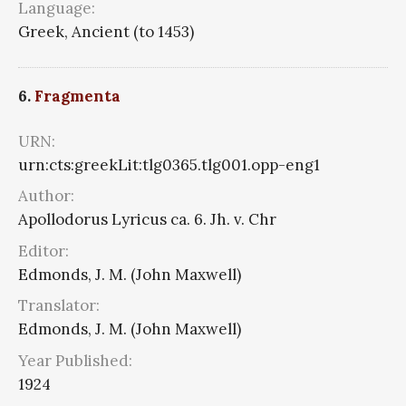
Language:
Greek, Ancient (to 1453)
6.
Fragmenta
URN:
urn:cts:greekLit:tlg0365.tlg001.opp-eng1
Author:
Apollodorus Lyricus ca. 6. Jh. v. Chr
Editor:
Edmonds, J. M. (John Maxwell)
Translator:
Edmonds, J. M. (John Maxwell)
Year Published:
1924