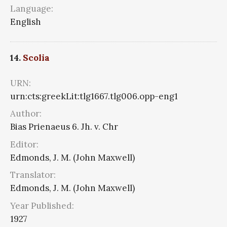
Language:
English
14.
Scolia
URN:
urn:cts:greekLit:tlg1667.tlg006.opp-eng1
Author:
Bias Prienaeus 6. Jh. v. Chr
Editor:
Edmonds, J. M. (John Maxwell)
Translator:
Edmonds, J. M. (John Maxwell)
Year Published:
1927