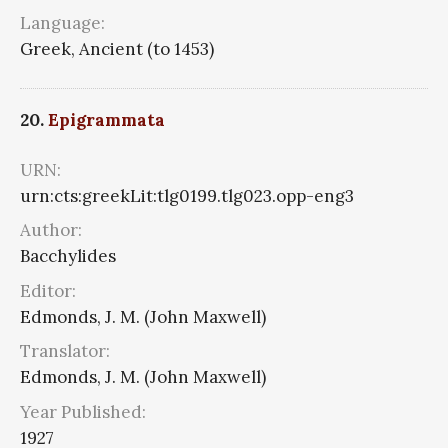
Language:
Greek, Ancient (to 1453)
20.
Epigrammata
URN:
urn:cts:greekLit:tlg0199.tlg023.opp-eng3
Author:
Bacchylides
Editor:
Edmonds, J. M. (John Maxwell)
Translator:
Edmonds, J. M. (John Maxwell)
Year Published:
1927