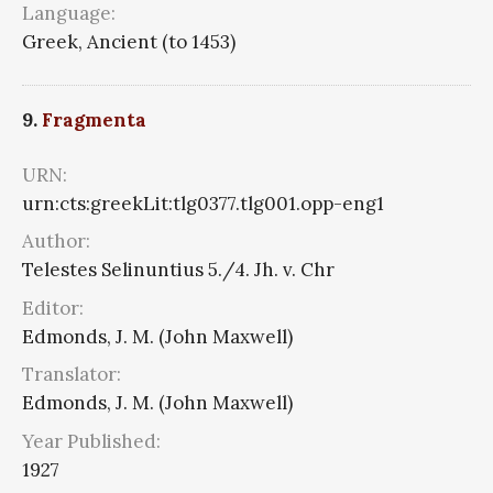
Language:
Greek, Ancient (to 1453)
9.
Fragmenta
URN:
urn:cts:greekLit:tlg0377.tlg001.opp-eng1
Author:
Telestes Selinuntius 5./4. Jh. v. Chr
Editor:
Edmonds, J. M. (John Maxwell)
Translator:
Edmonds, J. M. (John Maxwell)
Year Published:
1927