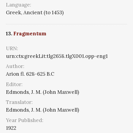
Language:
Greek, Ancient (to 1453)
13.
Fragmentum
URN:
urn:cts:greekLit:tlg2658.tlgX001.opp-eng1
Author:
Arion fl. 628-625 B.C
Editor:
Edmonds, J. M. (John Maxwell)
Translator:
Edmonds, J. M. (John Maxwell)
Year Published:
1922