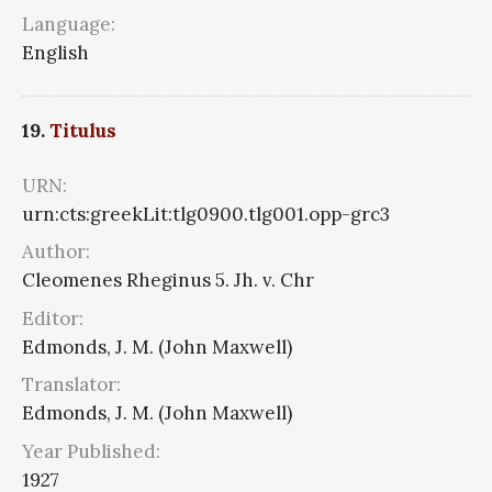
Language:
English
19.
Titulus
URN:
urn:cts:greekLit:tlg0900.tlg001.opp-grc3
Author:
Cleomenes Rheginus 5. Jh. v. Chr
Editor:
Edmonds, J. M. (John Maxwell)
Translator:
Edmonds, J. M. (John Maxwell)
Year Published:
1927