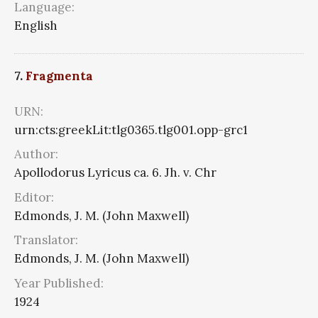
Language:
English
7.
Fragmenta
URN:
urn:cts:greekLit:tlg0365.tlg001.opp-grc1
Author:
Apollodorus Lyricus ca. 6. Jh. v. Chr
Editor:
Edmonds, J. M. (John Maxwell)
Translator:
Edmonds, J. M. (John Maxwell)
Year Published:
1924