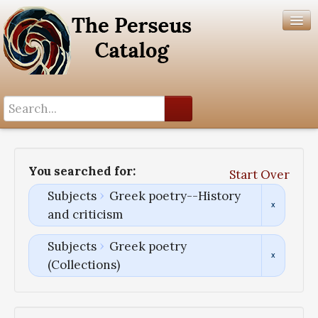
Search History
Author List
You searched for:
Start Over
Help
Subjects
Greek poetry--History
and criticism
Subjects
Greek poetry
(Collections)