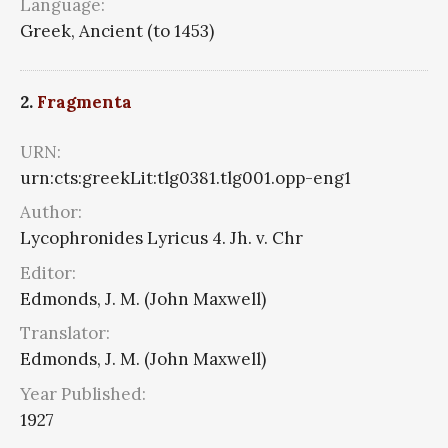
Language:
Greek, Ancient (to 1453)
2.
Fragmenta
URN:
urn:cts:greekLit:tlg0381.tlg001.opp-eng1
Author:
Lycophronides Lyricus 4. Jh. v. Chr
Editor:
Edmonds, J. M. (John Maxwell)
Translator:
Edmonds, J. M. (John Maxwell)
Year Published:
1927