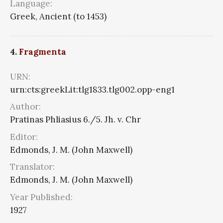
Language:
Greek, Ancient (to 1453)
4.
Fragmenta
URN:
urn:cts:greekLit:tlg1833.tlg002.opp-eng1
Author:
Pratinas Phliasius 6./5. Jh. v. Chr
Editor:
Edmonds, J. M. (John Maxwell)
Translator:
Edmonds, J. M. (John Maxwell)
Year Published:
1927