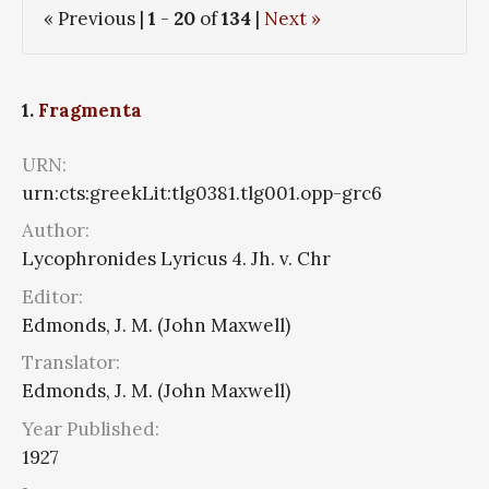
« Previous |
1
-
20
of
134
|
Next »
1.
Fragmenta
URN:
urn:cts:greekLit:tlg0381.tlg001.opp-grc6
Author:
Lycophronides Lyricus 4. Jh. v. Chr
Editor:
Edmonds, J. M. (John Maxwell)
Translator:
Edmonds, J. M. (John Maxwell)
Year Published:
1927