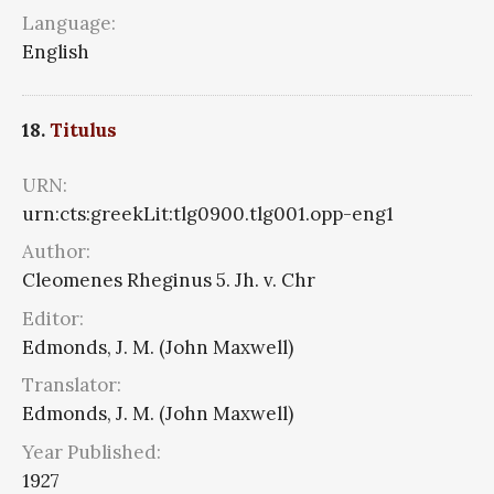
Language:
English
18.
Titulus
URN:
urn:cts:greekLit:tlg0900.tlg001.opp-eng1
Author:
Cleomenes Rheginus 5. Jh. v. Chr
Editor:
Edmonds, J. M. (John Maxwell)
Translator:
Edmonds, J. M. (John Maxwell)
Year Published:
1927