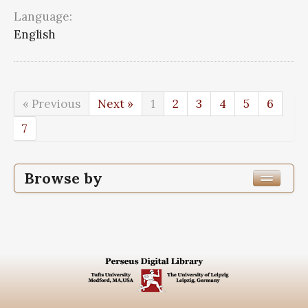
Language:
English
« Previous
Next »
1
2
3
4
5
6
7
Browse by
Edition or Translation Year Published
Edition or Translation Language
Series
Subjects