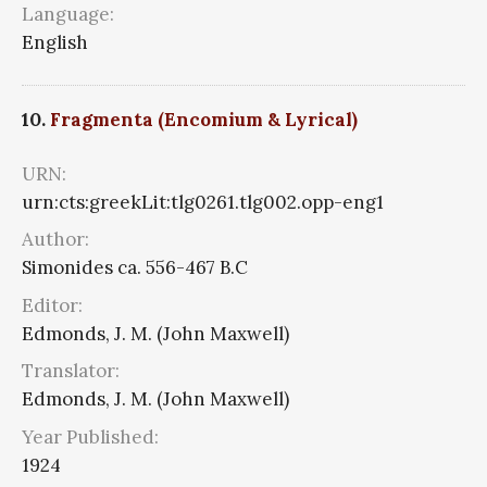
Language:
English
10.
Fragmenta (Encomium & Lyrical)
URN:
urn:cts:greekLit:tlg0261.tlg002.opp-eng1
Author:
Simonides ca. 556-467 B.C
Editor:
Edmonds, J. M. (John Maxwell)
Translator:
Edmonds, J. M. (John Maxwell)
Year Published:
1924