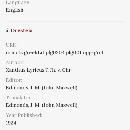
Language:
English
5.
Oresteia
URN:
urn:cts:greekLit:plg0204.plg001.opp-grc1
Author:
Xanthus Lyricus 7. Jh. v. Chr
Editor:
Edmonds, J. M. (John Maxwell)
Translator:
Edmonds, J. M. (John Maxwell)
Year Published:
1924