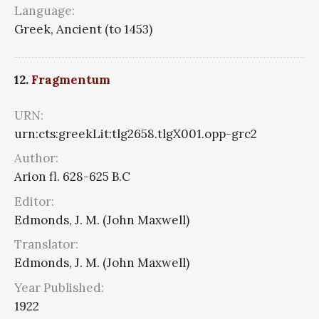
Language:
Greek, Ancient (to 1453)
12.
Fragmentum
URN:
urn:cts:greekLit:tlg2658.tlgX001.opp-grc2
Author:
Arion fl. 628-625 B.C
Editor:
Edmonds, J. M. (John Maxwell)
Translator:
Edmonds, J. M. (John Maxwell)
Year Published:
1922