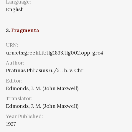
Language:
English
3.
Fragmenta
URN:
urn:cts:greekLit:tlg1833.tlg002.opp-grc4
Author:
Pratinas Phliasius 6./5. Jh. v. Chr
Editor:
Edmonds, J. M. (John Maxwell)
Translator:
Edmonds, J. M. (John Maxwell)
Year Published:
1927