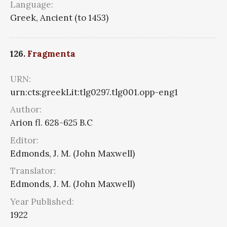
Language:
Greek, Ancient (to 1453)
126.
Fragmenta
URN:
urn:cts:greekLit:tlg0297.tlg001.opp-eng1
Author:
Arion fl. 628-625 B.C
Editor:
Edmonds, J. M. (John Maxwell)
Translator:
Edmonds, J. M. (John Maxwell)
Year Published:
1922