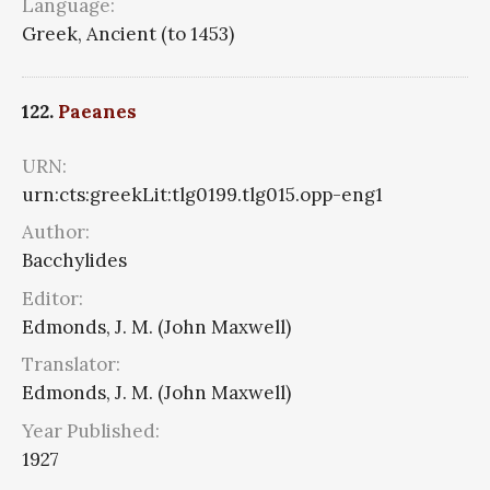
Language:
Greek, Ancient (to 1453)
122.
Paeanes
URN:
urn:cts:greekLit:tlg0199.tlg015.opp-eng1
Author:
Bacchylides
Editor:
Edmonds, J. M. (John Maxwell)
Translator:
Edmonds, J. M. (John Maxwell)
Year Published:
1927