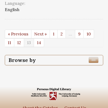
Language:
English
« Previous
Next »
1
2
…
9
10
11
12
13
14
Browse by
Edition or Translation Year Published
Edition or Translation Language
Series
Subjects
About the Catalog
Contact Us