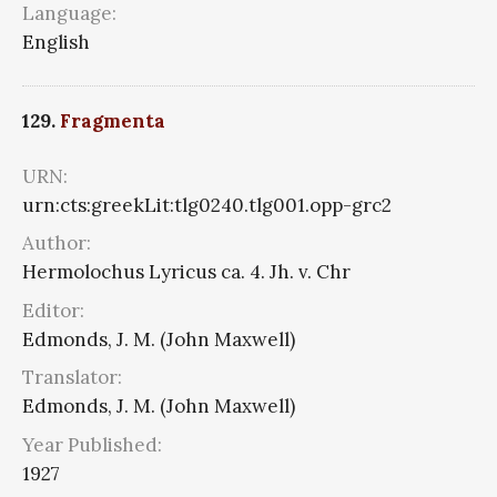
Language:
English
129.
Fragmenta
URN:
urn:cts:greekLit:tlg0240.tlg001.opp-grc2
Author:
Hermolochus Lyricus ca. 4. Jh. v. Chr
Editor:
Edmonds, J. M. (John Maxwell)
Translator:
Edmonds, J. M. (John Maxwell)
Year Published:
1927