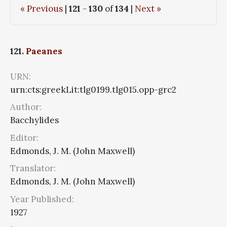
« Previous
|
121
-
130
of
134
|
Next »
121.
Paeanes
URN:
urn:cts:greekLit:tlg0199.tlg015.opp-grc2
Author:
Bacchylides
Editor:
Edmonds, J. M. (John Maxwell)
Translator:
Edmonds, J. M. (John Maxwell)
Year Published:
1927