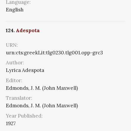
Language:
English
124.
Adespota
URN:
urn:cts:greekLit:tlg0230.tlg001.opp-grc3
Author:
Lyrica Adespota
Editor:
Edmonds, J. M. (John Maxwell)
Translator:
Edmonds, J. M. (John Maxwell)
Year Published:
1927