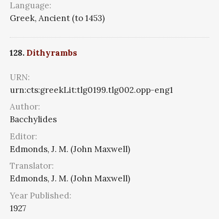
Language:
Greek, Ancient (to 1453)
128.
Dithyrambs
URN:
urn:cts:greekLit:tlg0199.tlg002.opp-eng1
Author:
Bacchylides
Editor:
Edmonds, J. M. (John Maxwell)
Translator:
Edmonds, J. M. (John Maxwell)
Year Published:
1927