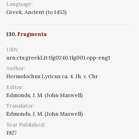
Language:
Greek, Ancient (to 1453)
130.
Fragmenta
URN:
urn:cts:greekLit:tlg0240.tlg001.opp-eng1
Author:
Hermolochus Lyricus ca. 4. Jh. v. Chr
Editor:
Edmonds, J. M. (John Maxwell)
Translator:
Edmonds, J. M. (John Maxwell)
Year Published:
1927