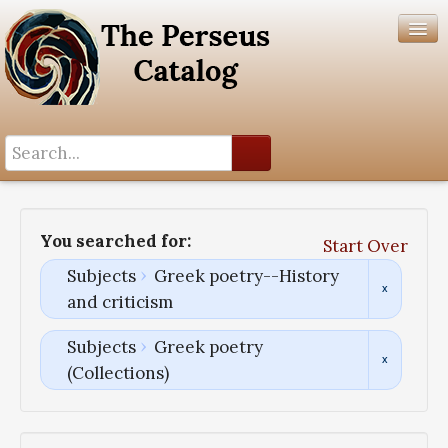
Search History
Author List
You searched for:
Start Over
Help
Subjects
Greek poetry--History
and criticism
Subjects
Greek poetry
(Collections)