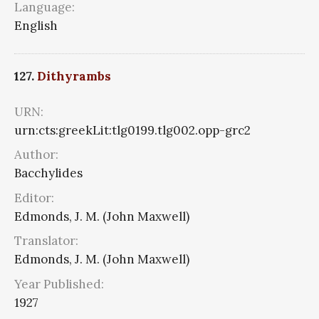
Language:
English
127.
Dithyrambs
URN:
urn:cts:greekLit:tlg0199.tlg002.opp-grc2
Author:
Bacchylides
Editor:
Edmonds, J. M. (John Maxwell)
Translator:
Edmonds, J. M. (John Maxwell)
Year Published:
1927