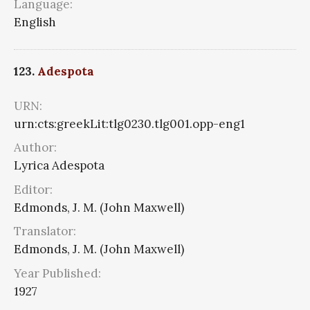
Language:
English
123.
Adespota
URN:
urn:cts:greekLit:tlg0230.tlg001.opp-eng1
Author:
Lyrica Adespota
Editor:
Edmonds, J. M. (John Maxwell)
Translator:
Edmonds, J. M. (John Maxwell)
Year Published:
1927