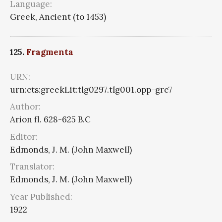
Language:
Greek, Ancient (to 1453)
125.
Fragmenta
URN:
urn:cts:greekLit:tlg0297.tlg001.opp-grc7
Author:
Arion fl. 628-625 B.C
Editor:
Edmonds, J. M. (John Maxwell)
Translator:
Edmonds, J. M. (John Maxwell)
Year Published:
1922