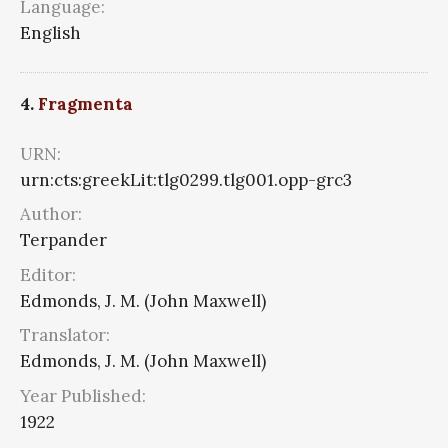
Language:
English
4.
Fragmenta
URN:
urn:cts:greekLit:tlg0299.tlg001.opp-grc3
Author:
Terpander
Editor:
Edmonds, J. M. (John Maxwell)
Translator:
Edmonds, J. M. (John Maxwell)
Year Published:
1922