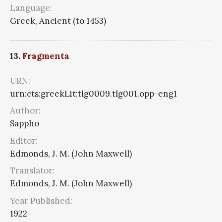
Language:
Greek, Ancient (to 1453)
13.
Fragmenta
URN:
urn:cts:greekLit:tlg0009.tlg001.opp-eng1
Author:
Sappho
Editor:
Edmonds, J. M. (John Maxwell)
Translator:
Edmonds, J. M. (John Maxwell)
Year Published:
1922