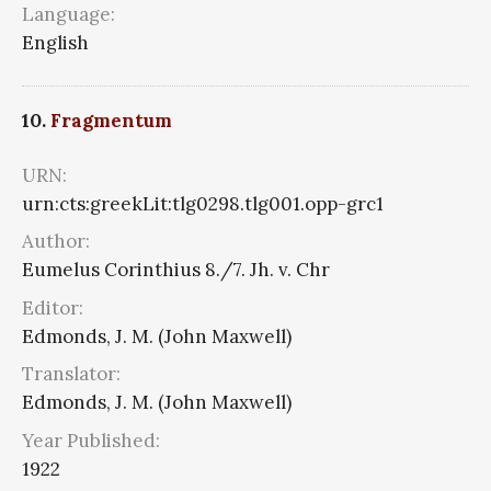
Language:
English
10.
Fragmentum
URN:
urn:cts:greekLit:tlg0298.tlg001.opp-grc1
Author:
Eumelus Corinthius 8./7. Jh. v. Chr
Editor:
Edmonds, J. M. (John Maxwell)
Translator:
Edmonds, J. M. (John Maxwell)
Year Published:
1922