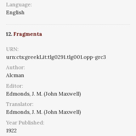
Language:
English
12.
Fragmenta
URN:
urn:cts:greekLit:tlg0291.tlg001.opp-grc3
Author:
Alcman
Editor:
Edmonds, J. M. (John Maxwell)
Translator:
Edmonds, J. M. (John Maxwell)
Year Published:
1922