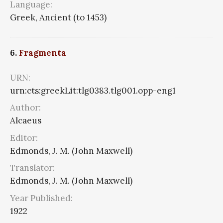
Language:
Greek, Ancient (to 1453)
6.
Fragmenta
URN:
urn:cts:greekLit:tlg0383.tlg001.opp-eng1
Author:
Alcaeus
Editor:
Edmonds, J. M. (John Maxwell)
Translator:
Edmonds, J. M. (John Maxwell)
Year Published:
1922