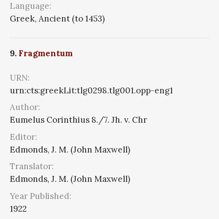
Language:
Greek, Ancient (to 1453)
9.
Fragmentum
URN:
urn:cts:greekLit:tlg0298.tlg001.opp-eng1
Author:
Eumelus Corinthius 8./7. Jh. v. Chr
Editor:
Edmonds, J. M. (John Maxwell)
Translator:
Edmonds, J. M. (John Maxwell)
Year Published:
1922