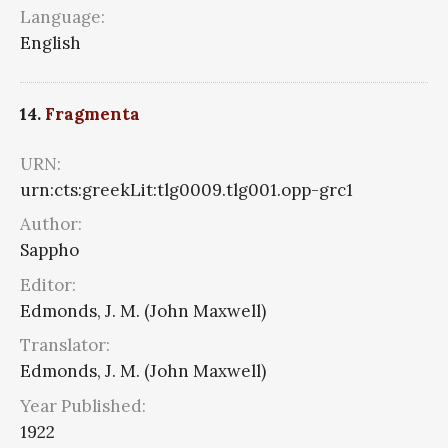
Language:
English
14.
Fragmenta
URN:
urn:cts:greekLit:tlg0009.tlg001.opp-grc1
Author:
Sappho
Editor:
Edmonds, J. M. (John Maxwell)
Translator:
Edmonds, J. M. (John Maxwell)
Year Published:
1922