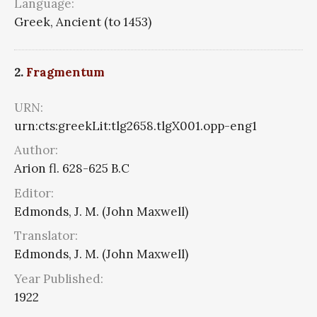
Language:
Greek, Ancient (to 1453)
2.
Fragmentum
URN:
urn:cts:greekLit:tlg2658.tlgX001.opp-eng1
Author:
Arion fl. 628-625 B.C
Editor:
Edmonds, J. M. (John Maxwell)
Translator:
Edmonds, J. M. (John Maxwell)
Year Published:
1922