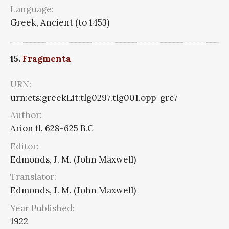
Language:
Greek, Ancient (to 1453)
15.
Fragmenta
URN:
urn:cts:greekLit:tlg0297.tlg001.opp-grc7
Author:
Arion fl. 628-625 B.C
Editor:
Edmonds, J. M. (John Maxwell)
Translator:
Edmonds, J. M. (John Maxwell)
Year Published:
1922