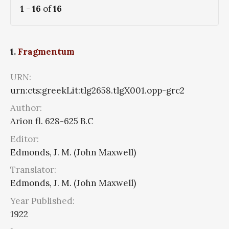
1
-
16
of
16
1.
Fragmentum
URN:
urn:cts:greekLit:tlg2658.tlgX001.opp-grc2
Author:
Arion fl. 628-625 B.C
Editor:
Edmonds, J. M. (John Maxwell)
Translator:
Edmonds, J. M. (John Maxwell)
Year Published:
1922