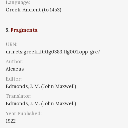
Language:
Greek, Ancient (to 1453)
5.
Fragmenta
URN:
urn:cts:greekLit:tlg0383.tlg001.opp-grc7
Author:
Alcaeus
Editor:
Edmonds, J. M. (John Maxwell)
Translator:
Edmonds, J. M. (John Maxwell)
Year Published:
1922