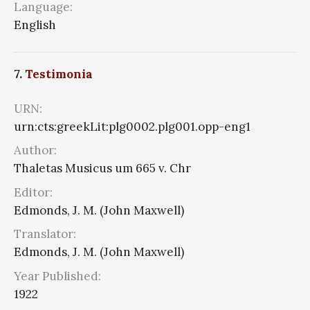
Language:
English
7.
Testimonia
URN:
urn:cts:greekLit:plg0002.plg001.opp-eng1
Author:
Thaletas Musicus um 665 v. Chr
Editor:
Edmonds, J. M. (John Maxwell)
Translator:
Edmonds, J. M. (John Maxwell)
Year Published:
1922