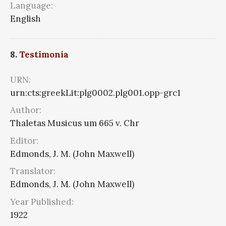
Language:
English
8.
Testimonia
URN:
urn:cts:greekLit:plg0002.plg001.opp-grc1
Author:
Thaletas Musicus um 665 v. Chr
Editor:
Edmonds, J. M. (John Maxwell)
Translator:
Edmonds, J. M. (John Maxwell)
Year Published:
1922