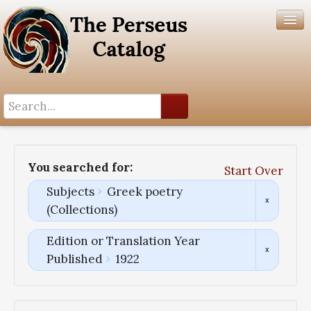
Search History
Author List
You searched for:
Start Over
Help
Subjects
Greek poetry
(Collections)
Edition or Translation Year
Published
1922