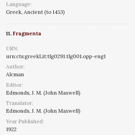
Language:
Greek, Ancient (to 1453)
11.
Fragmenta
URN:
urn:cts:greekLit:tlg0291.tlg001.opp-eng1
Author:
Alcman
Editor:
Edmonds, J. M. (John Maxwell)
Translator:
Edmonds, J. M. (John Maxwell)
Year Published:
1922