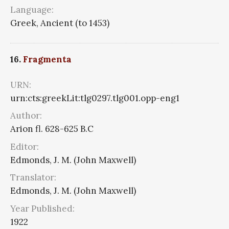
Language:
Greek, Ancient (to 1453)
16.
Fragmenta
URN:
urn:cts:greekLit:tlg0297.tlg001.opp-eng1
Author:
Arion fl. 628-625 B.C
Editor:
Edmonds, J. M. (John Maxwell)
Translator:
Edmonds, J. M. (John Maxwell)
Year Published:
1922