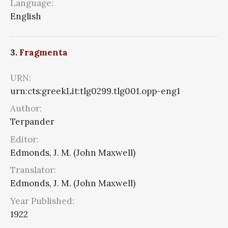
Language:
English
3.
Fragmenta
URN:
urn:cts:greekLit:tlg0299.tlg001.opp-eng1
Author:
Terpander
Editor:
Edmonds, J. M. (John Maxwell)
Translator:
Edmonds, J. M. (John Maxwell)
Year Published:
1922