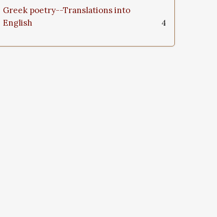
Greek poetry--Translations into
English
4