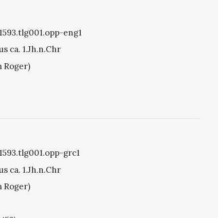
g1593.tlg001.opp-eng1
s ca. 1.Jh.n.Chr
m Roger)
g1593.tlg001.opp-grc1
s ca. 1.Jh.n.Chr
m Roger)