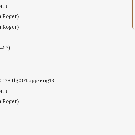
tici
m Roger)
m Roger)
1453)
g0138.tlg001.opp-eng18
tici
m Roger)