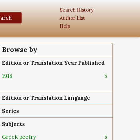
Search History
earch
Author List
Help
Browse by
Edition or Translation Year Published
1918
5
Edition or Translation Language
Series
Subjects
Greek poetry
5