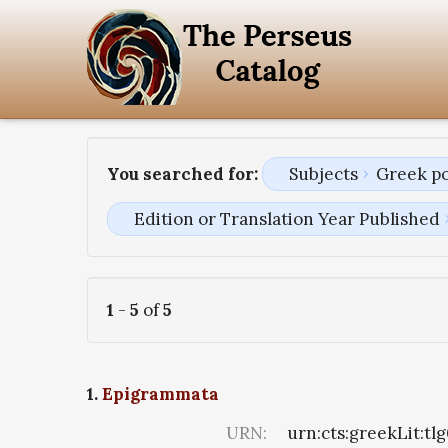
You searched for:
Subjects
Greek p
Edition or Translation Year Published
1
-
5
of
5
1.
Epigrammata
URN:
urn:cts:greekLit:tl