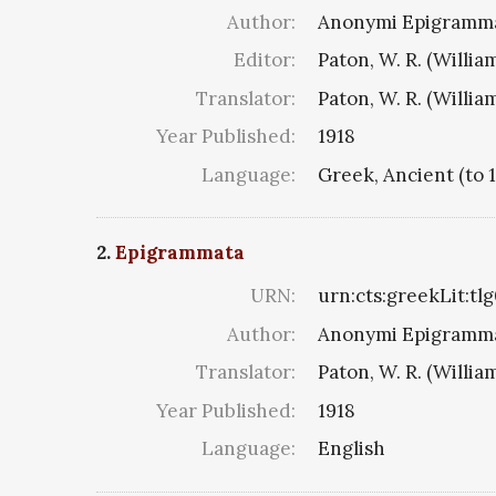
Author:
Anonymi Epigramma
Editor:
Paton, W. R. (Willia
Translator:
Paton, W. R. (Willia
Year Published:
1918
Language:
Greek, Ancient (to 
2.
Epigrammata
URN:
urn:cts:greekLit:tl
Author:
Anonymi Epigramma
Translator:
Paton, W. R. (Willia
Year Published:
1918
Language:
English