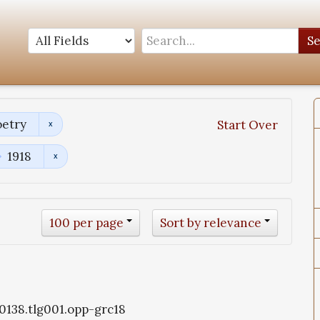
S
oetry
Start Over
1918
100 per page
Sort by relevance
g0138.tlg001.opp-grc18