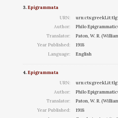
3.
Epigrammata
URN:
urn:cts:greekLit:tl
Author:
Philo Epigrammaticu
Translator:
Paton, W. R. (Willia
Year Published:
1918
Language:
English
4.
Epigrammata
URN:
urn:cts:greekLit:tl
Author:
Philo Epigrammaticu
Translator:
Paton, W. R. (Willia
Year Published:
1918